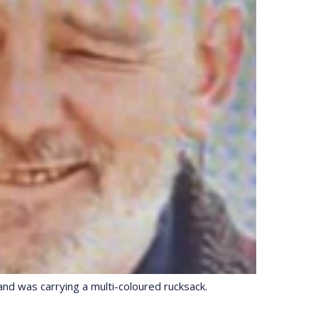
nd was carrying a multi-coloured rucksack.