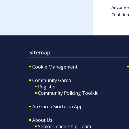
Anyone w
Confiden
Sitemap
Cookie Management
Community Garda
Register
Community Policing Toolkit
An Garda Síochána App
About Us
Senior Leadership Team