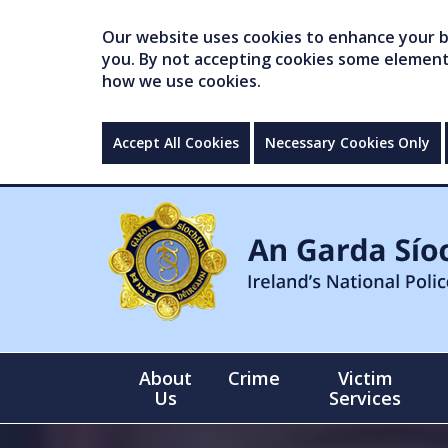
Our website uses cookies to enhance your br
you. By not accepting cookies some elements 
how we use cookies.
Accept All Cookies
Necessary Cookies Only
About
Crime
Victim
Us
Services