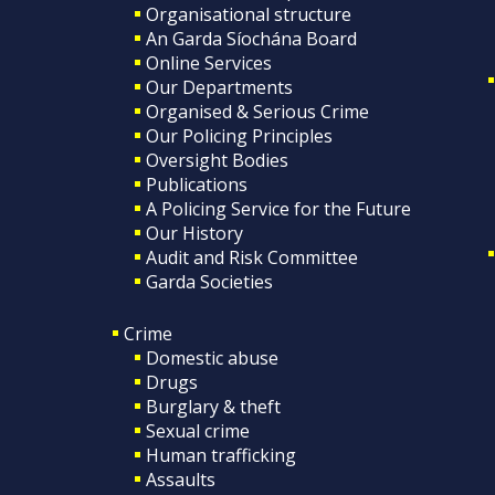
Organisational structure
An Garda Síochána Board
Online Services
Our Departments
Organised & Serious Crime
Our Policing Principles
Oversight Bodies
Publications
A Policing Service for the Future
Our History
Audit and Risk Committee
Garda Societies
Crime
Domestic abuse
Drugs
Burglary & theft
Sexual crime
Human trafficking
Assaults