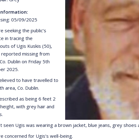
Information:
sing: 05/09/2025
e seeking the public’s
e in tracing the
uts of Ugis Kuskis (50),
reported missing from
Co. Dublin on Friday 5th
er 2025.
elieved to have travelled to
h area, Co. Dublin.
described as being 6 feet 2
 height, with grey hair and
s.
t seen Ugis was wearing a brown jacket, blue jeans, grey shoes a
re concerned for Ugis’s well-being.