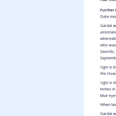
Further 
Date mis
Gardaí ar
assistanc
whereabo
who was 
Swords, 
Septemb
Ugis is b
the Howt
Ugis is 
inches in
blue eye
When las
Gardaí a