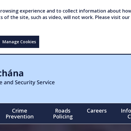
owsing experience and to collect information about how 
of the site, such as video, will not work. Please visit our
Manage Cookies
Crime
Roads
Careers
Inf
Prevention
Policing
C