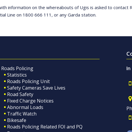
ith information on the whereabouts of Ugis is asked to contact
tial Line on 1800 666 111, or any Garda station.
C
Roads Policing
In
Statistics
Roads Policing Unit
Safety Cameras Save Lives
Road Safety
Fixed Charge Notices
Abnormal Loads
Ph
Traffic Watch
Bikesafe
Roads Policing Related FOI and PQ