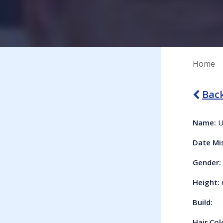
Home
Back
Name:
U
Date Mi
Gender:
Height:
Build:
Hair Col