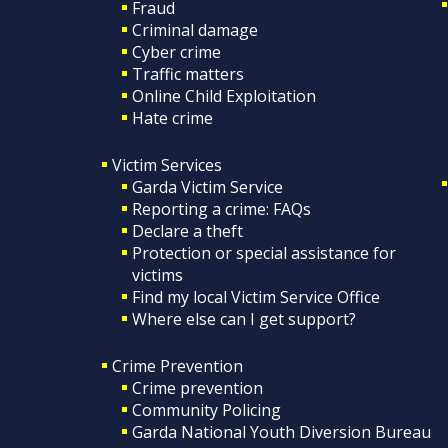
Fraud
Criminal damage
Cyber crime
Traffic matters
Online Child Exploitation
Hate crime
Victim Services
Garda Victim Service
Reporting a crime: FAQs
Declare a theft
Protection or special assistance for
victims
Find my local Victim Service Office
Where else can I get support?
Crime Prevention
Crime prevention
Community Policing
Garda National Youth Diversion Bureau