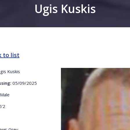
Ugis Kuskis
 to list
gis Kuskis
ssing:
05/09/2025
Male
6'2
our:
Grey