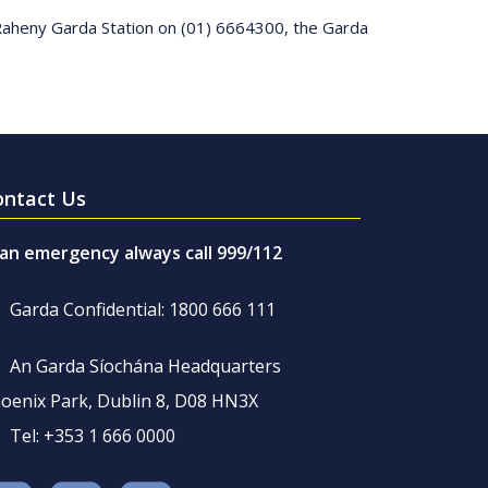
 Raheny Garda Station on (01) 6664300, the Garda
ontact Us
 an emergency always call 999/112
Garda Confidential: 1800 666 111
An Garda Síochána Headquarters
oenix Park, Dublin 8, D08 HN3X
Tel: +353 1 666 0000