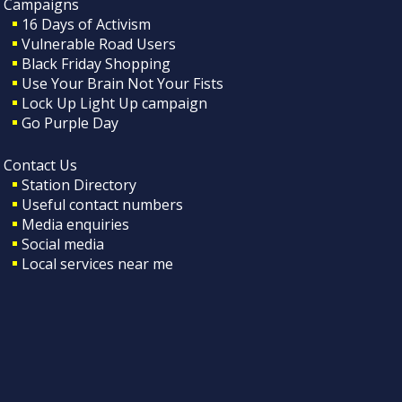
Campaigns
16 Days of Activism
Vulnerable Road Users
Black Friday Shopping
Use Your Brain Not Your Fists
Lock Up Light Up campaign
Go Purple Day
Contact Us
Station Directory
Useful contact numbers
Media enquiries
Social media
Local services near me