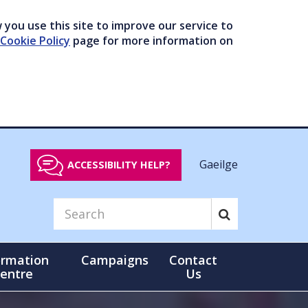
you use this site to improve our service to
Cookie Policy
page for more information on
Gaeilge
ACCESSIBILITY HELP?
ormation
Campaigns
Contact
entre
Us