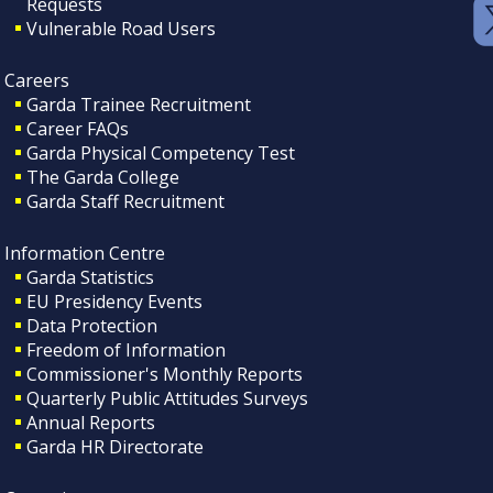
Requests
Vulnerable Road Users
Careers
Garda Trainee Recruitment
Career FAQs
Garda Physical Competency Test
The Garda College
Garda Staff Recruitment
Information Centre
Garda Statistics
EU Presidency Events
Data Protection
Freedom of Information
Commissioner's Monthly Reports
Quarterly Public Attitudes Surveys
Annual Reports
Garda HR Directorate