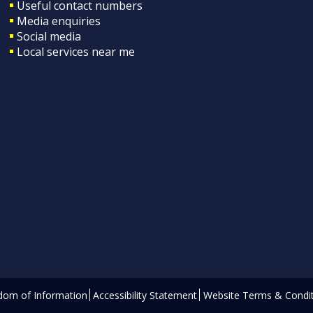
Useful contact numbers
Media enquiries
Social media
Local services near me
dom of Information
Accessibility Statement
Website Terms & Condit