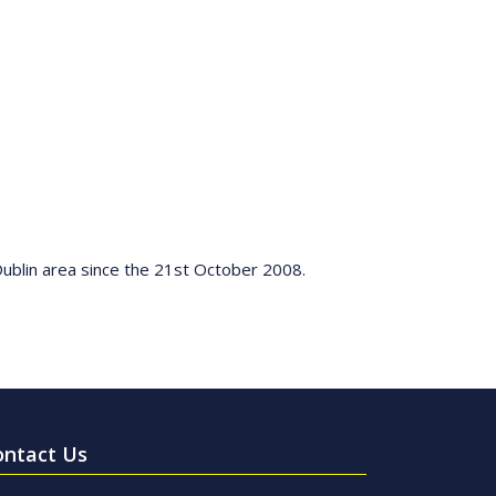
Dublin area since the 21st October 2008.
ontact Us