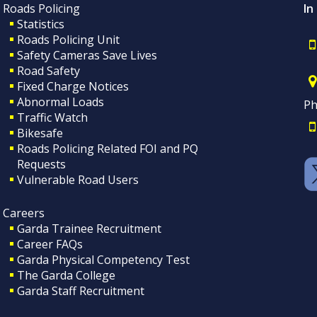
Roads Policing
In
Statistics
Roads Policing Unit
Safety Cameras Save Lives
Road Safety
Fixed Charge Notices
Abnormal Loads
Ph
Traffic Watch
Bikesafe
Roads Policing Related FOI and PQ
Requests
Vulnerable Road Users
Careers
Garda Trainee Recruitment
Career FAQs
Garda Physical Competency Test
The Garda College
Garda Staff Recruitment