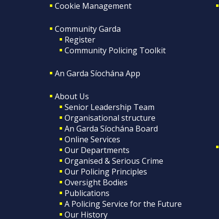
Cookie Management
Community Garda
Register
Community Policing Toolkit
An Garda Síochána App
About Us
Senior Leadership Team
Organisational structure
An Garda Síochána Board
Online Services
Our Departments
Organised & Serious Crime
Our Policing Principles
Oversight Bodies
Publications
A Policing Service for the Future
Our History