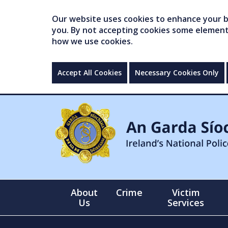
Our website uses cookies to enhance your br
you. By not accepting cookies some elements 
how we use cookies.
Accept All Cookies
Necessary Cookies Only
About
Crime
Victim
Us
Services