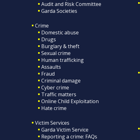
Audit and Risk Committee
Garda Societies
Crime
Domestic abuse
Drugs
Burglary & theft
Sexual crime
Human trafficking
Assaults
Fraud
Criminal damage
Cyber crime
Traffic matters
Online Child Exploitation
Hate crime
Victim Services
Garda Victim Service
Reporting a crime: FAQs