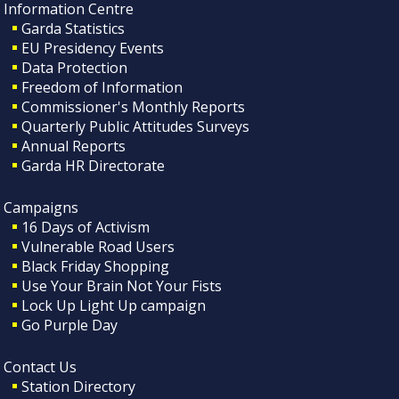
Information Centre
Garda Statistics
EU Presidency Events
Data Protection
Freedom of Information
Commissioner's Monthly Reports
Quarterly Public Attitudes Surveys
Annual Reports
Garda HR Directorate
Campaigns
16 Days of Activism
Vulnerable Road Users
Black Friday Shopping
Use Your Brain Not Your Fists
Lock Up Light Up campaign
Go Purple Day
Contact Us
Station Directory