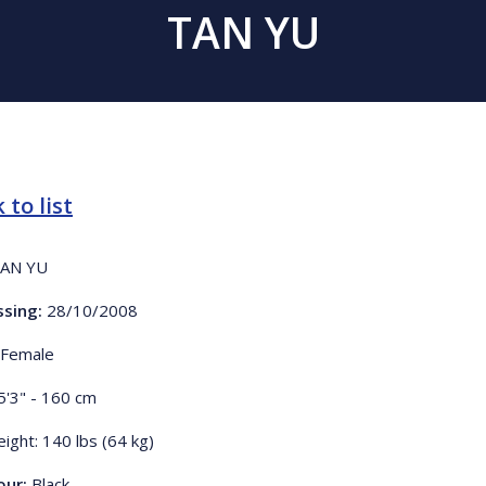
TAN YU
 to list
AN YU
ssing:
28/10/2008
Female
5'3" - 160 cm
ight: 140 lbs (64 kg)
our:
Black