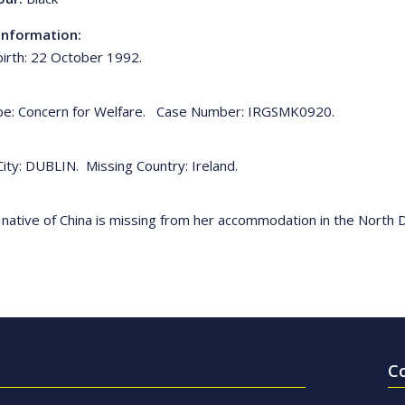
Information:
birth: 22 October 1992.
pe: Concern for Welfare. Case Number: IRGSMK0920.
City: DUBLIN. Missing Country: Ireland.
 native of China is missing from her accommodation in the North 
C