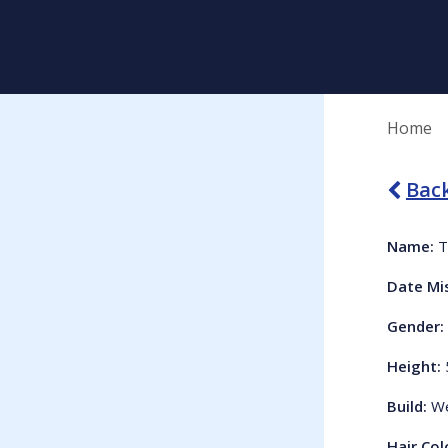
Home
Back
Name:
T
Date Mi
Gender:
Height:
Build:
We
Hair Col