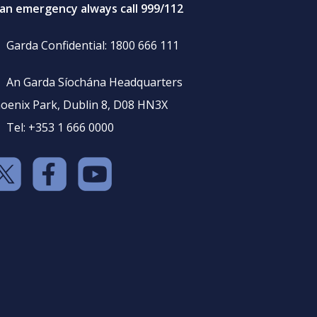
 an emergency always call 999/112
Garda Confidential: 1800 666 111
An Garda Síochána Headquarters
oenix Park, Dublin 8, D08 HN3X
Tel: +353 1 666 0000