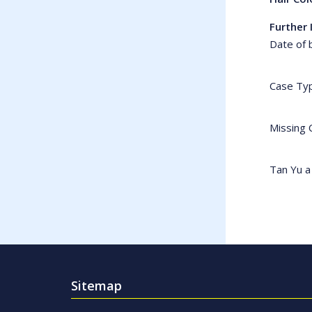
Further 
Date of 
Case Ty
Missing 
Tan Yu a
Sitemap