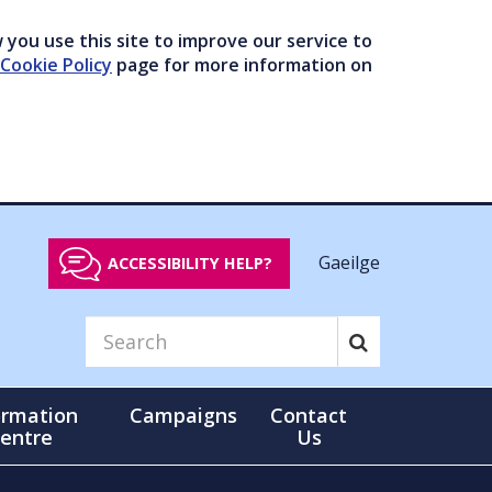
you use this site to improve our service to
Cookie Policy
page for more information on
Gaeilge
ACCESSIBILITY HELP?
ormation
Campaigns
Contact
entre
Us