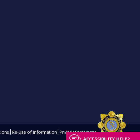
ions
Re-use of Information
Privacy Statement
ACCESSIBILITY HELP?