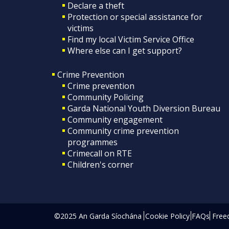
Declare a theft
Protection or special assistance for
victims
Find my local Victim Service Office
Where else can I get support?
Crime Prevention
Crime prevention
Community Policing
Garda National Youth Diversion Bureau
Community engagement
Community crime prevention
programmes
Crimecall on RTE
Children's corner
©2025 An Garda Síochána
Cookie Policy
FAQs
Free