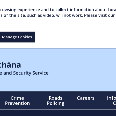
owsing experience and to collect information about how 
of the site, such as video, will not work. Please visit our
Manage Cookies
Crime
Roads
Careers
Inf
Prevention
Policing
C