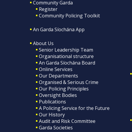
Community Garda
Register
Community Policing Toolkit
An Garda Síochána App
About Us
Senior Leadership Team
Organisational structure
An Garda Síochána Board
Online Services
Our Departments
Organised & Serious Crime
Our Policing Principles
Oversight Bodies
Publications
A Policing Service for the Future
Our History
Audit and Risk Committee
Garda Societies