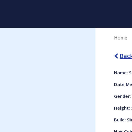
Home
Back
Name:
S
Date Mi
Gender:
Height:
Build:
Sl
Hair Col