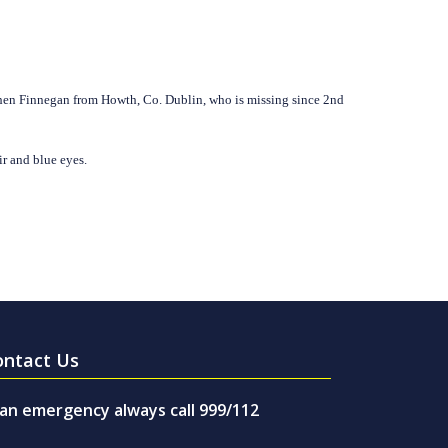
ephen Finnegan from Howth, Co. Dublin, who is missing since 2nd
ir and blue eyes.
ontact Us
 an emergency always call 999/112