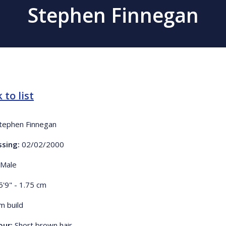
Stephen Finnegan
 to list
tephen Finnegan
ssing:
02/02/2000
Male
5'9" - 1.75 cm
im build
our:
Short brown hair