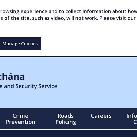
owsing experience and to collect information about how 
of the site, such as video, will not work. Please visit our
Manage Cookies
Crime
Roads
Careers
Inf
Prevention
Policing
C