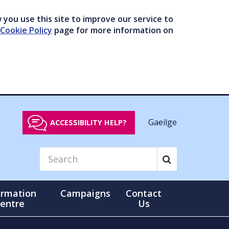
you use this site to improve our service to
Cookie Policy
page for more information on
Gaeilge
ACCESSIBILITY HELP?
ormation
Campaigns
Contact
entre
Us