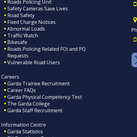
Roads Policing Unit
Safety Cameras Save Lives
Road Safety
Fixed Charge Notices
Abnormal Loads
Ph
Traffic Watch
Bikesafe
Roads Policing Related FOI and PQ
Requests
Vulnerable Road Users
Careers
Garda Trainee Recruitment
Career FAQs
Garda Physical Competency Test
The Garda College
Garda Staff Recruitment
Information Centre
Garda Statistics