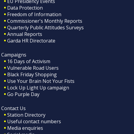
EU Presidency Events
Data Protection
Freedom of Information
Commissioner's Monthly Reports
Quarterly Public Attitudes Surveys
Annual Reports
Garda HR Directorate
Campaigns
16 Days of Activism
Vulnerable Road Users
Black Friday Shopping
Use Your Brain Not Your Fists
Lock Up Light Up campaign
Go Purple Day
Contact Us
Station Directory
Useful contact numbers
Media enquiries