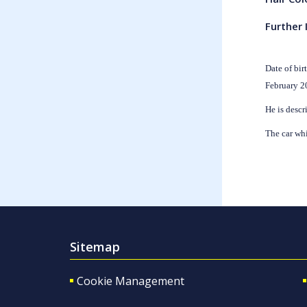
Further 
Date of bir
February 2
He is descr
The car wh
Sitemap
Cookie Management