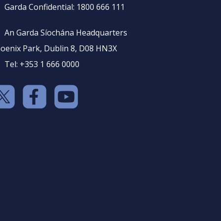
Garda Confidential: 1800 666 111
An Garda Síochána Headquarters
oenix Park, Dublin 8, D08 HN3X
Tel: +353 1 666 0000