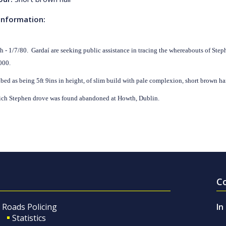
Information:
th - 1/7/80. Gardaí are seeking public assistance in tracing the whereabouts of St
000.
ibed as being 5ft 9ins in height, of slim build with pale complexion, short brown ha
ich Stephen drove was found abandoned at Howth, Dublin.
C
Roads Policing
In
Statistics