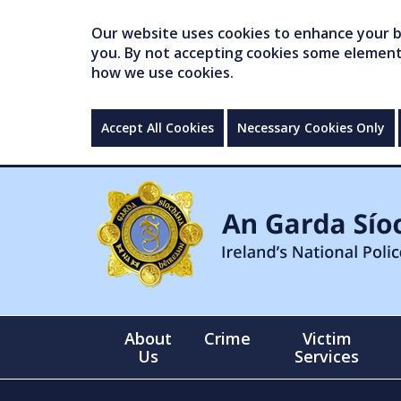
Our website uses cookies to enhance your br
you. By not accepting cookies some elements 
how we use cookies.
Accept All Cookies
Necessary Cookies Only
About
Crime
Victim
Us
Services