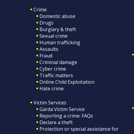
Crime
Domestic abuse
Drugs
Burglary & theft
Sexual crime
Human trafficking
Assaults
Fraud
Criminal damage
Cyber crime
Traffic matters
Online Child Exploitation
Hate crime
Victim Services
Garda Victim Service
Reporting a crime: FAQs
Declare a theft
Protection or special assistance for