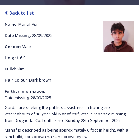
Back to list
Name:
Manaf Asif
Date Missing:
28/09/2025
Gender:
Male
Height:
6'0
Build:
Slim
Hair Colour:
Dark brown
Further Information:
Date missing: 28/09/2025
Gardaí are seeking the public's assistance in tracing the
whereabouts of 16-year-old Manaf Asif, who is reported missing
from Drogheda, Co. Louth, since Sunday 28th September 2025.
Manaf is described as being approximately 6 foot in height, with a
slim build, dark brown hair and brown eyes.