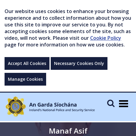
Our website uses cookies to enhance your browsing
experience and to collect information about how you
use this site to improve our service to you. By not
accepting cookies some elements of the site, such as
video, will not work. Please visit our
Cookie Policy
page for more information on how we use cookies.
Accept All Cookies
Necessary Cookies Only
Manage Cookies
Togg
navig
Manaf Asif