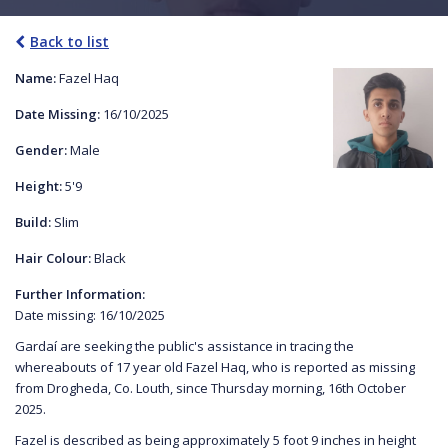
Back to list
Name:
Fazel Haq
Date Missing:
16/10/2025
Gender:
Male
Height:
5'9
Build:
Slim
Hair Colour:
Black
Further Information:
Date missing: 16/10/2025
Gardaí are seeking the public's assistance in tracing the
whereabouts of 17 year old Fazel Haq, who is reported as missing
from Drogheda, Co. Louth, since Thursday morning, 16th October
2025.
Fazel is described as being approximately 5 foot 9 inches in height