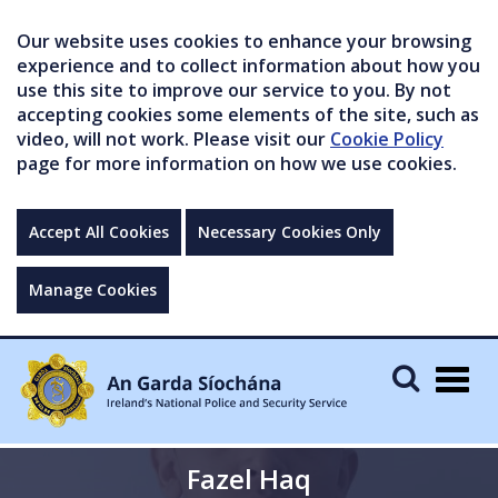
Our website uses cookies to enhance your browsing
experience and to collect information about how you
use this site to improve our service to you. By not
accepting cookies some elements of the site, such as
video, will not work. Please visit our
Cookie Policy
page for more information on how we use cookies.
Accept All Cookies
Necessary Cookies Only
Manage Cookies
Togg
navig
Fazel Haq