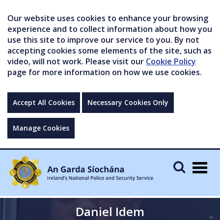
Our website uses cookies to enhance your browsing
experience and to collect information about how you
use this site to improve our service to you. By not
accepting cookies some elements of the site, such as
video, will not work. Please visit our
Cookie Policy
page for more information on how we use cookies.
Accept All Cookies
Necessary Cookies Only
Manage Cookies
Togg
navig
Daniel Idem