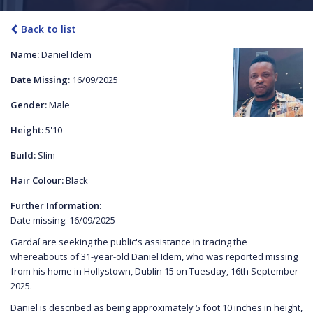
Back to list
Name:
Daniel Idem
Date Missing:
16/09/2025
Gender:
Male
Height:
5'10
Build:
Slim
Hair Colour:
Black
Further Information:
Date missing: 16/09/2025
Gardaí are seeking the public's assistance in tracing the
whereabouts of 31-year-old Daniel Idem, who was reported missing
from his home in Hollystown, Dublin 15 on Tuesday, 16th September
2025.
Daniel is described as being approximately 5 foot 10 inches in height,