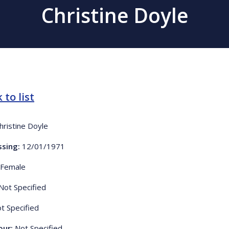
Christine Doyle
 to list
hristine Doyle
ssing:
12/01/1971
Female
Not Specified
t Specified
our:
Not Specified