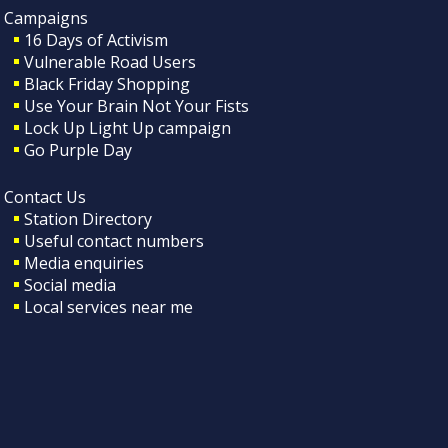
Campaigns
16 Days of Activism
Vulnerable Road Users
Black Friday Shopping
Use Your Brain Not Your Fists
Lock Up Light Up campaign
Go Purple Day
Contact Us
Station Directory
Useful contact numbers
Media enquiries
Social media
Local services near me