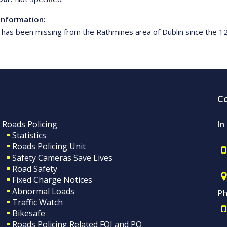
Information:
e has been missing from the Rathmines area of Dublin since the 1
C
Roads Policing
In
Statistics
Roads Policing Unit
Safety Cameras Save Lives
Road Safety
Fixed Charge Notices
Abnormal Loads
Ph
Traffic Watch
Bikesafe
Roads Policing Related FOI and PQ