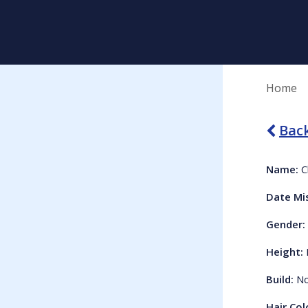
Home
Back
Name:
C
Date Mi
Gender:
Height:
Build:
No
Hair Col