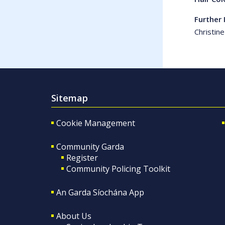
Further 
Christin
Sitemap
Cookie Management
Community Garda
Register
Community Policing Toolkit
An Garda Síochána App
About Us