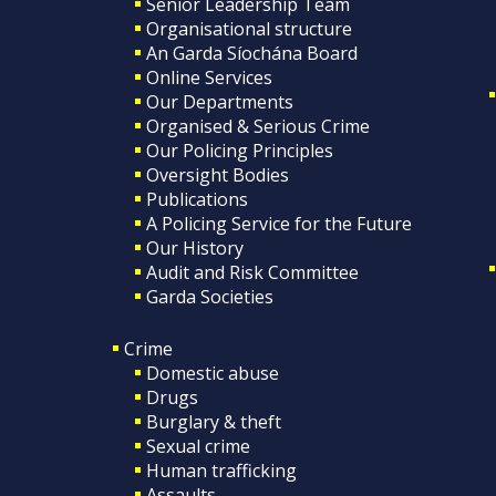
Senior Leadership Team
Organisational structure
An Garda Síochána Board
Online Services
Our Departments
Organised & Serious Crime
Our Policing Principles
Oversight Bodies
Publications
A Policing Service for the Future
Our History
Audit and Risk Committee
Garda Societies
Crime
Domestic abuse
Drugs
Burglary & theft
Sexual crime
Human trafficking
Assaults