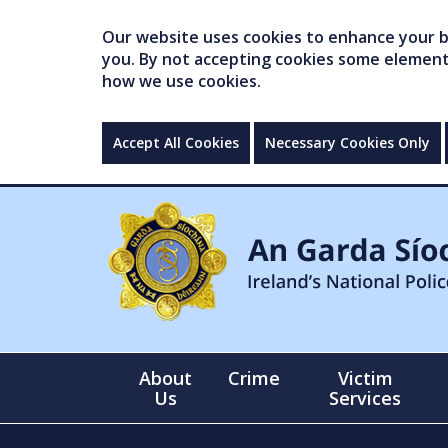
Our website uses cookies to enhance your br
you. By not accepting cookies some elements 
how we use cookies.
Accept All Cookies
Necessary Cookies Only
About
Crime
Victim
Us
Services