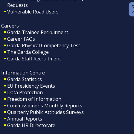
Requests
Vulnerable Road Users
Careers
Garda Trainee Recruitment
Career FAQs
Garda Physical Competency Test
The Garda College
Garda Staff Recruitment
Information Centre
Garda Statistics
EU Presidency Events
Data Protection
Freedom of Information
Commissioner's Monthly Reports
Quarterly Public Attitudes Surveys
Annual Reports
Garda HR Directorate