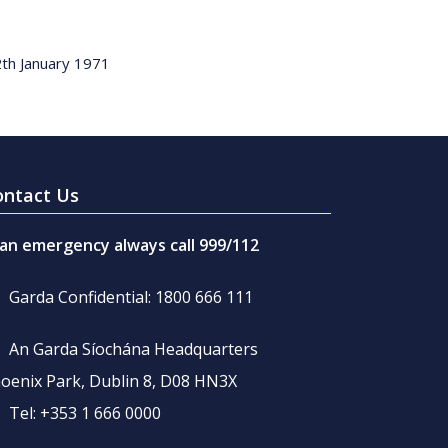
2th January 1971
ontact Us
 an emergency always call 999/112
Garda Confidential: 1800 666 111
An Garda Síochána Headquarters
oenix Park, Dublin 8, D08 HN3X
Tel: +353 1 666 0000