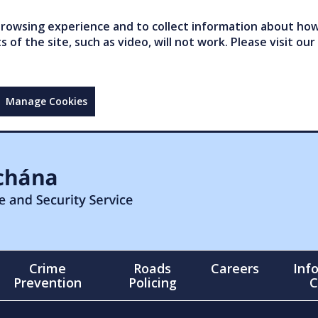
owsing experience and to collect information about how 
of the site, such as video, will not work. Please visit our
Manage Cookies
Crime
Roads
Careers
Inf
Prevention
Policing
C