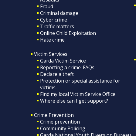
Fraud
Criminal damage
Cyber crime
Traffic matters
Online Child Exploitation
Hate crime
Victim Services
Garda Victim Service
Reporting a crime: FAQs
Declare a theft
Protection or special assistance for
victims
Find my local Victim Service Office
Where else can I get support?
Crime Prevention
Crime prevention
Community Policing
Garda National Youth Diversion Bureau