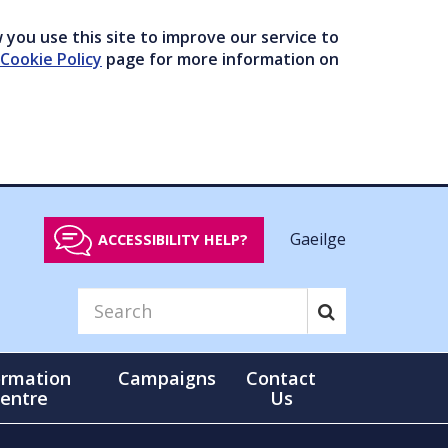
you use this site to improve our service to
Cookie Policy
page for more information on
Gaeilge
ACCESSIBILITY HELP?
ormation
Campaigns
Contact
entre
Us