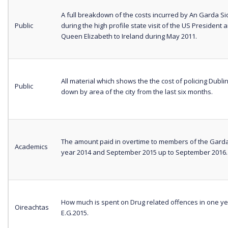
A full breakdown of the costs incurred by An Garda S
Public
during the high profile state visit of the US President 
Queen Elizabeth to Ireland during May 2011.
All material which shows the the cost of policing Dubl
Public
down by area of the city from the last six months.
The amount paid in overtime to members of the Gardaí
Academics
year 2014 and September 2015 up to September 2016
How much is spent on Drug related offences in one ye
Oireachtas
E.G.2015.