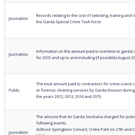
Records relating to the cost of selecting, training and 
Journalists
the Garda Special Crime Task Force .
Information on the amount paid in overtime to gardaí 
Journalists
for 2015 and up to and including (if possible) August 2
The total amount paid to contractors for crime-scene 
Public
or forensic cleaning services by Garda Division during
the years 2012, 2013, 2014 and 2015;
The amount that An Garda Siochana charged for polic
following events
A) Bruce Springteen Concert, Croke Park on 27th and 
Journalists