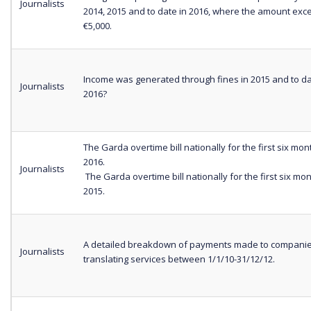
Journalists
2014, 2015 and to date in 2016, where the amount exc
€5,000.
Income was generated through fines in 2015 and to da
Journalists
2016?
The Garda overtime bill nationally for the first six mon
2016.
Journalists
The Garda overtime bill nationally for the first six mo
2015.
A detailed breakdown of payments made to companie
Journalists
translating services between 1/1/10-31/12/12.