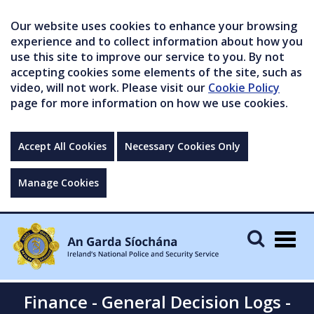
Our website uses cookies to enhance your browsing
experience and to collect information about how you
use this site to improve our service to you. By not
accepting cookies some elements of the site, such as
video, will not work. Please visit our
Cookie Policy
page for more information on how we use cookies.
Accept All Cookies
Necessary Cookies Only
Manage Cookies
Togg
navig
Finance - General Decision Logs -