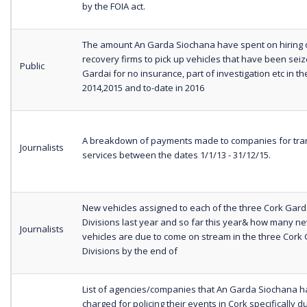
by the FOIA act.
The amount An Garda Siochana have spent on hiring 
recovery firms to pick up vehicles that have been sei
Public
Gardai for no insurance, part of investigation etc in t
2014,2015 and to-date in 2016
A breakdown of payments made to companies for tra
Journalists
services between the dates 1/1/13 - 31/12/15.
New vehicles assigned to each of the three Cork Gar
Divisions last year and so far this year& how many n
Journalists
vehicles are due to come on stream in the three Cork
Divisions by the end of
List of agencies/companies that An Garda Siochana h
charged for policing their events in Cork specifically d