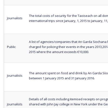
The total costs of security for the Taoiseach on all do
Journalists
international trips since January, 1, 2015 to January, 11
A list of agencies/companies that An Garda Siochana
Public
charged for policing their events in the years 2013,20
2015 where the amount exceeds €10,000.
The amount spent on food and drink by An Garda Sí
Journalists
between 1 January 2015 and 31 January 2016.
Details of all costs including itemised receipts on pr
Journalists
shared with John Jay college in New York under the Ge