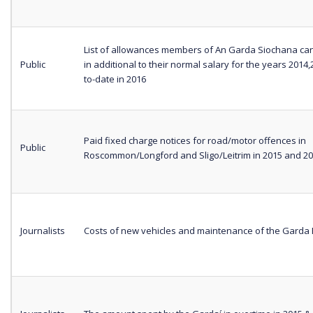
List of allowances members of An Garda Siochana can
Public
in additional to their normal salary for the years 2014
to-date in 2016
Paid fixed charge notices for road/motor offences in
Public
Roscommon/Longford and Sligo/Leitrim in 2015 and 2
Journalists
Costs of new vehicles and maintenance of the Garda 