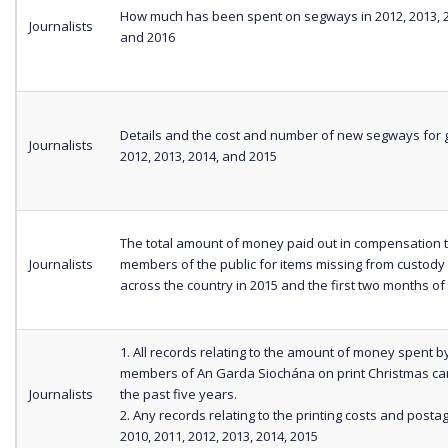
How much has been spent on segways in 2012, 2013, 2
Journalists
and 2016
Details and the cost and number of new segways for g
Journalists
2012, 2013, 2014, and 2015
The total amount of money paid out in compensation 
Journalists
members of the public for items missing from custody
across the country in 2015 and the first two months of
1. All records relating to the amount of money spent b
members of An Garda Siochána on print Christmas ca
Journalists
the past five years.
2. Any records relating to the printing costs and posta
2010, 2011, 2012, 2013, 2014, 2015