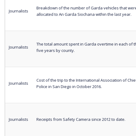
Breakdown of the number of Garda vehicles that wer
Journalists
allocated to An Garda Siochana within the last year.
The total amount spent in Garda overtime in each of t
Journalists
five years by county.
Cost of the trip to the International Association of Chie
Journalists
Police in San Diego in October 2016.
Journalists
Receipts from Safety Camera since 2012 to date.