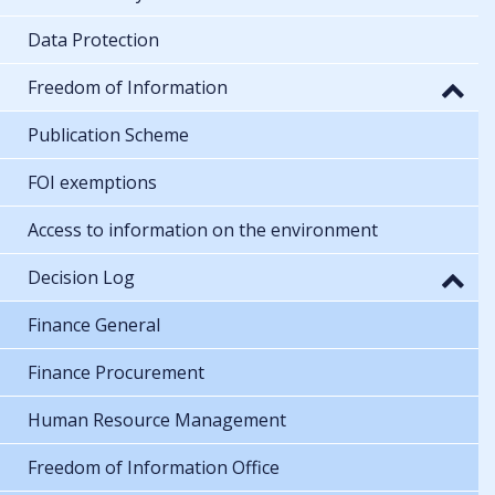
Data Protection
Freedom of Information
Publication Scheme
FOI exemptions
Access to information on the environment
Decision Log
Finance General
Finance Procurement
Human Resource Management
Freedom of Information Office