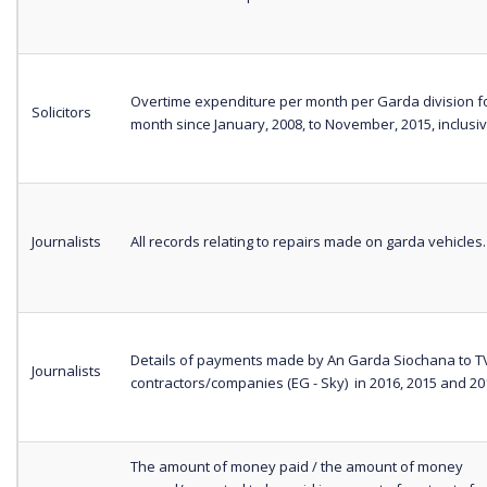
Overtime expenditure per month per Garda division f
Solicitors
month since January, 2008, to November, 2015, inclusiv
Journalists
All records relating to repairs made on garda vehicles.
Details of payments made by An Garda Siochana to T
Journalists
contractors/companies (EG - Sky) in 2016, 2015 and 20
The amount of money paid / the amount of money