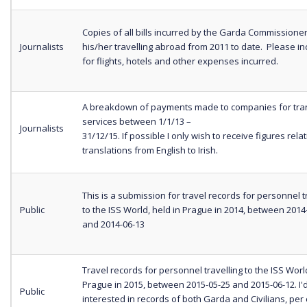
Copies of all bills incurred by the Garda Commissione
Journalists
his/her travelling abroad from 2011 to date. Please inc
for flights, hotels and other expenses incurred.
A breakdown of payments made to companies for tran
services between 1/1/13 –
Journalists
31/12/15. If possible I only wish to receive figures relat
translations from English to Irish.
This is a submission for travel records for personnel t
Public
to the ISS World, held in Prague in 2014, between 2014
and 2014-06-13
Travel records for personnel travelling to the ISS World
Prague in 2015, between 2015-05-25 and 2015-06-12. I'
Public
interested in records of both Garda and Civilians, per