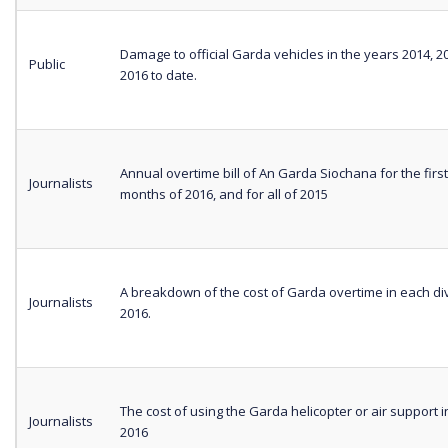
Damage to official Garda vehicles in the years 2014, 
Public
2016 to date.
Annual overtime bill of An Garda Siochana for the firs
Journalists
months of 2016, and for all of 2015
A breakdown of the cost of Garda overtime in each div
Journalists
2016.
The cost of using the Garda helicopter or air support i
Journalists
2016