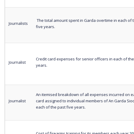
The total amount spent in Garda overtime in each of 
Journalists
five years.
Credit card expenses for senior officers in each of the
Journalist
years.
An itemised breakdown of all expenses incurred on ea
Journalist
card assigned to individual members of An Garda Sio
each of the past five years.
Cost of firearms training for its members each year 20