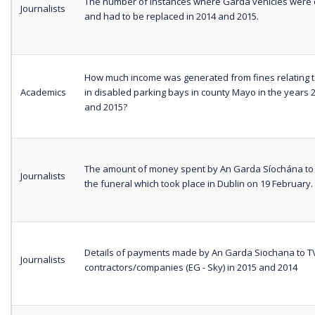
The number of instances where Garda vehicles wer
Journalists
and had to be replaced in 2014 and 2015.
How much income was generated from fines relating t
Academics
in disabled parking bays in county Mayo in the years 
and 2015?
The amount of money spent by An Garda Síochána to 
Journalists
the funeral which took place in Dublin on 19 February.
Details of payments made by An Garda Siochana to T
Journalists
contractors/companies (EG - Sky) in 2015 and 2014