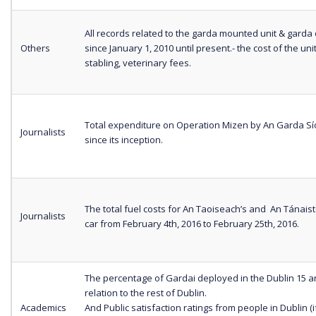
All records related to the garda mounted unit & garda 
Others
since January 1, 2010 until present.- the cost of the unit
stabling, veterinary fees.
Total expenditure on Operation Mizen by An Garda S
Journalists
since its inception.
The total fuel costs for An Taoiseach’s and An Tánaist
Journalists
car from February 4th, 2016 to February 25th, 2016.
The percentage of Gardai deployed in the Dublin 15 a
relation to the rest of Dublin.
Academics
And Public satisfaction ratings from people in Dublin (i