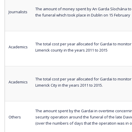
The amount of money spent by An Garda Síochána to 
Journalists
the funeral which took place in Dublin on 15 February
The total cost per year allocated for Gardai to monitor
Academics
Limerick county in the years 2011 to 2015
The total cost per year allocated for Gardai to monitor
Academics
Limerick City in the years 2011 to 2015.
The amount spent by the Gardai in overtime concerni
Others
security operation around the funeral of the late Dav
(over the numbers of days that the operation was in o