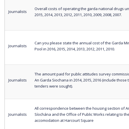
Overall costs of operating the garda national drugs uni
Journalists
2015, 2014, 2013, 2012, 2011, 2010, 2009, 2008, 2007.
Can you please state the annual cost of the Garda Min
Journalists
Pool in 2016, 2015, 2014, 2013, 2012, 2011, 2010.
The amount paid for public attitudes survey commiss
Journalists
An Garda Siochana in 2014, 2015, 2016 (include those 
tenders were sought).
All correspondence between the housing section of 
Journalists
Síochána and the Office of Public Works relating to th
accomodation at Harcourt Square