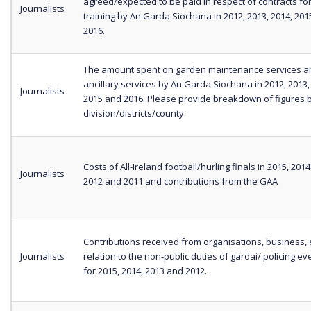
agreed/expected to be paid in respect of contracts fo
Journalists
training by An Garda Siochana in 2012, 2013, 2014, 20
2016.
The amount spent on garden maintenance services a
ancillary services by An Garda Siochana in 2012, 2013,
Journalists
2015 and 2016. Please provide breakdown of figures 
division/districts/county.
Costs of All-Ireland football/hurling finals in 2015, 2014
Journalists
2012 and 2011 and contributions from the GAA
Contributions received from organisations, business, e
Journalists
relation to the non-public duties of gardai/ policing eve
for 2015, 2014, 2013 and 2012.