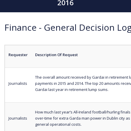
2016
Finance - General Decision Log
Requester
Description Of Request
The overall amount received by Gardai in retirement
Journalists
payments in 2015 and 2014. The top 20 amounts recei
Gardai last year in retirement lump sums.
How much last year’s All-Ireland football/hurling finals 
Journalists
over-time for extra Garda man power in Dublin city as 
general operational costs.