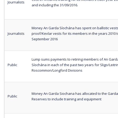
Journalists
and including the 31/09/2016.
Money An Garda Síochána has spent on ballistic vests
Journalists
proof/Kevlar vests for its members in the years 2010 t
September 2016
Lump sums payments to retiring members of An Gard
Public
Síochána in each of the past two years for Sligo/Leitr
Roscommon/Longford Divisions
Money An Garda Siochana has allocated to the Garda
Public
Reserves to include training and equipment