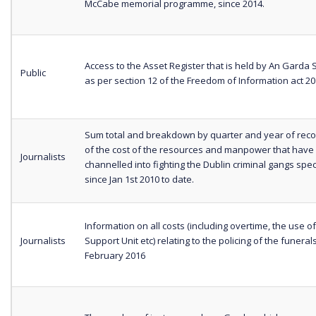
McCabe memorial programme, since 2014.
Access to the Asset Register that is held by An Garda
Public
as per section 12 of the Freedom of Information act 2
Sum total and breakdown by quarter and year of reco
of the cost of the resources and manpower that have
Journalists
channelled into fighting the Dublin criminal gangs spec
since Jan 1st 2010 to date.
Information on all costs (including overtime, the use of
Journalists
Support Unit etc) relating to the policing of the funerals
February 2016