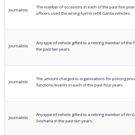
The number of occasions in each of the past five yea
Journalists
officers used the wrong fuel to refill Garda vehicles.
Any type of vehicle gifted to a retiring member of the f
Journalists
the past ten years.
The amount charged to organisations for policing priv
Journalists
functions/events in each of the past four years.
Any type of vehicle gifted to a retiring member of An 
Journalists
Siochana in the past ten years.