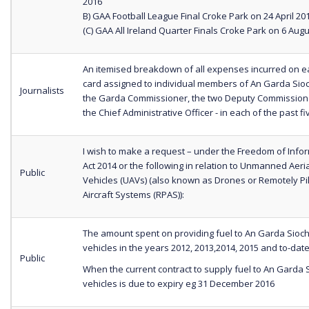
2016
B) GAA Football League Final Croke Park on 24 April 20
(C) GAA All Ireland Quarter Finals Croke Park on 6 Aug
An itemised breakdown of all expenses incurred on ea
card assigned to individual members of An Garda Sio
Journalists
the Garda Commissioner, the two Deputy Commission
the Chief Administrative Officer - in each of the past f
I wish to make a request – under the Freedom of Info
Act 2014 or the following in relation to Unmanned Aeri
Public
Vehicles (UAVs) (also known as Drones or Remotely Pi
Aircraft Systems (RPAS)):
The amount spent on providing fuel to An Garda Sioc
vehicles in the years 2012, 2013,2014, 2015 and to-date
Public
When the current contract to supply fuel to An Garda
vehicles is due to expiry eg 31 December 2016