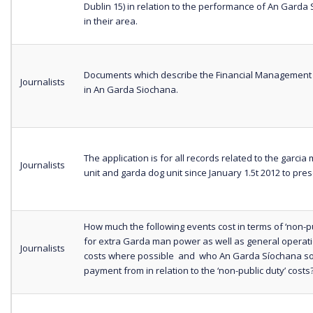
Dublin 15) in relation to the performance of An Garda
in their area.
Documents which describe the Financial Management
Journalists
in An Garda Siochana.
The application is for all records related to the garci
Journalists
unit and garda dog unit since January 1.5t 2012 to pres
How much the following events cost in terms of ‘non-pu
for extra Garda man power as well as general operat
Journalists
costs where possible and who An Garda Síochana s
payment from in relation to the ‘non-public duty’ costs