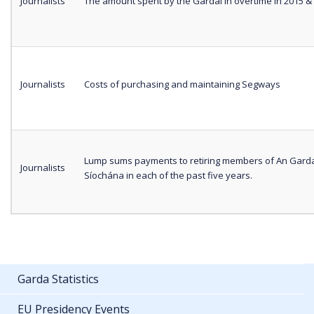
Journalists
The amount spent by the Gardaí in overtime in 2015 &
Journalists
Costs of purchasing and maintaining Segways
Lump sums payments to retiring members of An Gard
Journalists
Síochána in each of the past five years.
Garda Statistics
EU Presidency Events