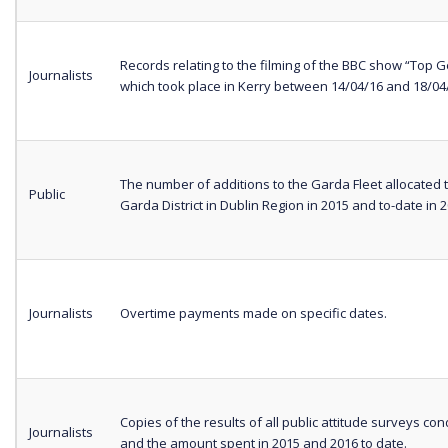
Records relating to the filming of the BBC show “Top G
Journalists
which took place in Kerry between 14/04/16 and 18/0
The number of additions to the Garda Fleet allocated 
Public
Garda District in Dublin Region in 2015 and to-date in 2
Journalists
Overtime payments made on specific dates.
Copies of the results of all public attitude surveys co
Journalists
and the amount spent in 2015 and 2016 to date.