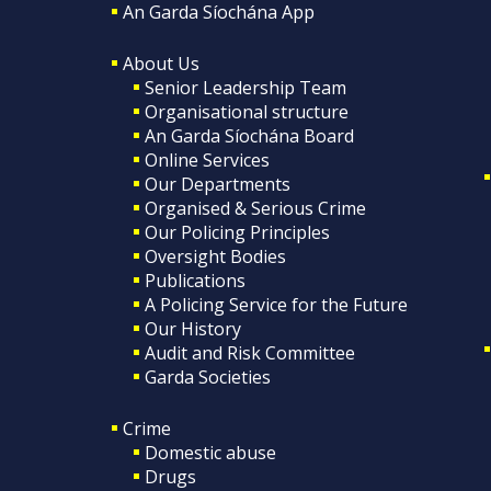
An Garda Síochána App
About Us
Senior Leadership Team
Organisational structure
An Garda Síochána Board
Online Services
Our Departments
Organised & Serious Crime
Our Policing Principles
Oversight Bodies
Publications
A Policing Service for the Future
Our History
Audit and Risk Committee
Garda Societies
Crime
Domestic abuse
Drugs