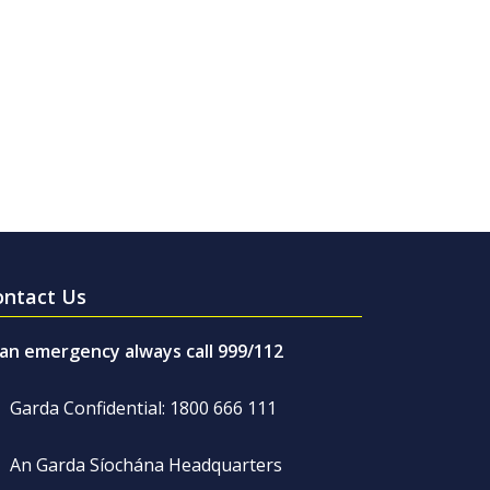
ontact Us
 an emergency always call 999/112
Garda Confidential: 1800 666 111
An Garda Síochána Headquarters