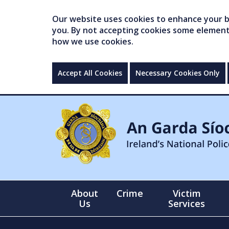
Our website uses cookies to enhance your br
you. By not accepting cookies some elements 
how we use cookies.
Accept All Cookies
Necessary Cookies Only
About
Crime
Victim
Us
Services