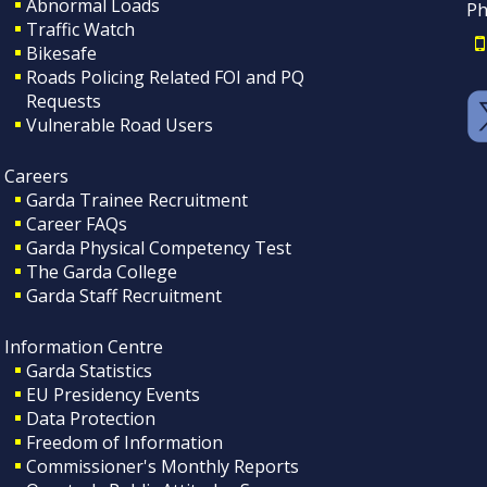
Abnormal Loads
Ph
Traffic Watch
Bikesafe
Roads Policing Related FOI and PQ
Requests
Vulnerable Road Users
Careers
Garda Trainee Recruitment
Career FAQs
Garda Physical Competency Test
The Garda College
Garda Staff Recruitment
Information Centre
Garda Statistics
EU Presidency Events
Data Protection
Freedom of Information
Commissioner's Monthly Reports