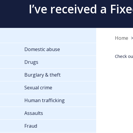
I’ve received a Fix
Home
Domestic abuse
Check ou
Drugs
Burglary & theft
Sexual crime
Human trafficking
Assaults
Fraud