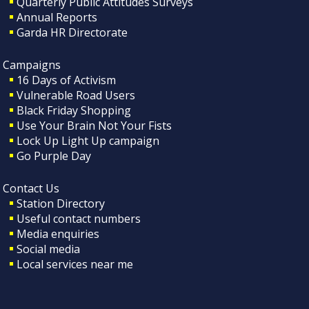
Quarterly Public Attitudes Surveys
Annual Reports
Garda HR Directorate
Campaigns
16 Days of Activism
Vulnerable Road Users
Black Friday Shopping
Use Your Brain Not Your Fists
Lock Up Light Up campaign
Go Purple Day
Contact Us
Station Directory
Useful contact numbers
Media enquiries
Social media
Local services near me