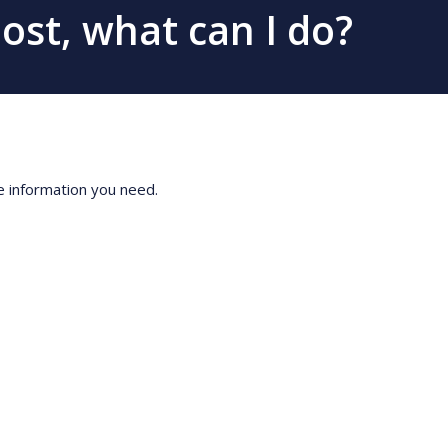
post, what can I do?
he information you need.