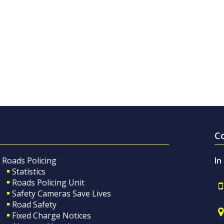
C
Roads Policing
In
Statistics
Roads Policing Unit
Safety Cameras Save Lives
Road Safety
Fixed Charge Notices