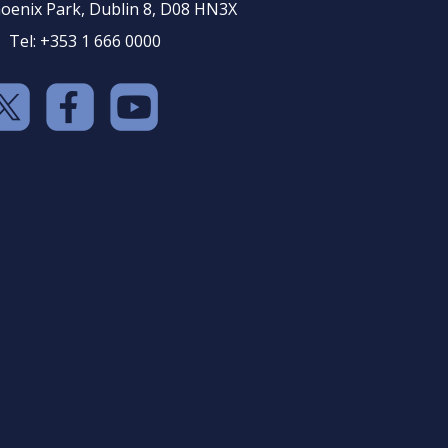
oenix Park, Dublin 8, D08 HN3X
Tel: +353 1 666 0000