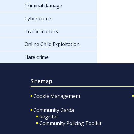
Criminal damage
Cyber crime
Traffic matters
Online Child Exploitation
Hate crime
Sitemap
Cookie Management
Community Garda
Register
Community Policing Toolkit