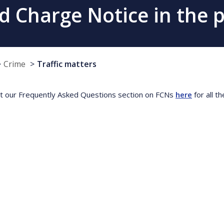
ed Charge Notice in the 
Crime
Traffic matters
t our Frequently Asked Questions section on FCNs
here
for all t