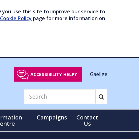
you use this site to improve our service to
Cookie Policy
page for more information on
Gaeilge
ACCESSIBILITY HELP?
ormation
Campaigns
Contact
entre
Us