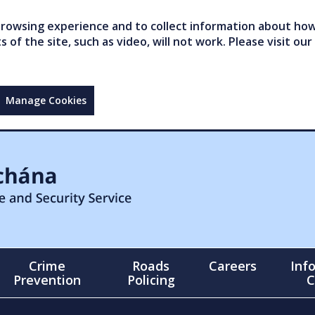
owsing experience and to collect information about how 
of the site, such as video, will not work. Please visit our
Manage Cookies
Crime
Roads
Careers
Inf
Prevention
Policing
C