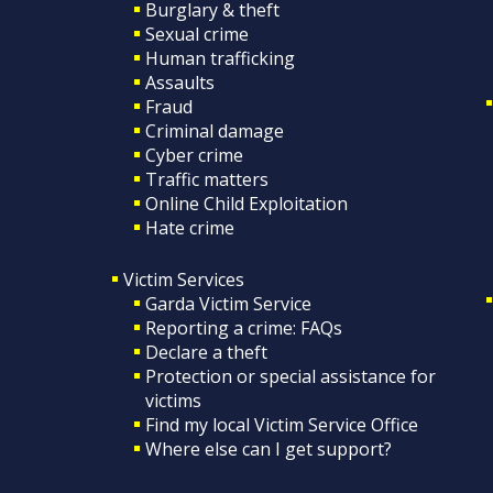
Burglary & theft
Sexual crime
Human trafficking
Assaults
Fraud
Criminal damage
Cyber crime
Traffic matters
Online Child Exploitation
Hate crime
Victim Services
Garda Victim Service
Reporting a crime: FAQs
Declare a theft
Protection or special assistance for
victims
Find my local Victim Service Office
Where else can I get support?