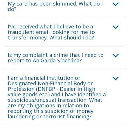
My card has been skimmed. What do I
do?
I’ve received what I believe to be a
fraudulent email looking for me to
transfer money. What should I do?
Is my complaint a crime that I need to
report to An Garda Síochána?
I am a financial institution or
Designated Non-Financial Body or
Profession (DNFBP - Dealer in High
value goods etc.) and I have identified a
suspicious/unusual transaction. What
are my obligations in relation to
reporting this suspicion of money
laundering or terrorist financing?