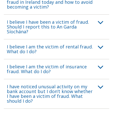
fraud in Ireland today and how to avoid
becoming a victim?
I believe I have been a victim of fraud.
Should I report this to An Garda
Síochána?
I believe I am the victim of rental fraud.
What do I do?
I believe I am the victim of insurance
fraud. What do I do?
I have noticed unusual activity on my
bank account but I don’t know whether
I have been a victim of fraud. What
should I do?