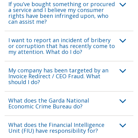
If you’ve bought something or procured
a service and I believe my consumer
rights have been infringed upon, who
can assist me?
I want to report an incident of bribery
or corruption that has recently come to
my attention. What do I do?
My company has been targeted by an
Invoice Redirect / CEO Fraud. What
should I do?
What does the Garda National
Economic Crime Bureau do?
What does the Financial Intelligence
Unit (FIU) have responsibility for?