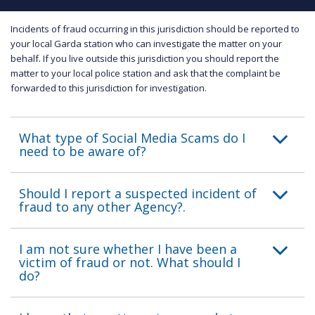
Incidents of fraud occurring in this jurisdiction should be reported to
your local Garda station who can investigate the matter on your
behalf. If you live outside this jurisdiction you should report the
matter to your local police station and ask that the complaint be
forwarded to this jurisdiction for investigation.
What type of Social Media Scams do I
need to be aware of?
Should I report a suspected incident of
fraud to any other Agency?.
I am not sure whether I have been a
victim of fraud or not. What should I
do?