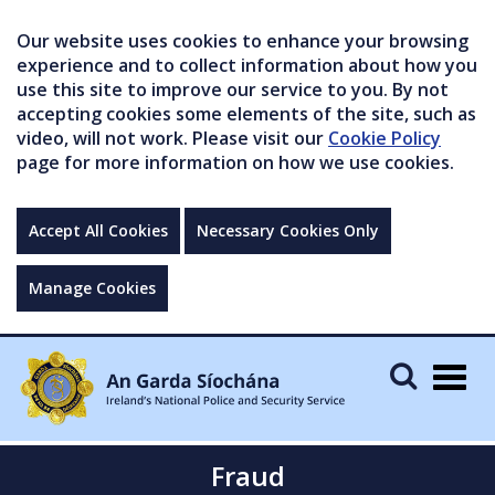
Our website uses cookies to enhance your browsing
experience and to collect information about how you
use this site to improve our service to you. By not
accepting cookies some elements of the site, such as
video, will not work. Please visit our
Cookie Policy
page for more information on how we use cookies.
Accept All Cookies
Necessary Cookies Only
Manage Cookies
Togg
navig
Fraud