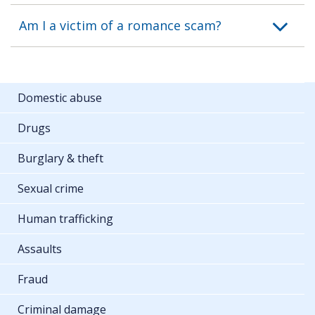
Am I a victim of a romance scam?
Domestic abuse
Drugs
Burglary & theft
Sexual crime
Human trafficking
Assaults
Fraud
Criminal damage