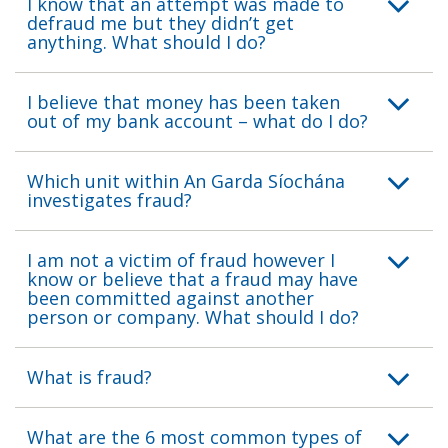
I know that an attempt was made to
defraud me but they didn’t get
anything. What should I do?
I believe that money has been taken
out of my bank account – what do I do?
Which unit within An Garda Síochána
investigates fraud?
I am not a victim of fraud however I
know or believe that a fraud may have
been committed against another
person or company. What should I do?
What is fraud?
What are the 6 most common types of