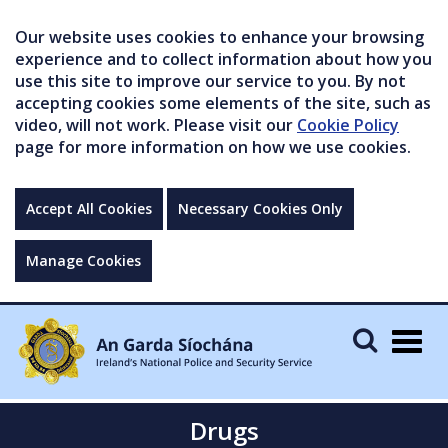
Our website uses cookies to enhance your browsing
experience and to collect information about how you
use this site to improve our service to you. By not
accepting cookies some elements of the site, such as
video, will not work. Please visit our
Cookie Policy
page for more information on how we use cookies.
Accept All Cookies
Necessary Cookies Only
Manage Cookies
Togg
navig
Drugs