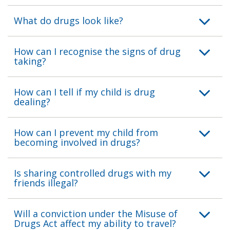
What do drugs look like?
How can I recognise the signs of drug
taking?
How can I tell if my child is drug
dealing?
How can I prevent my child from
becoming involved in drugs?
Is sharing controlled drugs with my
friends illegal?
Will a conviction under the Misuse of
Drugs Act affect my ability to travel?