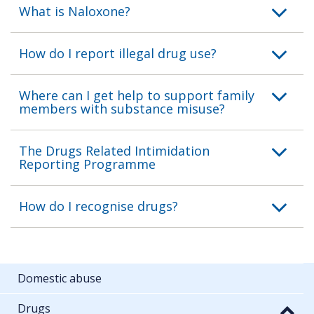
What is Naloxone?
How do I report illegal drug use?
Where can I get help to support family
members with substance misuse?
The Drugs Related Intimidation
Reporting Programme
How do I recognise drugs?
Domestic abuse
Drugs