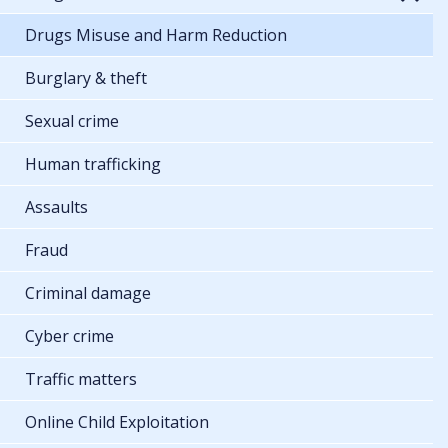
Drugs Misuse and Harm Reduction
Burglary & theft
Sexual crime
Human trafficking
Assaults
Fraud
Criminal damage
Cyber crime
Traffic matters
Online Child Exploitation