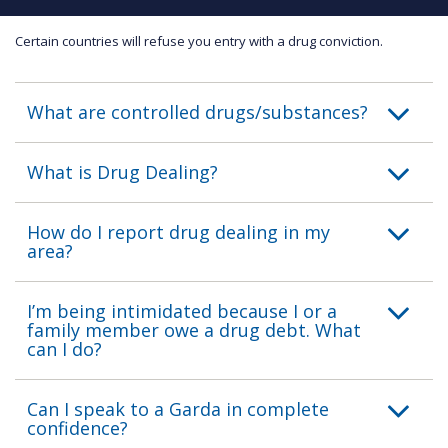
Certain countries will refuse you entry with a drug conviction.
What are controlled drugs/substances?
What is Drug Dealing?
How do I report drug dealing in my
area?
I’m being intimidated because I or a
family member owe a drug debt. What
can I do?
Can I speak to a Garda in complete
confidence?