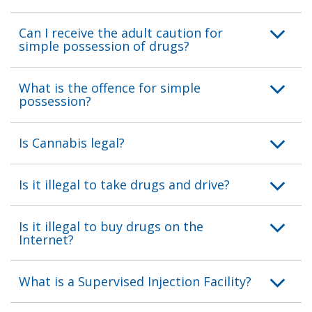
Can I receive the adult caution for
simple possession of drugs?
What is the offence for simple
possession?
Is Cannabis legal?
Is it illegal to take drugs and drive?
Is it illegal to buy drugs on the
Internet?
What is a Supervised Injection Facility?