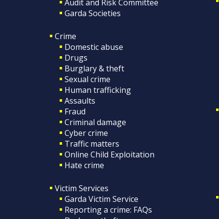
Audit and Risk Committee
Garda Societies
Crime
Domestic abuse
Drugs
Burglary & theft
Sexual crime
Human trafficking
Assaults
Fraud
Criminal damage
Cyber crime
Traffic matters
Online Child Exploitation
Hate crime
Victim Services
Garda Victim Service
Reporting a crime: FAQs