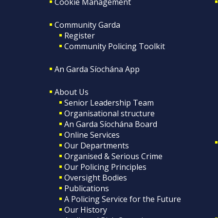
Cookie Management
Community Garda
Register
Community Policing Toolkit
An Garda Síochána App
About Us
Senior Leadership Team
Organisational structure
An Garda Síochána Board
Online Services
Our Departments
Organised & Serious Crime
Our Policing Principles
Oversight Bodies
Publications
A Policing Service for the Future
Our History