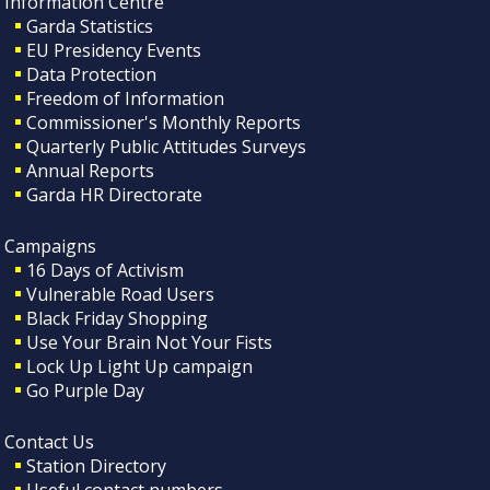
Information Centre
Garda Statistics
EU Presidency Events
Data Protection
Freedom of Information
Commissioner's Monthly Reports
Quarterly Public Attitudes Surveys
Annual Reports
Garda HR Directorate
Campaigns
16 Days of Activism
Vulnerable Road Users
Black Friday Shopping
Use Your Brain Not Your Fists
Lock Up Light Up campaign
Go Purple Day
Contact Us
Station Directory
Useful contact numbers