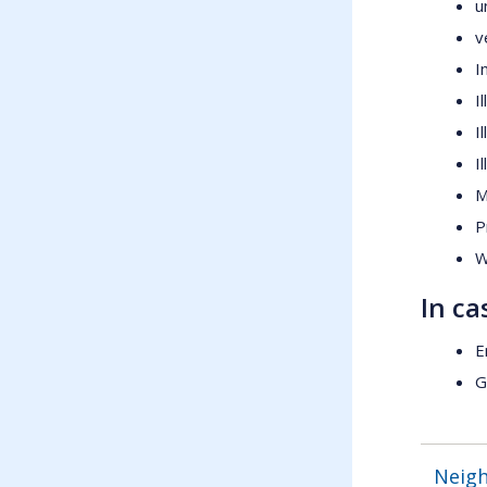
u
v
I
I
I
I
M
P
W
In ca
E
G
Neig