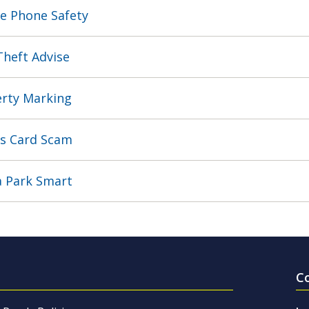
e Phone Safety
Theft Advise
rty Marking
s Card Scam
 Park Smart
C