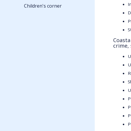
I
Children's corner
D
P
S
Coasta
crime, 
U
U
R
S
U
P
P
P
P