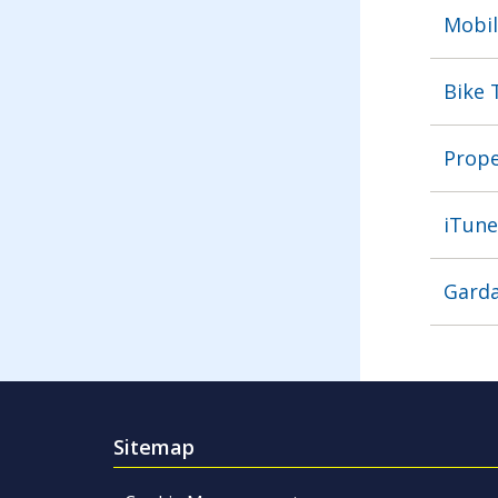
Mobil
Bike 
Prope
iTune
Garda
Sitemap