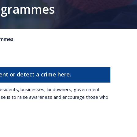
rogrammes
ammes
ent or detect a crime here.
g residents, businesses, landowners, government
pose is to raise awareness and encourage those who