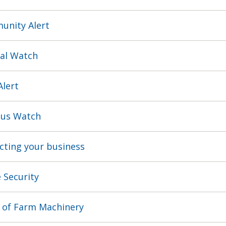
nity Alert
al Watch
Alert
us Watch
cting your business
Security
 of Farm Machinery