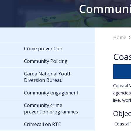
Communit
Home
Crime prevention
Coa
Community Policing
Garda National Youth
Diversion Bureau
Coastal 
Community engagement
agencies
live, wo
Community crime
prevention programmes
Objec
Coastal 
Crimecall on RTE