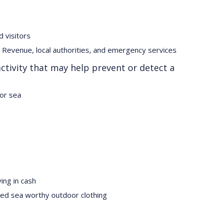
d visitors
Revenue, local authorities, and emergency services
ctivity that may help prevent or detect a
 or sea
ing in cash
ased sea worthy outdoor clothing