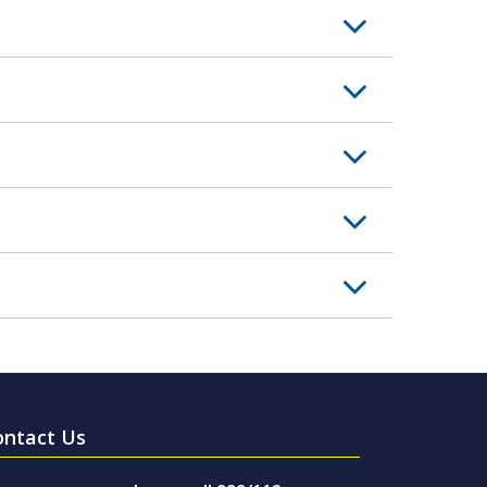
ontact Us