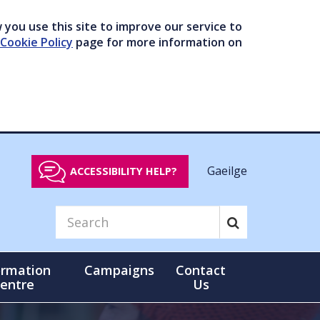
you use this site to improve our service to
Cookie Policy
page for more information on
Gaeilge
ACCESSIBILITY HELP?
ormation
Campaigns
Contact
entre
Us