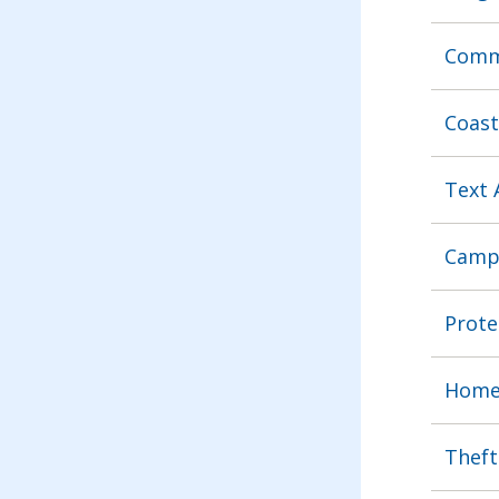
Commu
Coast
Text 
Camp
Prote
Home 
Theft