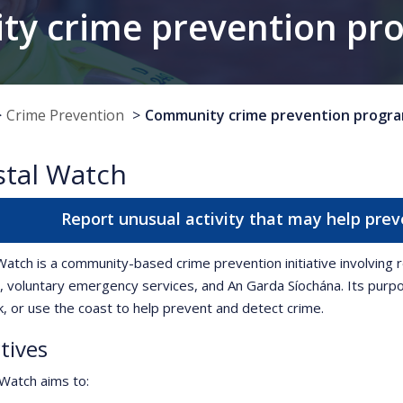
y crime prevention p
Crime Prevention
Community crime prevention progr
stal Watch
Report unusual activity that may help prev
Watch is a community-based crime prevention initiative involvin
, voluntary emergency services, and An Garda Síochána. Its pur
rk, or use the coast to help prevent and detect crime.
tives
Watch aims to: