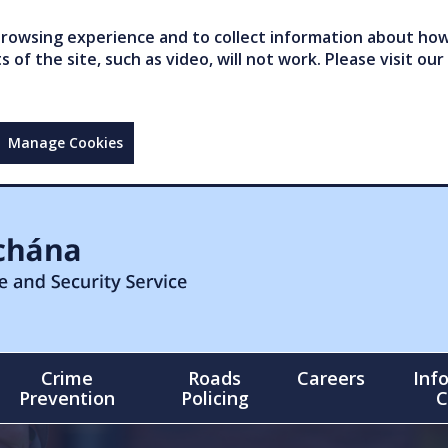
owsing experience and to collect information about how 
of the site, such as video, will not work. Please visit our
Manage Cookies
Crime
Roads
Careers
Inf
Prevention
Policing
C