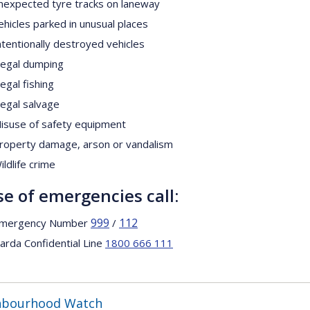
nexpected tyre tracks on laneway
ehicles parked in unusual places
ntentionally destroyed vehicles
llegal dumping
llegal fishing
llegal salvage
isuse of safety equipment
roperty damage, arson or vandalism
ildlife crime
se of emergencies call:
999
112
mergency Number
/
arda Confidential Line
1800 666 111
hbourhood Watch