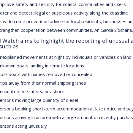
mprove safety and security for coastal communities and users
eter and detect illegal or suspicious activity along the coastline
rovide crime prevention advice for local residents, businesses an
trengthen cooperation between communities, An Garda Síochána, 
l Watch aims to highlight the reporting of unusual a
such as:
nexplained movements at night by individuals or vehicles on land
nknown boats landing in remote locations
ibs/ boats with names removed or concealed
hips away from their normal shipping lanes
nusual objects at sea or ashore
ersons moving large quantity of diesel
ersons booking short-term accommodation at late notice and pay
ersons arriving in an area with a large amount of recently purch
ersons acting unusually