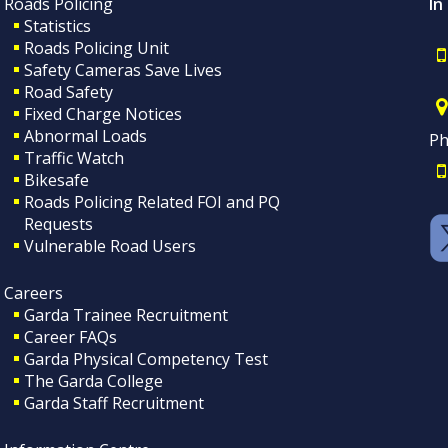
Roads Policing
In
Statistics
Roads Policing Unit
Safety Cameras Save Lives
Road Safety
Fixed Charge Notices
Abnormal Loads
Ph
Traffic Watch
Bikesafe
Roads Policing Related FOI and PQ
Requests
Vulnerable Road Users
Careers
Garda Trainee Recruitment
Career FAQs
Garda Physical Competency Test
The Garda College
Garda Staff Recruitment