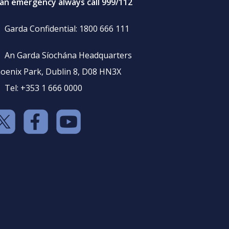
 an emergency always call 999/112
Garda Confidential: 1800 666 111
An Garda Síochána Headquarters
oenix Park, Dublin 8, D08 HN3X
Tel: +353 1 666 0000