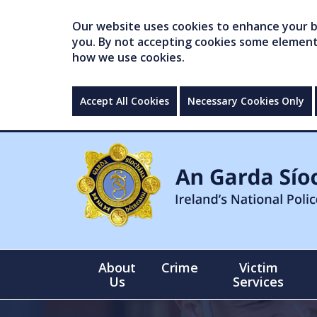
Our website uses cookies to enhance your br
you. By not accepting cookies some elements 
how we use cookies.
Accept All Cookies
Necessary Cookies Only
About
Crime
Victim
Us
Services