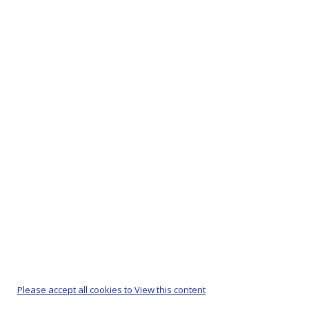
Please accept all cookies to View this content