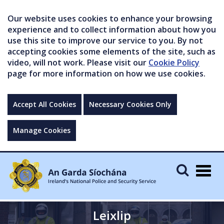
Our website uses cookies to enhance your browsing
experience and to collect information about how you
use this site to improve our service to you. By not
accepting cookies some elements of the site, such as
video, will not work. Please visit our
Cookie Policy
page for more information on how we use cookies.
Accept All Cookies
Necessary Cookies Only
Manage Cookies
Togg
navig
Leixlip