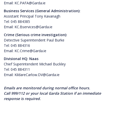
Email: KC.PAFA@Garda.ie
Business Services (General Administration):
Assistant Principal Tony Kavanagh
Tel: 045 884385
Email: KC.Bservices@Garda.ie
Crime (Serious crime investigation):
Detective Superintendent Paul Burke
Tel: 045 884316
Email: KC.Crime@Garda.ie
Divisional HQ: Naas
Chief Superintendent Michael Buckley
Tel: 045 884311
Email: KildareCarlow.DV@Garda.ie
Emails are monitored during normal office hours.
Call 999/112 or your local Garda Station if an immediate
response is required.