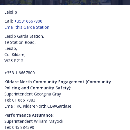
Leixlip
Call:
+35316667800
Email this Garda Station
Leixlip Garda Station,
19 Station Road,
Leixlip,
Co. Kildare,
W23 P215
+353 1 6667800
Kildare North Community Engagement (Community
Policing and Community Safety):
Superintendent Georgina Gray
Tel: 01 666 7883
Email: KC.KildareNorth.CE@Garda.ie
Performance Assurance:
Superintendent William Mayock
Tel: 045 884390