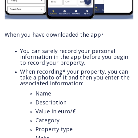
When you have downloaded the app?
You can safely record your personal
information in the app before you begin
to record your property.
When recording* your property, you can
take a photo of it and then you enter the
associated information:
Name
Description
Value in euro/€
Category
Property type