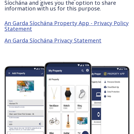
Síochána and gives you the option to share
information with us for this purpose.
An Garda Síochána Property App - Privacy Policy
Statement
An Garda Síochána Privacy Statement