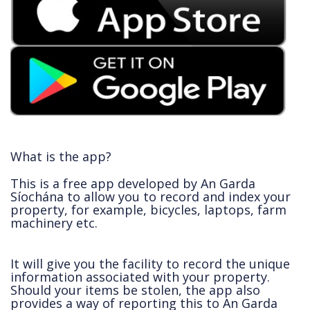
What is the app?
This is a free app developed by An Garda
Síochána to allow you to record and index your
property, for example, bicycles, laptops, farm
machinery etc.
It will give you the facility to record the unique
information associated with your property.
Should your items be stolen, the app also
provides a way of reporting this to An Garda