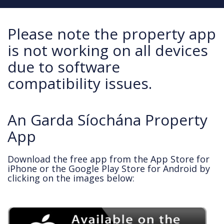
Please note the property app
is not working on all devices
due to software
compatibility issues.
An Garda Síochána Property
App
Download the free app from the App Store for
iPhone or the Google Play Store for Android by
clicking on the images below: