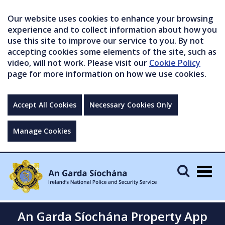
Our website uses cookies to enhance your browsing
experience and to collect information about how you
use this site to improve our service to you. By not
accepting cookies some elements of the site, such as
video, will not work. Please visit our
Cookie Policy
page for more information on how we use cookies.
Accept All Cookies
Necessary Cookies Only
Manage Cookies
Togg
navig
An Garda Síochána Property App