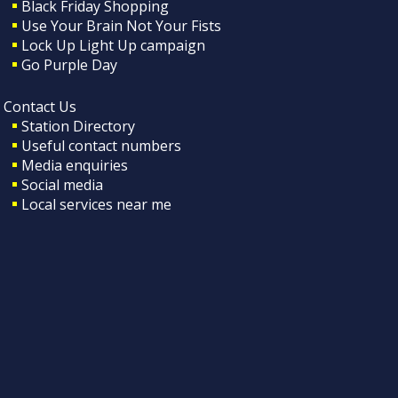
Black Friday Shopping
Use Your Brain Not Your Fists
Lock Up Light Up campaign
Go Purple Day
Contact Us
Station Directory
Useful contact numbers
Media enquiries
Social media
Local services near me