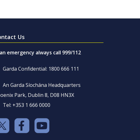
ontact Us
 an emergency always call 999/112
Garda Confidential: 1800 666 111
An Garda Síochána Headquarters
oenix Park, Dublin 8, D08 HN3X
Tel: +353 1 666 0000