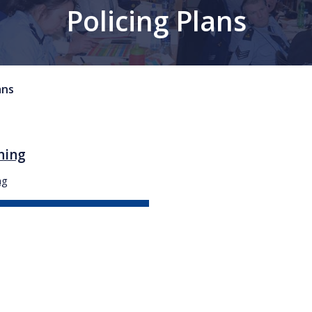
Policing Plans
ans
ning
ng