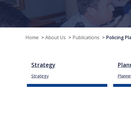
Home
About Us
Publications
Policing Pl
Strategy
Plan
Strategy
Planni