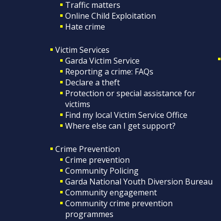
Traffic matters
Online Child Exploitation
Hate crime
Victim Services
Garda Victim Service
Reporting a crime: FAQs
Declare a theft
Protection or special assistance for
victims
Find my local Victim Service Office
Where else can I get support?
Crime Prevention
Crime prevention
Community Policing
Garda National Youth Diversion Bureau
Community engagement
Community crime prevention
programmes