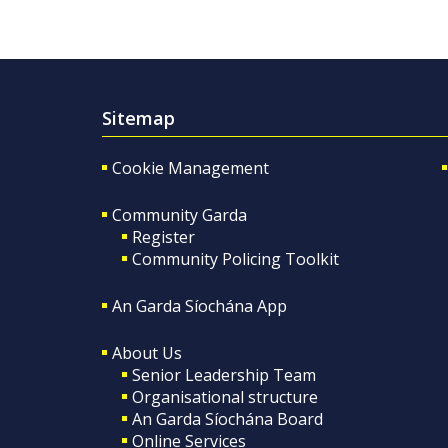
Sitemap
Cookie Management
Community Garda
Register
Community Policing Toolkit
An Garda Síochána App
About Us
Senior Leadership Team
Organisational structure
An Garda Síochána Board
Online Services