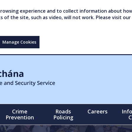
owsing experience and to collect information about how 
of the site, such as video, will not work. Please visit our
Manage Cookies
Crime
Roads
Careers
Inf
Prevention
Policing
C