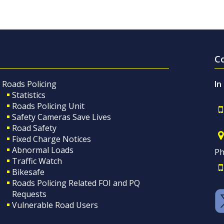
C
Roads Policing
In
Statistics
Roads Policing Unit
Safety Cameras Save Lives
Road Safety
Fixed Charge Notices
Abnormal Loads
Ph
Traffic Watch
Bikesafe
Roads Policing Related FOI and PQ
Requests
Vulnerable Road Users