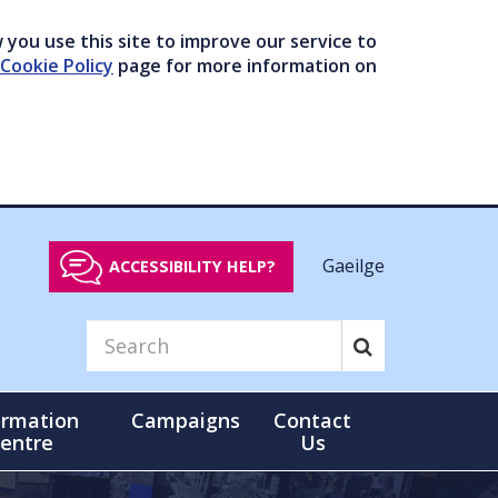
you use this site to improve our service to
Cookie Policy
page for more information on
Gaeilge
ACCESSIBILITY HELP?
ormation
Campaigns
Contact
entre
Us