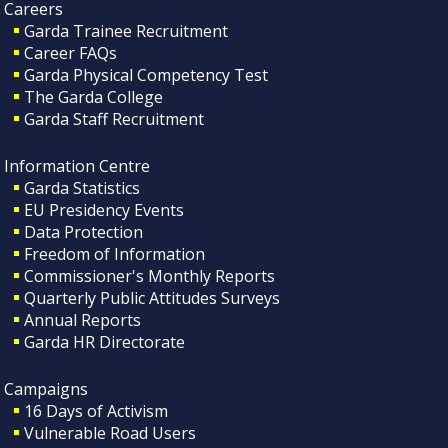
Careers
Garda Trainee Recruitment
Career FAQs
Garda Physical Competency Test
The Garda College
Garda Staff Recruitment
Information Centre
Garda Statistics
EU Presidency Events
Data Protection
Freedom of Information
Commissioner's Monthly Reports
Quarterly Public Attitudes Surveys
Annual Reports
Garda HR Directorate
Campaigns
16 Days of Activism
Vulnerable Road Users