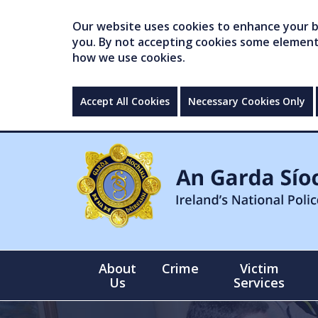
Our website uses cookies to enhance your br
you. By not accepting cookies some elements 
how we use cookies.
Accept All Cookies
Necessary Cookies Only
About
Crime
Victim
Us
Services