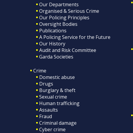
Our Departments
Organised & Serious Crime
Our Policing Principles
Oversight Bodies
Publications
A Policing Service for the Future
Our History
Audit and Risk Committee
Garda Societies
Crime
Domestic abuse
Drugs
Burglary & theft
Sexual crime
Human trafficking
Assaults
Fraud
Criminal damage
Cyber crime