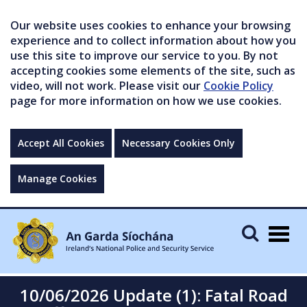
Our website uses cookies to enhance your browsing
experience and to collect information about how you
use this site to improve our service to you. By not
accepting cookies some elements of the site, such as
video, will not work. Please visit our
Cookie Policy
page for more information on how we use cookies.
Accept All Cookies
Necessary Cookies Only
Manage Cookies
Togg
navig
10/06/2026 Update (1): Fatal Road