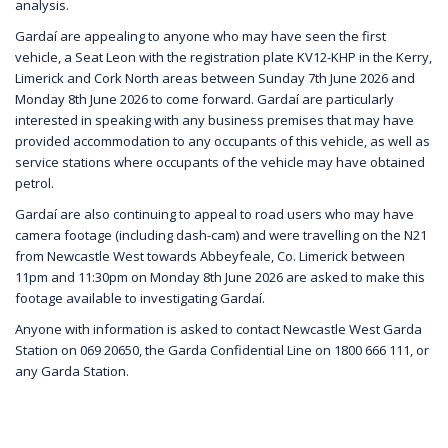
analysis.
Gardaí are appealing to anyone who may have seen the first
vehicle, a Seat Leon with the registration plate KV12-KHP in the Kerry,
Limerick and Cork North areas between Sunday 7th June 2026 and
Monday 8th June 2026 to come forward. Gardaí are particularly
interested in speaking with any business premises that may have
provided accommodation to any occupants of this vehicle, as well as
service stations where occupants of the vehicle may have obtained
petrol.
Gardaí are also continuing to appeal to road users who may have
camera footage (including dash-cam) and were travelling on the N21
from Newcastle West towards Abbeyfeale, Co. Limerick between
11pm and 11:30pm on Monday 8th June 2026 are asked to make this
footage available to investigating Gardaí.
Anyone with information is asked to contact Newcastle West Garda
Station on 069 20650, the Garda Confidential Line on 1800 666 111, or
any Garda Station.