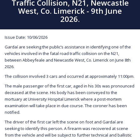
Traffic Collision, N21, Newcastle
West, Co. Limerick - 9th June
2026.
Issue Date: 10/06/2026
Gardaí are seeking the public’s assistance in identifying one of the
vehicles involved in the fatal road traffic collision on the N21,
between Abbeyfeale and Newcastle West, Co. Limerick on June 8th
2026.
The collision involved 3 cars and occurred at approximately 11:00pm.
The male passenger of the first car, aged in his 30s was pronounced
deceased at the scene. His body has been conveyed to the
mortuary at University Hospital Limerick where a post-mortem
examination will take place in due course. The coroner has been
notified.
The driver of the first car left the scene on foot and Gardaí are
seeking to identify this person. A firearm was recovered at scene
from the vehicle and will be subject to further technical and ballistic