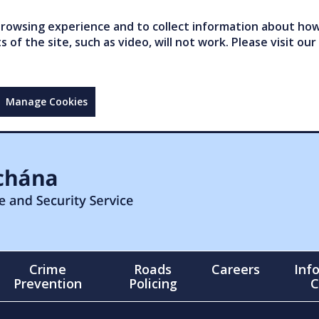
owsing experience and to collect information about how 
of the site, such as video, will not work. Please visit our
Manage Cookies
Crime
Roads
Careers
Inf
Prevention
Policing
C