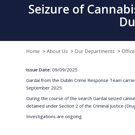
Seizure of Cannabi
Du
Home
About Us
Our Departments
Offic
Issue Date:
09/09/2025
Gardaí from the Dublin Crime Response Team carried 
September 2025.
During the course of the search Gardaí seized canna
detained under Section 2 of the Criminal Justice (Drug
Investigations are ongoing.