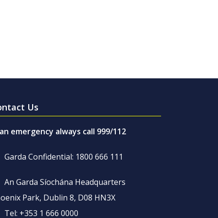
ontact Us
 an emergency always call 999/112
Garda Confidential: 1800 666 111
An Garda Síochána Headquarters
oenix Park, Dublin 8, D08 HN3X
Tel: +353 1 666 0000