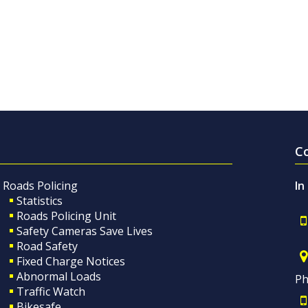
C
Roads Policing
In
Statistics
Roads Policing Unit
Safety Cameras Save Lives
Road Safety
Fixed Charge Notices
Abnormal Loads
Ph
Traffic Watch
Bikesafe