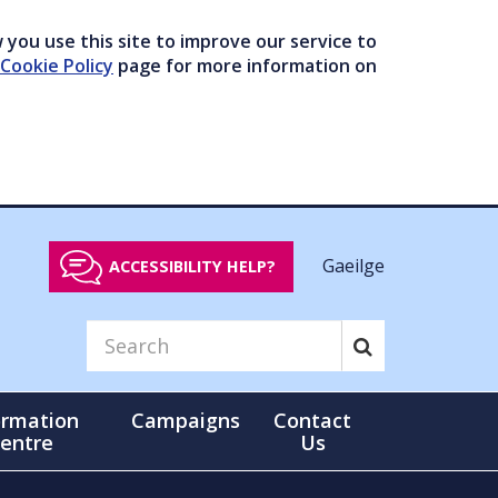
you use this site to improve our service to
Cookie Policy
page for more information on
Gaeilge
ACCESSIBILITY HELP?
ormation
Campaigns
Contact
entre
Us