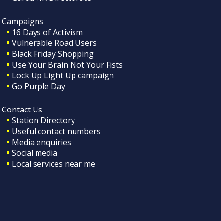
Campaigns
16 Days of Activism
Vulnerable Road Users
Black Friday Shopping
Use Your Brain Not Your Fists
Lock Up Light Up campaign
Go Purple Day
Contact Us
Station Directory
Useful contact numbers
Media enquiries
Social media
Local services near me