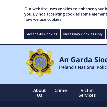
Our website uses cookies to enhance your br
you. By not accepting cookies some elements 
how we use cookies.
Accept All Cookies
Necessary Cookies Only
About
Crime
Victim
Us
Services