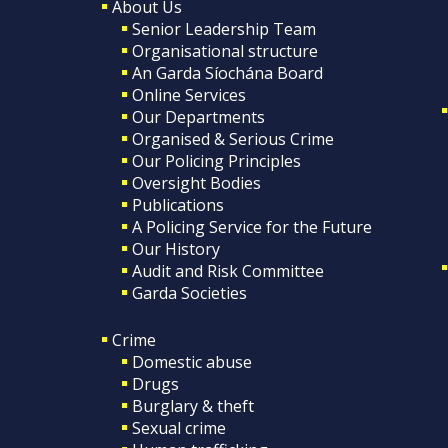
About Us
Senior Leadership Team
Organisational structure
An Garda Síochána Board
Online Services
Our Departments
Organised & Serious Crime
Our Policing Principles
Oversight Bodies
Publications
A Policing Service for the Future
Our History
Audit and Risk Committee
Garda Societies
Crime
Domestic abuse
Drugs
Burglary & theft
Sexual crime