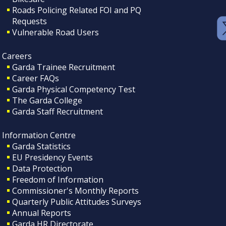
Roads Policing Related FOI and PQ
Requests
Vulnerable Road Users
Careers
Garda Trainee Recruitment
Career FAQs
Garda Physical Competency Test
The Garda College
Garda Staff Recruitment
Information Centre
Garda Statistics
EU Presidency Events
Data Protection
Freedom of Information
Commissioner's Monthly Reports
Quarterly Public Attitudes Surveys
Annual Reports
Garda HR Directorate