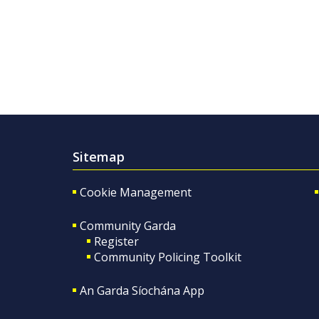
Sitemap
Cookie Management
Community Garda
Register
Community Policing Toolkit
An Garda Síochána App