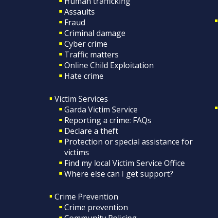
Human trafficking
Assaults
Fraud
Criminal damage
Cyber crime
Traffic matters
Online Child Exploitation
Hate crime
Victim Services
Garda Victim Service
Reporting a crime: FAQs
Declare a theft
Protection or special assistance for
victims
Find my local Victim Service Office
Where else can I get support?
Crime Prevention
Crime prevention
Community Policing