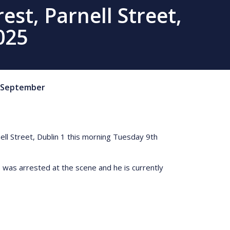
st, Parnell Street,
025
September
ell Street, Dublin 1 this morning Tuesday 9th
 was arrested at the scene and he is currently