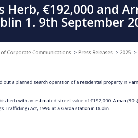
s Herb, €192,000 and Arre
blin 1. 9th September 2
e of Corporate Communications
Press Releases
2025
out a planned search operation of a residential property in Parn
bis herb with an estimated street value of €192,000. A man (30s)
s Trafficking) Act, 1996 at a Garda station in Dublin.