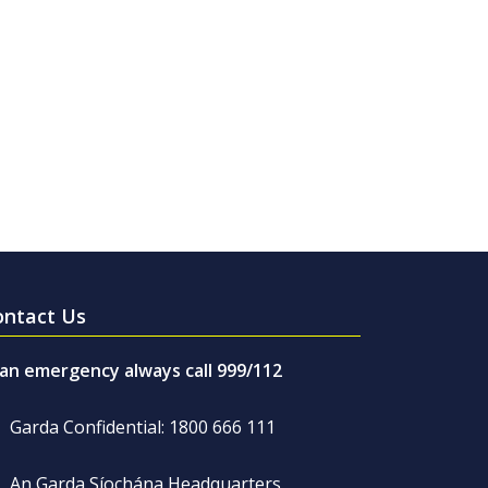
ontact Us
 an emergency always call 999/112
Garda Confidential: 1800 666 111
An Garda Síochána Headquarters