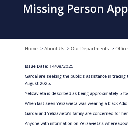
Missing Person Appe
Home
About Us
Our Departments
Offic
Issue Date:
14/08/2025
Gardaí are seeking the public’s assistance in traci
August 2025.
Yelizavieta is described as being approximately 5 foo
When last seen Yelizavieta was wearing a black Adida
Gardaí and Yelizavieta’s family are concerned for her
Anyone with information on Yelizavieta’s whereabout