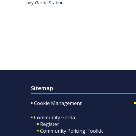
any Garda Station.
Sitemap
Cookie Management
Community Garda
Register
Community Policing Toolkit