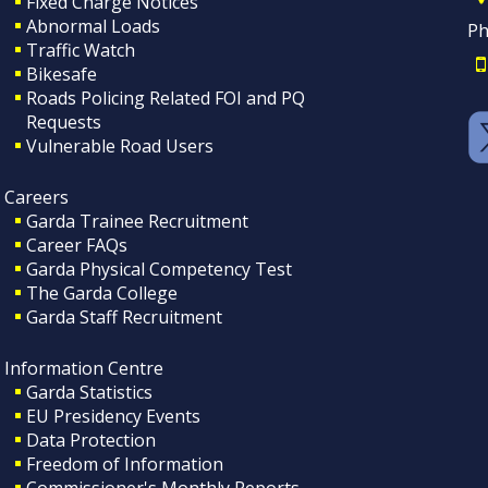
Fixed Charge Notices
Abnormal Loads
Ph
Traffic Watch
Bikesafe
Roads Policing Related FOI and PQ
Requests
Vulnerable Road Users
Careers
Garda Trainee Recruitment
Career FAQs
Garda Physical Competency Test
The Garda College
Garda Staff Recruitment
Information Centre
Garda Statistics
EU Presidency Events
Data Protection
Freedom of Information
Commissioner's Monthly Reports