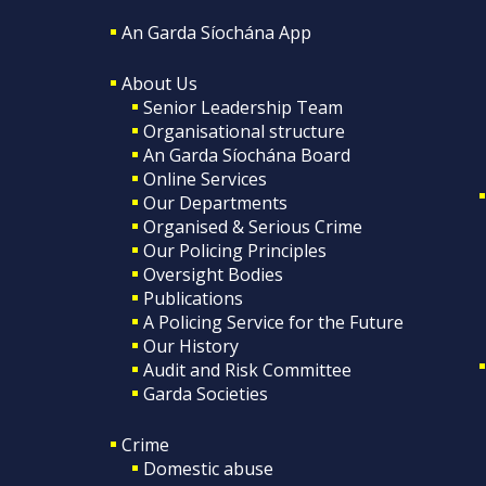
An Garda Síochána App
About Us
Senior Leadership Team
Organisational structure
An Garda Síochána Board
Online Services
Our Departments
Organised & Serious Crime
Our Policing Principles
Oversight Bodies
Publications
A Policing Service for the Future
Our History
Audit and Risk Committee
Garda Societies
Crime
Domestic abuse