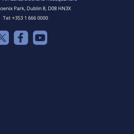
oenix Park, Dublin 8, D08 HN3X
Tel: +353 1 666 0000