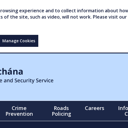
owsing experience and to collect information about how 
of the site, such as video, will not work. Please visit our
Manage Cookies
Crime
Roads
Careers
Inf
Prevention
Policing
C