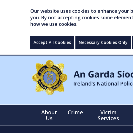
Our website uses cookies to enhance your br
you. By not accepting cookies some elements 
how we use cookies.
Accept All Cookies
Necessary Cookies Only
About
Crime
Victim
Us
Services