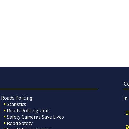
C
Roads Policing
In
Statistics
Roads Policing Unit
Safety Cameras Save Lives
Road Safety