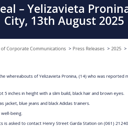
al – Yelizavieta Pronina
City, 13th August 2025
e of Corporate Communications
Press Releases
2025
ng the whereabouts of Yelizavieta Pronina, (14) who was reported
t 5 inches in height with a slim build, black hair and brown eyes.
s jacket, blue jeans and black Adidas trainers.
 well-being.
s is asked to contact Henry Street Garda Station on (061) 21240