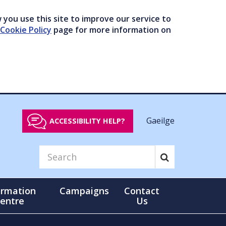
you use this site to improve our service to
Cookie Policy
page for more information on
Gaeilge
ACCESSIBILITY HELP?
ormation
Campaigns
Contact
entre
Us