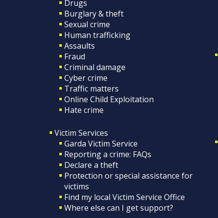
Drugs
Burglary & theft
Sexual crime
Human trafficking
Assaults
Fraud
Criminal damage
Cyber crime
Traffic matters
Online Child Exploitation
Hate crime
Victim Services
Garda Victim Service
Reporting a crime: FAQs
Declare a theft
Protection or special assistance for
victims
Find my local Victim Service Office
Where else can I get support?