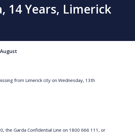
, 14 Years, Limerick
August
 missing from Limerick city on Wednesday, 13th
0, the Garda Confidential Line on 1800 666 111, or