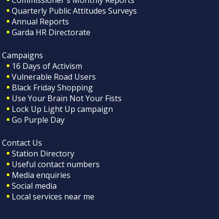
Quarterly Public Attitudes Surveys
Annual Reports
Garda HR Directorate
Campaigns
16 Days of Activism
Vulnerable Road Users
Black Friday Shopping
Use Your Brain Not Your Fists
Lock Up Light Up campaign
Go Purple Day
Contact Us
Station Directory
Useful contact numbers
Media enquiries
Social media
Local services near me