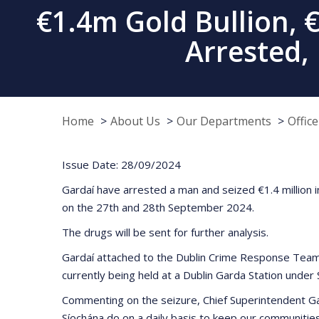
€1.4m Gold Bullion, 
Arrested,
Home
About Us
Our Departments
Offic
Issue Date: 28/09/2024
Gardaí have arrested a man and seized €1.4 million i
on the 27th and 28th September 2024.
The drugs will be sent for further analysis.
Gardaí attached to the Dublin Crime Response Team 
currently being held at a Dublin Garda Station under S
Commenting on the seizure, Chief Superintendent Gar
Síochána do on a daily basis to keep our communitie