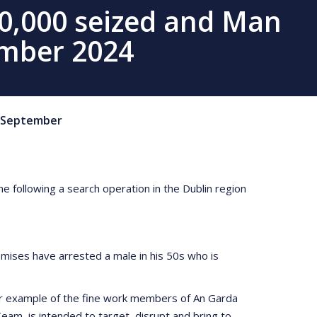
10,000 seized and Man
ember 2024
September
e following a search operation in the Dublin region
ises have arrested a male in his 50s who is
her example of the fine work members of An Garda
am, is intended to target, disrupt and bring to