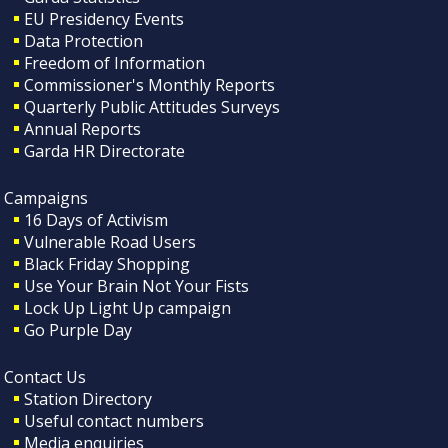
EU Presidency Events
Data Protection
Freedom of Information
Commissioner's Monthly Reports
Quarterly Public Attitudes Surveys
Annual Reports
Garda HR Directorate
Campaigns
16 Days of Activism
Vulnerable Road Users
Black Friday Shopping
Use Your Brain Not Your Fists
Lock Up Light Up campaign
Go Purple Day
Contact Us
Station Directory
Useful contact numbers
Media enquiries