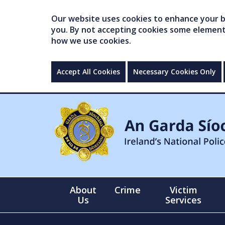
Our website uses cookies to enhance your br
you. By not accepting cookies some elements 
how we use cookies.
Accept All Cookies
Necessary Cookies Only
About
Crime
Victim
Us
Services