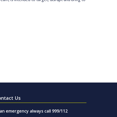
ontact Us
 an emergency always call 999/112