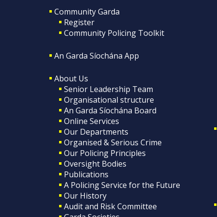
Community Garda
Register
Community Policing Toolkit
An Garda Síochána App
About Us
Senior Leadership Team
Organisational structure
An Garda Síochána Board
Online Services
Our Departments
Organised & Serious Crime
Our Policing Principles
Oversight Bodies
Publications
A Policing Service for the Future
Our History
Audit and Risk Committee
Garda Societies