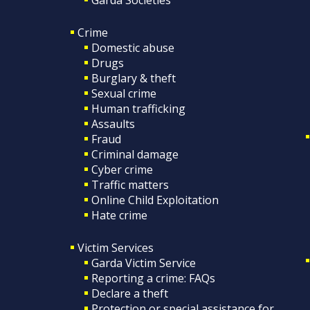
Crime
Domestic abuse
Drugs
Burglary & theft
Sexual crime
Human trafficking
Assaults
Fraud
Criminal damage
Cyber crime
Traffic matters
Online Child Exploitation
Hate crime
Victim Services
Garda Victim Service
Reporting a crime: FAQs
Declare a theft
Protection or special assistance for