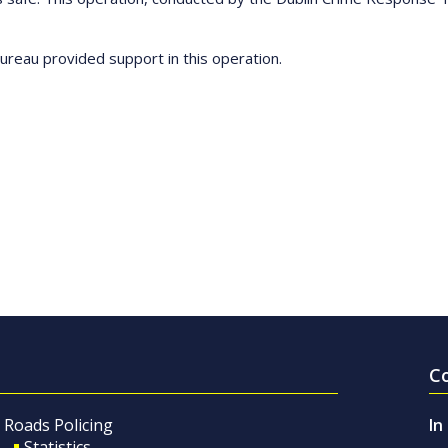
reau provided support in this operation.
C
Roads Policing
In
Statistics