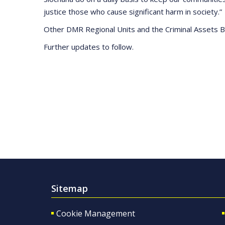
justice those who cause significant harm in society.”
Other DMR Regional Units and the Criminal Assets Bu
Further updates to follow.
Sitemap
Cookie Management