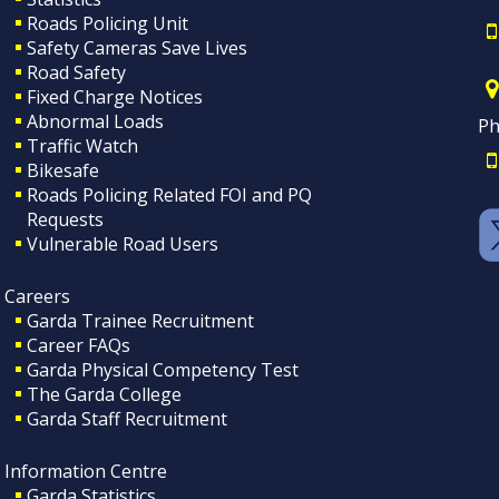
Roads Policing Unit
Safety Cameras Save Lives
Road Safety
Fixed Charge Notices
Abnormal Loads
Ph
Traffic Watch
Bikesafe
Roads Policing Related FOI and PQ
Requests
Vulnerable Road Users
Careers
Garda Trainee Recruitment
Career FAQs
Garda Physical Competency Test
The Garda College
Garda Staff Recruitment
Information Centre
Garda Statistics