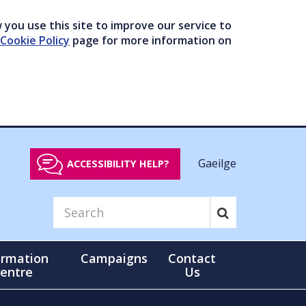
you use this site to improve our service to
Cookie Policy
page for more information on
Gaeilge
ACCESSIBILITY HELP?
ormation
Campaigns
Contact
entre
Us