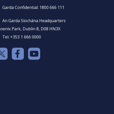
Garda Confidential: 1800 666 111
An Garda Síochána Headquarters
oenix Park, Dublin 8, D08 HN3X
Tel: +353 1 666 0000