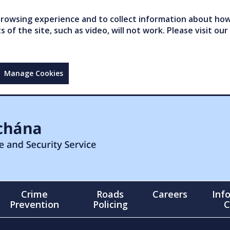
owsing experience and to collect information about how 
of the site, such as video, will not work. Please visit our
Manage Cookies
Crime
Roads
Careers
Inf
Prevention
Policing
C