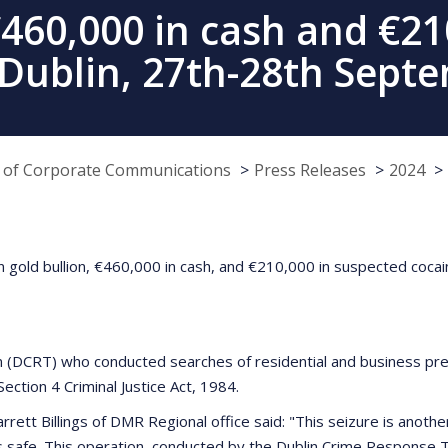
€460,000 in cash and €2
 Dublin, 27th-28th Sept
e of Corporate Communications
Press Releases
2024
n gold bullion, €460,000 in cash, and €210,000 in suspected cocain
(DCRT) who conducted searches of residential and business prem
ection 4 Criminal Justice Act, 1984.
rett Billings of DMR Regional office said: "This seizure is anot
s safe. This operation, conducted by the Dublin Crime Response Te