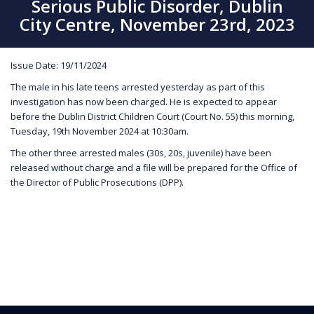
Serious Public Disorder, Dublin
City Centre, November 23rd, 2023
Issue Date: 19/11/2024
The male in his late teens arrested yesterday as part of this
investigation has now been charged. He is expected to appear
before the Dublin District Children Court (Court No. 55) this morning,
Tuesday, 19th November 2024 at 10:30am.
The other three arrested males (30s, 20s, juvenile) have been
released without charge and a file will be prepared for the Office of
the Director of Public Prosecutions (DPP).