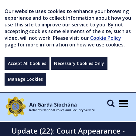
Our website uses cookies to enhance your browsing
experience and to collect information about how you
use this site to improve our service to you. By not
accepting cookies some elements of the site, such as
video, will not work. Please visit our
Cookie Policy
page for more information on how we use cookies.
Accept All Cookies
Necessary Cookies Only
Manage Cookies
Togg
navig
Update (22): Court Appearance -