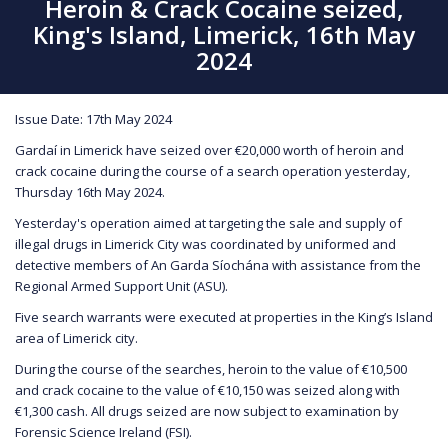
Heroin & Crack Cocaine seized,
King's Island, Limerick, 16th May
2024
Issue Date: 17th May 2024
Gardaí in Limerick have seized over €20,000 worth of heroin and
crack cocaine during the course of a search operation yesterday,
Thursday 16th May 2024.
Yesterday's operation aimed at targeting the sale and supply of
illegal drugs in Limerick City was coordinated by uniformed and
detective members of An Garda Síochána with assistance from the
Regional Armed Support Unit (ASU).
Five search warrants were executed at properties in the King’s Island
area of Limerick city.
During the course of the searches, heroin to the value of €10,500
and crack cocaine to the value of €10,150 was seized along with
€1,300 cash. All drugs seized are now subject to examination by
Forensic Science Ireland (FSI).