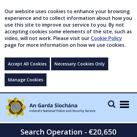
Our website uses cookies to enhance your browsing
experience and to collect information about how you
use this site to improve our service to you. By not
accepting cookies some elements of the site, such as
video, will not work. Please visit our
Cookie Policy
page for more information on how we use cookies.
Accept All Cookies
Necessary Cookies Only
Manage Cookies
Togg
navig
Search Operation - €20,650