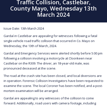
Traffic Collision, Castlebar,
County Mayo, Wednesday 13th
March 2024
Issue Date: 13th March 2024
Gardaí in Castlebar are appealing for witnesses following a fatal
single-vehicle road traffic collision that occurred in Co. Mayo on
Wednesday, the 13th of March, 2024.
Gardaí and Emergency Services were alerted shortly before 5:00 pm
following a collision involving a motorcycle at Cloonkeen near
Castlebar on the R309. The driver, an 18-year-old male, was
pronounced deceased at the scene.
The road at the crash site has been closed, and local diversions are
in operation. Forensic Collision Investigators have been requested to
examine the scene. The local Coroner has been notified, and a post-
mortem examination will be arranged.
Gardaí are appealing to any witnesses of the collision to come
forward. Additionally, road users with camera footage, including