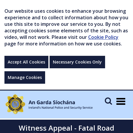
Our website uses cookies to enhance your browsing
experience and to collect information about how you
use this site to improve our service to you. By not
accepting cookies some elements of the site, such as
video, will not work. Please visit our
Cookie Policy
page for more information on how we use cookies.
Accept All Cookies
Necessary Cookies Only
Manage Cookies
Togg
navig
Witness Appeal - Fatal Road