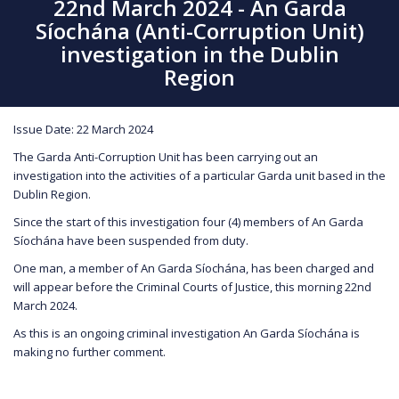
22nd March 2024 - An Garda
Síochána (Anti-Corruption Unit)
investigation in the Dublin
Region
Issue Date: 22 March 2024
The Garda Anti-Corruption Unit has been carrying out an
investigation into the activities of a particular Garda unit based in the
Dublin Region.
Since the start of this investigation four (4) members of An Garda
Síochána have been suspended from duty.
One man, a member of An Garda Síochána, has been charged and
will appear before the Criminal Courts of Justice, this morning 22nd
March 2024.
As this is an ongoing criminal investigation An Garda Síochána is
making no further comment.