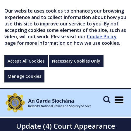
Our website uses cookies to enhance your browsing
experience and to collect information about how you
use this site to improve our service to you. By not
accepting cookies some elements of the site, such as
video, will not work. Please visit our
Cookie Policy
page for more information on how we use cookies.
Accept All Cookies
Necessary Cookies Only
Manage Cookies
Togg
navig
Update (4) Court Appearance