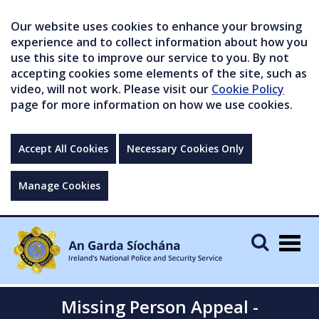
Our website uses cookies to enhance your browsing
experience and to collect information about how you
use this site to improve our service to you. By not
accepting cookies some elements of the site, such as
video, will not work. Please visit our
Cookie Policy
page for more information on how we use cookies.
Accept All Cookies
Necessary Cookies Only
Manage Cookies
Togg
navig
Missing Person Appeal -