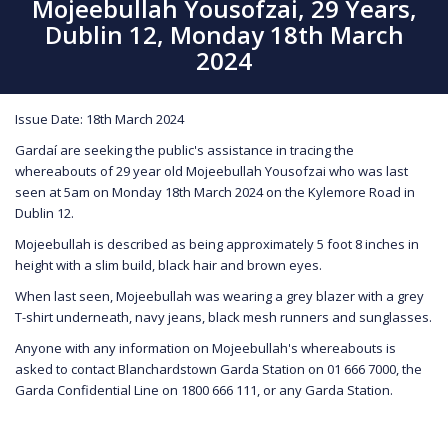
Mojeebullah Yousofzai, 29 Years,
Dublin 12, Monday 18th March
2024
Issue Date: 18th March 2024
Gardaí are seeking the public's assistance in tracing the
whereabouts of 29 year old Mojeebullah Yousofzai who was last
seen at 5am on Monday 18th March 2024 on the Kylemore Road in
Dublin 12.
Mojeebullah is described as being approximately 5 foot 8 inches in
height with a slim build, black hair and brown eyes.
When last seen, Mojeebullah was wearing a grey blazer with a grey
T-shirt underneath, navy jeans, black mesh runners and sunglasses.
Anyone with any information on Mojeebullah's whereabouts is
asked to contact Blanchardstown Garda Station on 01 666 7000, the
Garda Confidential Line on 1800 666 111, or any Garda Station.