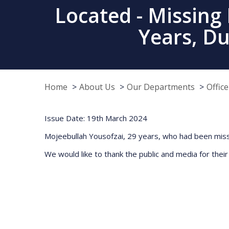
Located - Missing
Years, D
Home
About Us
Our Departments
Offic
Issue Date: 19th March 2024
Mojeebullah Yousofzai, 29 years, who had been miss
We would like to thank the public and media for their