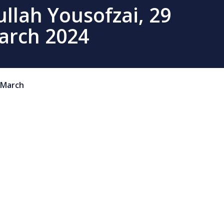
llah Yousofzai, 29
arch 2024
March