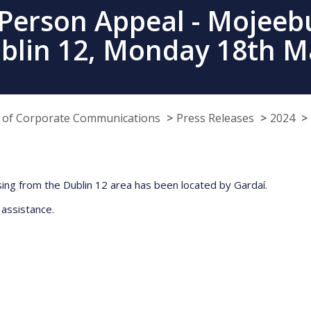
 Person Appeal - Mojeebu
ublin 12, Monday 18th M
e of Corporate Communications
Press Releases
2024
ing from the Dublin 12 area has been located by Gardaí.
 assistance.