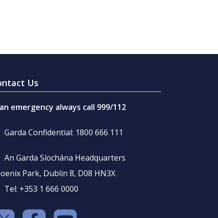
ontact Us
 an emergency always call 999/112
Garda Confidential: 1800 666 111
An Garda Síochána Headquarters
oenix Park, Dublin 8, D08 HN3X
Tel: +353 1 666 0000