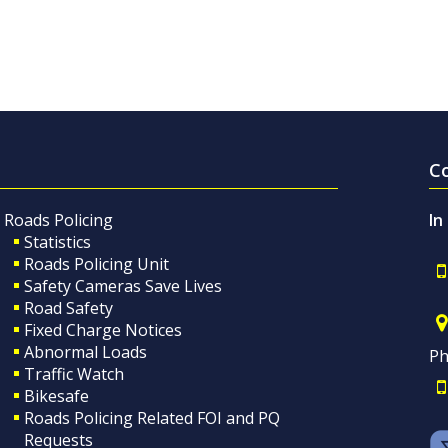
C
Roads Policing
In
Statistics
Roads Policing Unit
Safety Cameras Save Lives
Road Safety
Fixed Charge Notices
Abnormal Loads
Ph
Traffic Watch
Bikesafe
Roads Policing Related FOI and PQ
Requests