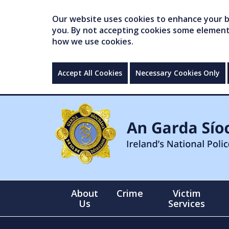
Our website uses cookies to enhance your br
you. By not accepting cookies some elements 
how we use cookies.
Accept All Cookies
Necessary Cookies Only
About
Crime
Victim
Us
Services