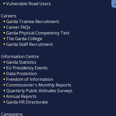
Vulnerable Road Users
Careers
Garda Trainee Recruitment
Career FAQs
Garda Physical Competency Test
The Garda College
Garda Staff Recruitment
Information Centre
Garda Statistics
EU Presidency Events
Data Protection
Freedom of Information
Commissioner's Monthly Reports
Quarterly Public Attitudes Surveys
Annual Reports
Garda HR Directorate
Campaigns