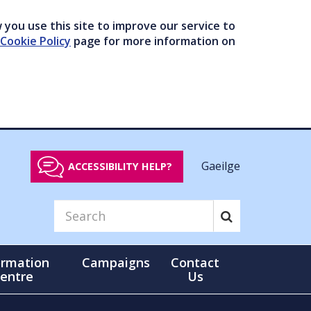
you use this site to improve our service to
Cookie Policy
page for more information on
Gaeilge
ACCESSIBILITY HELP?
ormation
Campaigns
Contact
entre
Us