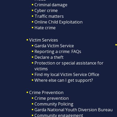
Criminal damage
Cyber crime
Traffic matters
Online Child Exploitation
Hate crime
Victim Services
Garda Victim Service
Reporting a crime: FAQs
Declare a theft
Protection or special assistance for
victims
Find my local Victim Service Office
Where else can I get support?
Crime Prevention
Crime prevention
Community Policing
Garda National Youth Diversion Bureau
Community engagement