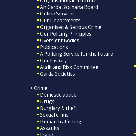
Organisational structure
An Garda Síochána Board
Online Services
Our Departments
Organised & Serious Crime
Our Policing Principles
Oversight Bodies
Publications
A Policing Service for the Future
Our History
Audit and Risk Committee
Garda Societies
Crime
Domestic abuse
Drugs
Burglary & theft
Sexual crime
Human trafficking
Assaults
Fraud