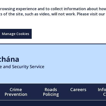
owsing experience and to collect information about how 
of the site, such as video, will not work. Please visit our
Manage Cookies
Crime
Roads
Careers
Inf
Prevention
Policing
C