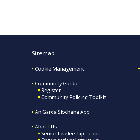
Sitemap
Cookie Management
Community Garda
Register
Community Policing Toolkit
An Garda Síochána App
About Us
Senior Leadership Team