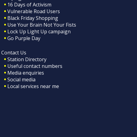
16 Days of Activism
Vulnerable Road Users
Black Friday Shopping
Use Your Brain Not Your Fists
Lock Up Light Up campaign
Go Purple Day
Contact Us
Station Directory
Useful contact numbers
Media enquiries
Social media
Local services near me