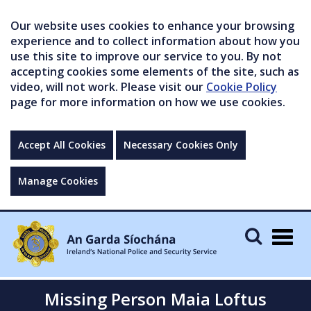
Our website uses cookies to enhance your browsing
experience and to collect information about how you
use this site to improve our service to you. By not
accepting cookies some elements of the site, such as
video, will not work. Please visit our
Cookie Policy
page for more information on how we use cookies.
Accept All Cookies
Necessary Cookies Only
Manage Cookies
Togg
navig
Missing Person Maia Loftus