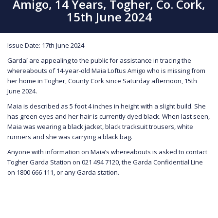
Amigo, 14 Years, Togher, Co. Cork,
15th June 2024
Issue Date: 17th June 2024
Gardaí are appealing to the public for assistance in tracing the
whereabouts of 14-year-old Maia Loftus Amigo who is missing from
her home in Togher, County Cork since Saturday afternoon, 15th
June 2024.
Maia is described as 5 foot 4 inches in height with a slight build. She
has green eyes and her hair is currently dyed black. When last seen,
Maia was wearing a black jacket, black tracksuit trousers, white
runners and she was carrying a black bag.
Anyone with information on Maia’s whereabouts is asked to contact
Togher Garda Station on 021 494 7120, the Garda Confidential Line
on 1800 666 111, or any Garda station.