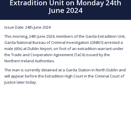
Extradition Unit on Monday 24th
June 2024
Issue Date: 24th June 2024
This morning, 24th June 2024, members of the Garda Extradition Unit,
Garda National Bureau of Criminal Investigation (GNBCI) arrested a
male (60s) at Dublin Airport, on foot of an extradition warrant under
the Trade and Cooperation Agreement (TaCA) issued by the
Northern Ireland Authorities.
The man is currently detained at a Garda Station in North Dublin and
will appear before the Extradition High Court in the Criminal Court of
Justice later today.