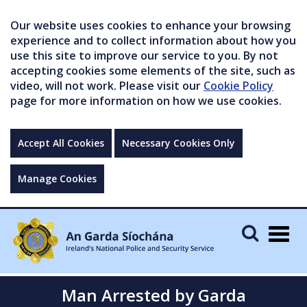
Our website uses cookies to enhance your browsing
experience and to collect information about how you
use this site to improve our service to you. By not
accepting cookies some elements of the site, such as
video, will not work. Please visit our
Cookie Policy
page for more information on how we use cookies.
Accept All Cookies
Necessary Cookies Only
Manage Cookies
Togg
navig
Man Arrested by Garda