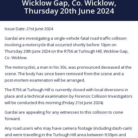
Wicklow Gap, Co. Wicklow,
Thursday 20th June 2024
Issue Date: 21st June 2024
Gardaí are investigating a single-vehicle fatal road traffic collision
involving a motorcycle that occurred shortly before 10pm on
Thursday 20th June 2024 on the R756 at Turlough Hill, Wicklow Gap,
Co. Wicklow.
The motorcyclist, a man in his 30s, was pronounced deceased at the
scene. The body has since been removed from the scene and a
post-mortem examination will be arranged.
The R756 at Turlough Hill is currently closed with local diversions in
place and a technical examination by Forensic Collision Investigators
will be conducted this morning (Friday 21st June 2024).
Gardaí are appealing for any witnesses to this collision to come
forward.
Any road users who may have camera footage (including dash-cam)
and were travelling in the Turlough Hill area between 9:30pm and