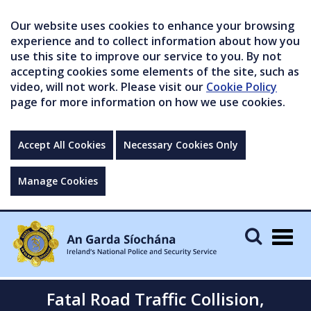
Our website uses cookies to enhance your browsing
experience and to collect information about how you
use this site to improve our service to you. By not
accepting cookies some elements of the site, such as
video, will not work. Please visit our
Cookie Policy
page for more information on how we use cookies.
Accept All Cookies
Necessary Cookies Only
Manage Cookies
Togg
navig
Fatal Road Traffic Collision,