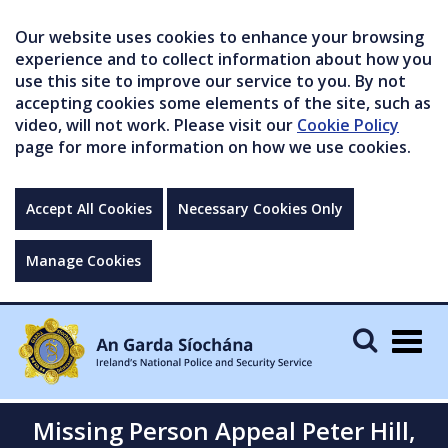
Our website uses cookies to enhance your browsing
experience and to collect information about how you
use this site to improve our service to you. By not
accepting cookies some elements of the site, such as
video, will not work. Please visit our
Cookie Policy
page for more information on how we use cookies.
Accept All Cookies
Necessary Cookies Only
Manage Cookies
Togg
navig
Missing Person Appeal Peter Hill,