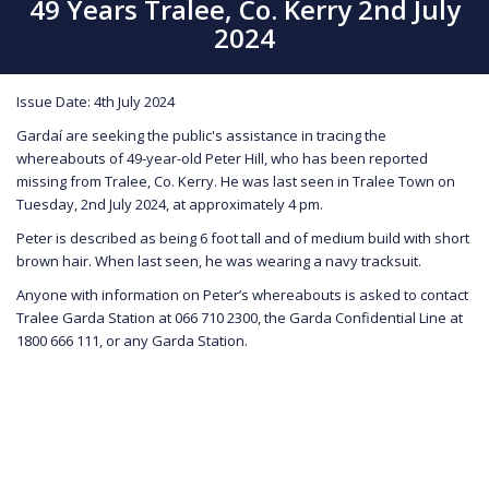
49 Years Tralee, Co. Kerry 2nd July
2024
Issue Date: 4th July 2024
Gardaí are seeking the public's assistance in tracing the
whereabouts of 49-year-old Peter Hill, who has been reported
missing from Tralee, Co. Kerry. He was last seen in Tralee Town on
Tuesday, 2nd July 2024, at approximately 4 pm.
Peter is described as being 6 foot tall and of medium build with short
brown hair. When last seen, he was wearing a navy tracksuit.
Anyone with information on Peter’s whereabouts is asked to contact
Tralee Garda Station at 066 710 2300, the Garda Confidential Line at
1800 666 111, or any Garda Station.