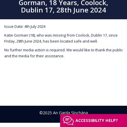
Gorman, 18 Years, Coolock,
Dublin 17, 28th June 2024
Issue Date: 4th July 2024
Katie Gorman (18), who was missing from Coolock, Dublin 17, since
Friday, 28th June 2024, has been located safe and well.
No further media action is required. We would like to thank the public
and the media for their assistance.
©2025 An Garda Síochána
ACCESSIBILITY HELP?