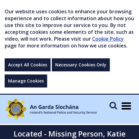
Our website uses cookies to enhance your browsing
experience and to collect information about how you
use this site to improve our service to you. By not
accepting cookies some elements of the site, such as
video, will not work. Please visit our
Cookie Policy
page for more information on how we use cookies.
Accept All Cookies
Necessary Cookies Only
Manage Cookies
Togg
navig
Located - Missing Person, Katie