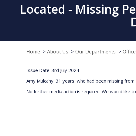
Located - Missing P
Home
About Us
Our Departments
Offic
Issue Date: 3rd July 2024
Amy Mulcahy, 31 years, who had been missing from F
No further media action is required. We would like to