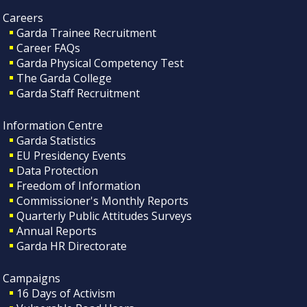
Careers
Garda Trainee Recruitment
Career FAQs
Garda Physical Competency Test
The Garda College
Garda Staff Recruitment
Information Centre
Garda Statistics
EU Presidency Events
Data Protection
Freedom of Information
Commissioner's Monthly Reports
Quarterly Public Attitudes Surveys
Annual Reports
Garda HR Directorate
Campaigns
16 Days of Activism