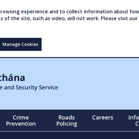
owsing experience and to collect information about how 
of the site, such as video, will not work. Please visit our
Manage Cookies
Crime
Roads
Careers
Inf
Prevention
Policing
C