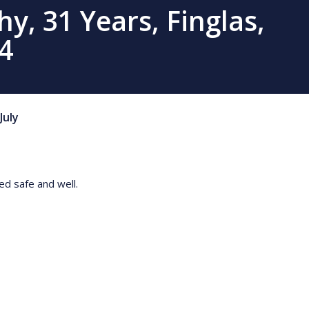
, 31 Years, Finglas,
4
July
ted safe and well.