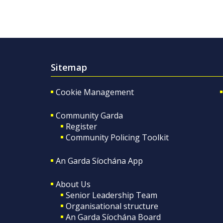
Sitemap
Cookie Management
Community Garda
Register
Community Policing Toolkit
An Garda Síochána App
About Us
Senior Leadership Team
Organisational structure
An Garda Síochána Board