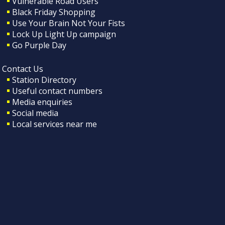
Vulnerable Road Users
Black Friday Shopping
Use Your Brain Not Your Fists
Lock Up Light Up campaign
Go Purple Day
Contact Us
Station Directory
Useful contact numbers
Media enquiries
Social media
Local services near me