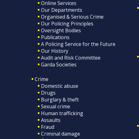
Online Services
Our Departments
Organised & Serious Crime
Our Policing Principles
Oversight Bodies
Publications
A Policing Service for the Future
Our History
Audit and Risk Committee
Garda Societies
Crime
Domestic abuse
Drugs
Burglary & theft
Sexual crime
Human trafficking
Assaults
Fraud
Criminal damage