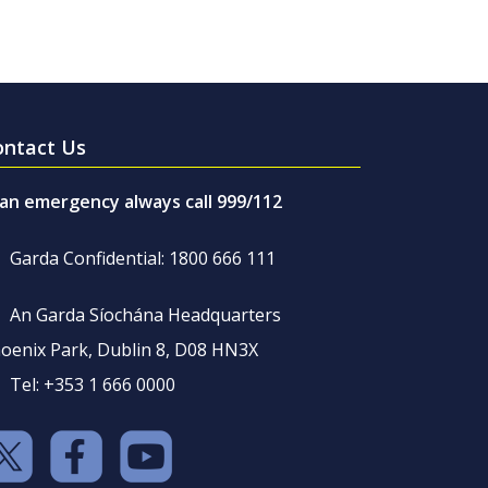
ontact Us
 an emergency always call 999/112
Garda Confidential: 1800 666 111
An Garda Síochána Headquarters
oenix Park, Dublin 8, D08 HN3X
Tel: +353 1 666 0000