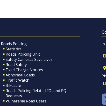
C
Roads Policing
In
Statistics
Roads Policing Unit
Safety Cameras Save Lives
Road Safety
Fixed Charge Notices
Abnormal Loads
Ph
Traffic Watch
Bikesafe
Roads Policing Related FOI and PQ
Requests
Vulnerable Road Users