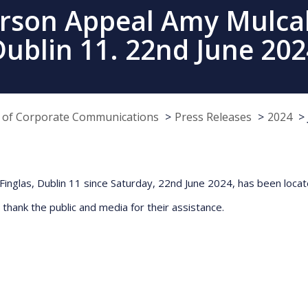
erson Appeal Amy Mulcahy
Dublin 11. 22nd June 202
e of Corporate Communications
Press Releases
2024
inglas, Dublin 11 since Saturday, 22nd June 2024, has been loca
 thank the public and media for their assistance.