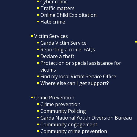
Cyber crime
Traffic matters
Online Child Exploitation
Hate crime
Victim Services
Garda Victim Service
Reporting a crime: FAQs
Declare a theft
Protection or special assistance for
victims
Find my local Victim Service Office
Where else can I get support?
Crime Prevention
Crime prevention
Community Policing
Garda National Youth Diversion Bureau
Community engagement
Community crime prevention