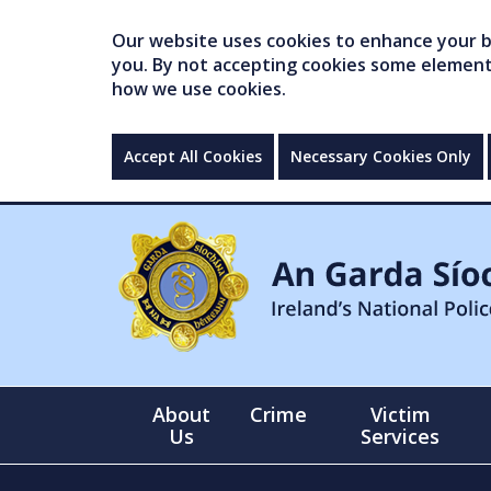
Our website uses cookies to enhance your br
you. By not accepting cookies some elements 
how we use cookies.
Accept All Cookies
Necessary Cookies Only
About
Crime
Victim
Us
Services