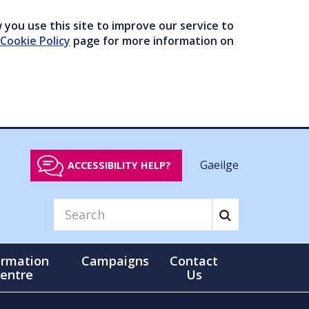
you use this site to improve our service to
Cookie Policy
page for more information on
Gaeilge
ACCESSIBILITY HELP?
ormation
Campaigns
Contact
entre
Us