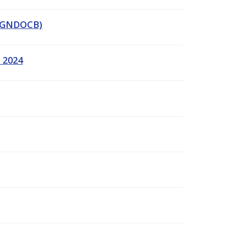
 (GNDOCB)
y 2024