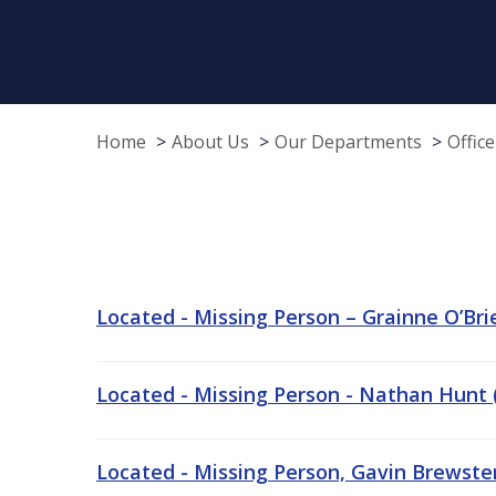
Home
About Us
Our Departments
Offic
Located - Missing Person – Grainne O’Brie
Located - Missing Person - Nathan Hunt (
Located - Missing Person, Gavin Brewster,