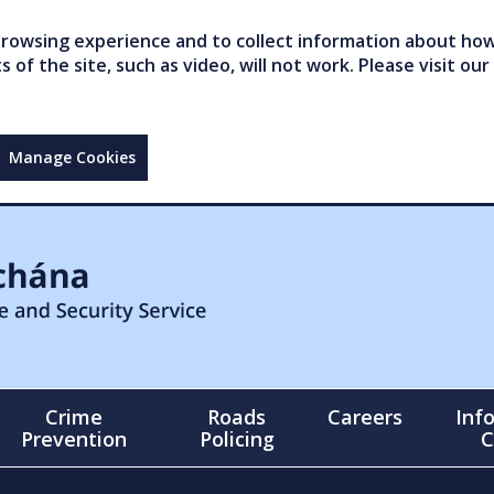
owsing experience and to collect information about how 
of the site, such as video, will not work. Please visit our
Manage Cookies
Crime
Roads
Careers
Inf
Prevention
Policing
C