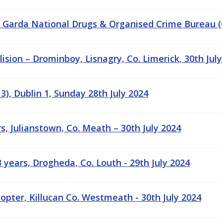
- Garda National Drugs & Organised Crime Bureau
lision – Drominboy, Lisnagry, Co. Limerick, 30th Jul
), Dublin 1, Sunday 28th July 2024
s, Julianstown, Co. Meath – 30th July 2024
years, Drogheda, Co. Louth - 29th July 2024
copter, Killucan Co. Westmeath - 30th July 2024