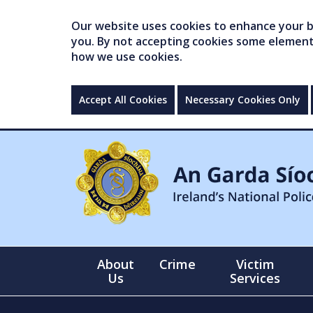
Our website uses cookies to enhance your br
you. By not accepting cookies some elements 
how we use cookies.
Accept All Cookies
Necessary Cookies Only
About
Crime
Victim
Us
Services