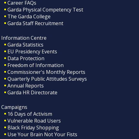
Career FAQs
Garda Physical Competency Test
The Garda College
Garda Staff Recruitment
Information Centre
Garda Statistics
EU Presidency Events
Data Protection
Freedom of Information
Commissioner's Monthly Reports
Quarterly Public Attitudes Surveys
Annual Reports
Garda HR Directorate
Campaigns
16 Days of Activism
Vulnerable Road Users
Black Friday Shopping
Use Your Brain Not Your Fists