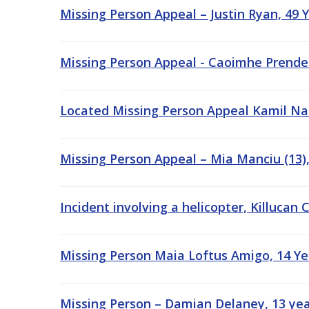
Missing Person Appeal – Justin Ryan, 49 Y
Missing Person Appeal - Caoimhe Prenderg
Located Missing Person Appeal Kamil Nasi
Missing Person Appeal – Mia Manciu (13),
Incident involving a helicopter, Killucan
Missing Person Maia Loftus Amigo, 14 Yea
Missing Person – Damian Delaney, 13 yea