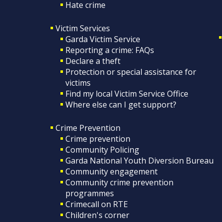
Hate crime
Victim Services
Garda Victim Service
Reporting a crime: FAQs
Declare a theft
Protection or special assistance for
victims
Find my local Victim Service Office
Where else can I get support?
Crime Prevention
Crime prevention
Community Policing
Garda National Youth Diversion Bureau
Community engagement
Community crime prevention
programmes
Crimecall on RTE
Children's corner