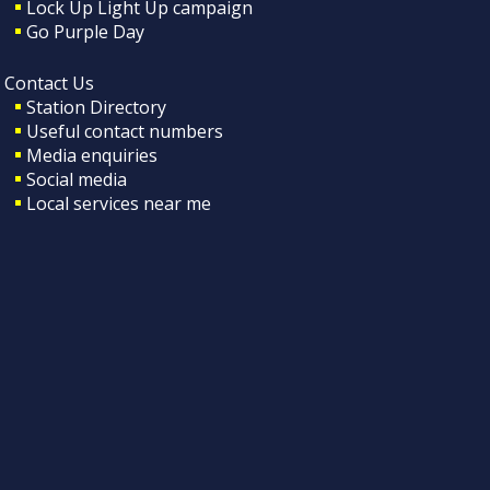
Lock Up Light Up campaign
Go Purple Day
Contact Us
Station Directory
Useful contact numbers
Media enquiries
Social media
Local services near me