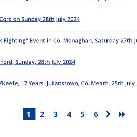
 Cork on Sunday 28th July 2024
ck Fighting" Event in Co. Monaghan, Saturday 27th J
ford, Sunday, 28th July 2024
’Keefe, 17 Years, Julianstown, Co. Meath, 25th July
1
2
3
4
5
6