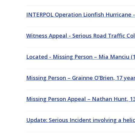
INTERPOL Operation Lionfish Hurricane 
Witness Appeal - Serious Road Traffic Col
Located - Missing Person – Mia Manciu (13
Missing Person – Grainne O’Brien, 17 year
Missing Person Appeal – Nathan Hunt, 13 
Update: Serious Incident involving a heli