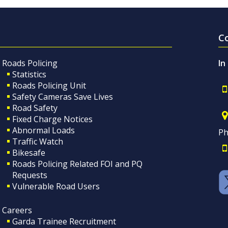
C
Roads Policing
In
Statistics
Roads Policing Unit
Safety Cameras Save Lives
Road Safety
Fixed Charge Notices
Abnormal Loads
Ph
Traffic Watch
Bikesafe
Roads Policing Related FOI and PQ
Requests
Vulnerable Road Users
Careers
Garda Trainee Recruitment