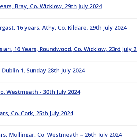
ears, Bray, Co. Wicklow, 29th July 2024
ast, 16 years, Athy, Co. Kildare, 29th July 2024
ari, 16 Years, Roundwood, Co. Wicklow, 23rd July 
 Dublin 1, Sunday 28th July 2024
 Co. Westmeath - 30th July 2024
rs, Co. Cork, 25th July 2024
rs, Mullingar, Co. Westmeath – 26th July 2024