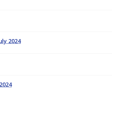
uly 2024
 2024