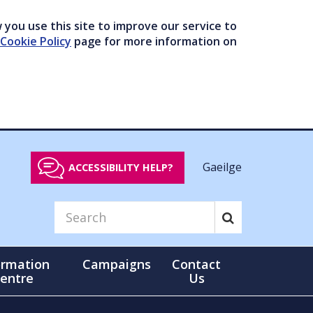
you use this site to improve our service to
Cookie Policy
page for more information on
Gaeilge
ACCESSIBILITY HELP?
ormation
Campaigns
Contact
entre
Us