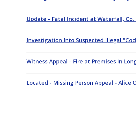
Update - Fatal Incident at Waterfall, Co.
Investigation Into Suspected Illegal "Co
Witness Appeal - Fire at Premises in Long
Located - Missing Person Appeal - Alice O