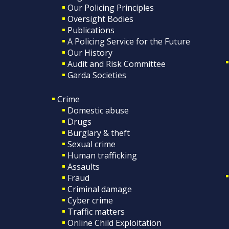
Our Policing Principles
Oversight Bodies
Publications
A Policing Service for the Future
Our History
Audit and Risk Committee
Garda Societies
Crime
Domestic abuse
Drugs
Burglary & theft
Sexual crime
Human trafficking
Assaults
Fraud
Criminal damage
Cyber crime
Traffic matters
Online Child Exploitation