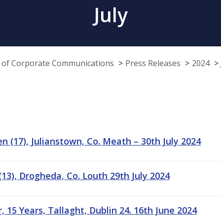
July
e of Corporate Communications
Press Releases
2024
n (17), Julianstown, Co. Meath – 30th July 2024
13), Drogheda, Co. Louth 29th July 2024
 15 Years, Tallaght, Dublin 24. 16th June 2024