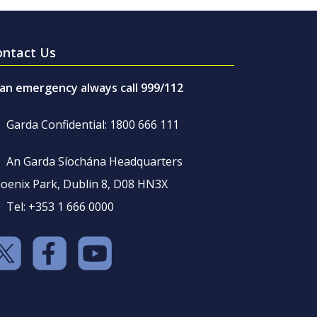
ontact Us
 an emergency always call 999/112
Garda Confidential: 1800 666 111
An Garda Síochána Headquarters
oenix Park, Dublin 8, D08 HN3X
Tel: +353 1 666 0000