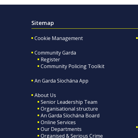
Sitemap
Cookie Management
Community Garda
Register
Community Policing Toolkit
An Garda Síochána App
About Us
Senior Leadership Team
Organisational structure
An Garda Síochána Board
Online Services
Our Departments
Organised & Serious Crime