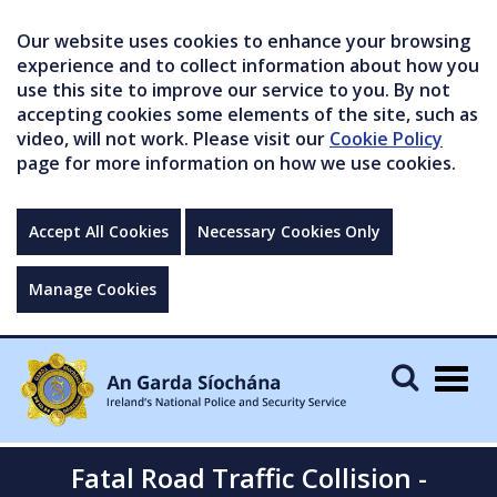
Our website uses cookies to enhance your browsing
experience and to collect information about how you
use this site to improve our service to you. By not
accepting cookies some elements of the site, such as
video, will not work. Please visit our
Cookie Policy
page for more information on how we use cookies.
Accept All Cookies
Necessary Cookies Only
Manage Cookies
Togg
navig
Fatal Road Traffic Collision -