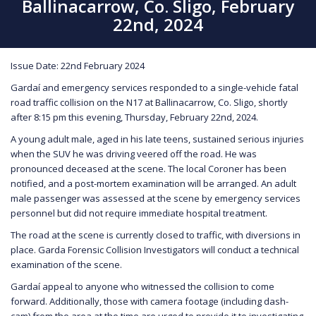
Ballinacarrow, Co. Sligo, February
22nd, 2024
Issue Date: 22nd February 2024
Gardaí and emergency services responded to a single-vehicle fatal
road traffic collision on the N17 at Ballinacarrow, Co. Sligo, shortly
after 8:15 pm this evening, Thursday, February 22nd, 2024.
A young adult male, aged in his late teens, sustained serious injuries
when the SUV he was driving veered off the road. He was
pronounced deceased at the scene. The local Coroner has been
notified, and a post-mortem examination will be arranged. An adult
male passenger was assessed at the scene by emergency services
personnel but did not require immediate hospital treatment.
The road at the scene is currently closed to traffic, with diversions in
place. Garda Forensic Collision Investigators will conduct a technical
examination of the scene.
Gardaí appeal to anyone who witnessed the collision to come
forward. Additionally, those with camera footage (including dash-
cam) from the area at the time are urged to provide it to investigating