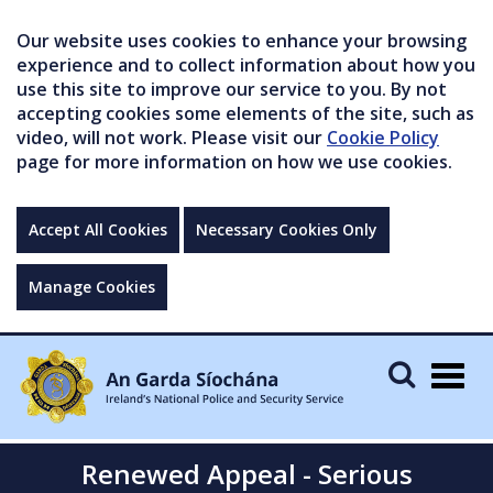
Our website uses cookies to enhance your browsing
experience and to collect information about how you
use this site to improve our service to you. By not
accepting cookies some elements of the site, such as
video, will not work. Please visit our
Cookie Policy
page for more information on how we use cookies.
Accept All Cookies
Necessary Cookies Only
Manage Cookies
Togg
navig
Renewed Appeal - Serious