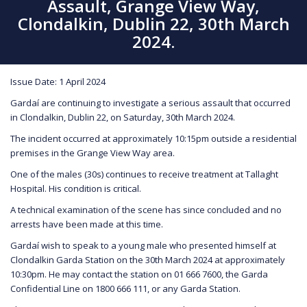
Assault, Grange View Way,
Clondalkin, Dublin 22, 30th March
2024.
Issue Date: 1 April 2024
Gardaí are continuing to investigate a serious assault that occurred
in Clondalkin, Dublin 22, on Saturday, 30th March 2024.
The incident occurred at approximately 10:15pm outside a residential
premises in the Grange View Way area.
One of the males (30s) continues to receive treatment at Tallaght
Hospital. His condition is critical.
A technical examination of the scene has since concluded and no
arrests have been made at this time.
Gardaí wish to speak to a young male who presented himself at
Clondalkin Garda Station on the 30th March 2024 at approximately
10:30pm. He may contact the station on 01 666 7600, the Garda
Confidential Line on 1800 666 111, or any Garda Station.