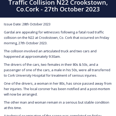
Traffic Collision N22 Crookstown,
Co.Cork - 27th October 2023
Issue Date: 28th October 2023
Gardaí are appealing for witnesses following a fatal road traffic
collision on the N22 at Crookstown, Co. Cork that occurred on Friday
morning, 27th October 2023.
The collision involved an articulated truck and two cars and
happened at approximately 9:30am.
The drivers of the cars, two females in their 80s & 50s, and a
passenger of one of the cars, a male in his 50s, were all transferred
to Cork University Hospital for treatment of serious injuries.
One of the drivers, a woman in her 80s, has since passed away from
her injuries. The local coroner has been notified and a post-mortem
will now be arranged.
The other man and woman remain in a serious but stable condition
at this time.
A technical examination of the scene was completed on Friday.