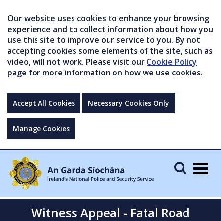
Our website uses cookies to enhance your browsing
experience and to collect information about how you
use this site to improve our service to you. By not
accepting cookies some elements of the site, such as
video, will not work. Please visit our
Cookie Policy
page for more information on how we use cookies.
Accept All Cookies
Necessary Cookies Only
Manage Cookies
Togg
navig
Witness Appeal - Fatal Road