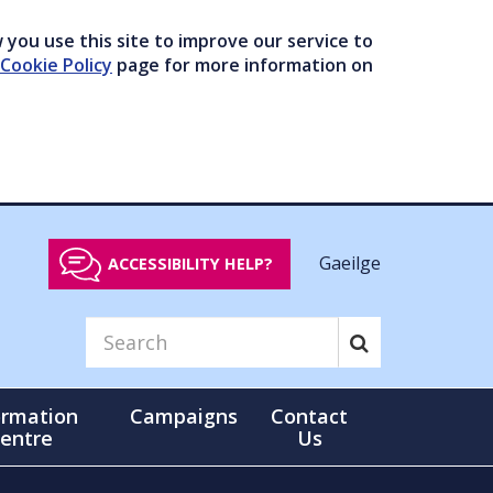
you use this site to improve our service to
Cookie Policy
page for more information on
Gaeilge
ACCESSIBILITY HELP?
ormation
Campaigns
Contact
entre
Us