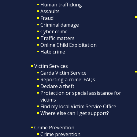
Human trafficking
Assaults
Fraud
Criminal damage
Cyber crime
Traffic matters
Online Child Exploitation
Hate crime
Victim Services
Garda Victim Service
Reporting a crime: FAQs
Declare a theft
Protection or special assistance for
victims
Find my local Victim Service Office
Where else can I get support?
Crime Prevention
Crime prevention