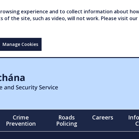
owsing experience and to collect information about how 
of the site, such as video, will not work. Please visit our
Manage Cookies
Crime
Roads
Careers
Inf
Prevention
Policing
C