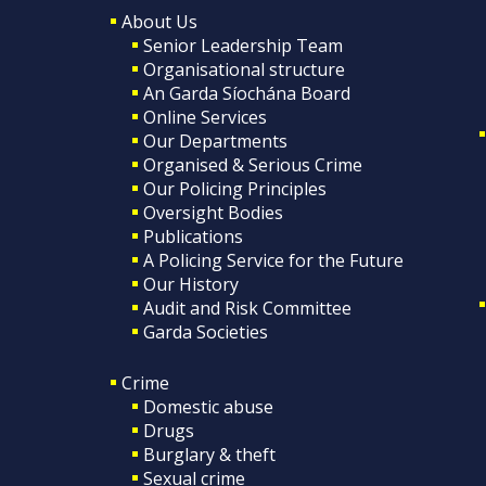
About Us
Senior Leadership Team
Organisational structure
An Garda Síochána Board
Online Services
Our Departments
Organised & Serious Crime
Our Policing Principles
Oversight Bodies
Publications
A Policing Service for the Future
Our History
Audit and Risk Committee
Garda Societies
Crime
Domestic abuse
Drugs
Burglary & theft
Sexual crime