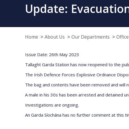
Update: Evacuation
Home
About Us
Our Departments
Offic
Issue Date: 26th May 2023
Tallaght Garda Station has now reopened to the publi
The Irish Defence Forces Explosive Ordnance Dispos
The bag and contents have been removed and will now
A male in his 30s has been arrested and detained un
Investigations are ongoing.
An Garda Síochána has no further comment at this ti