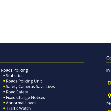
C
Roads Policing
In
Statistics
Roads Policing Unit
Safety Cameras Save Lives
Road Safety
Fixed Charge Notices
Abnormal Loads
Ph
Traffic Watch