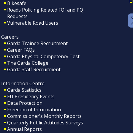
Bikesafe
Roads Policing Related FOI and PQ
Requests
Vulnerable Road Users
Careers
Garda Trainee Recruitment
Career FAQs
Garda Physical Competency Test
The Garda College
Garda Staff Recruitment
Information Centre
Garda Statistics
EU Presidency Events
Data Protection
Freedom of Information
Commissioner's Monthly Reports
Quarterly Public Attitudes Surveys
Annual Reports