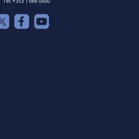
Tel: +353 1 666 0000