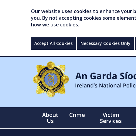
Our website uses cookies to enhance your br
you. By not accepting cookies some elements 
how we use cookies.
Accept All Cookies
Necessary Cookies Only
About
Crime
Victim
Us
Services