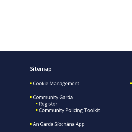
Sitemap
Cookie Management
Community Garda
Register
Community Policing Toolkit
An Garda Síochána App