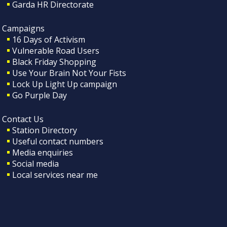
Garda HR Directorate
Campaigns
16 Days of Activism
Vulnerable Road Users
Black Friday Shopping
Use Your Brain Not Your Fists
Lock Up Light Up campaign
Go Purple Day
Contact Us
Station Directory
Useful contact numbers
Media enquiries
Social media
Local services near me