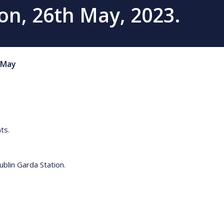
on, 26th May, 2023.
May
ts.
blin Garda Station.