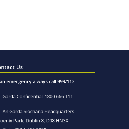
ontact Us
 an emergency always call 999/112
Garda Confidential: 1800 666 111
An Garda Síochána Headquarters
oenix Park, Dublin 8, D08 HN3X