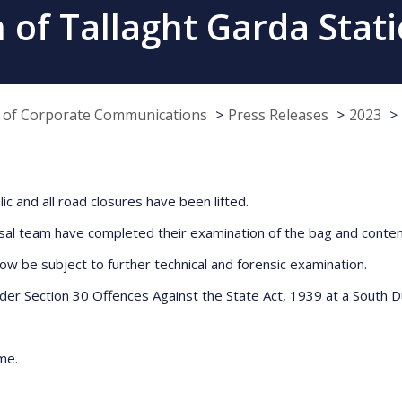
 of Tallaght Garda Stati
e of Corporate Communications
Press Releases
2023
c and all road closures have been lifted.
al team have completed their examination of the bag and conten
 be subject to further technical and forensic examination.
der Section 30 Offences Against the State Act, 1939 at a South Du
me.