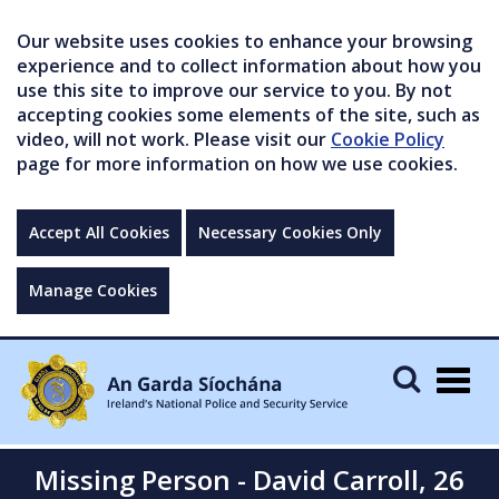
Our website uses cookies to enhance your browsing
experience and to collect information about how you
use this site to improve our service to you. By not
accepting cookies some elements of the site, such as
video, will not work. Please visit our
Cookie Policy
page for more information on how we use cookies.
Accept All Cookies
Necessary Cookies Only
Manage Cookies
Togg
navig
Missing Person - David Carroll, 26