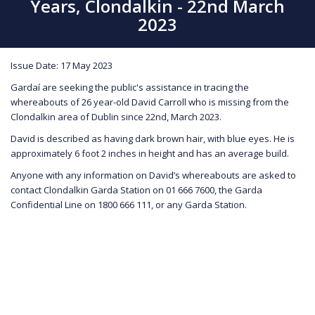
Years, Clondalkin - 22nd March
2023
Issue Date: 17 May 2023
Gardaí are seeking the public's assistance in tracing the
whereabouts of 26 year-old David Carroll who is missing from the
Clondalkin area of Dublin since 22nd, March 2023.
David is described as having dark brown hair, with blue eyes. He is
approximately 6 foot 2 inches in height and has an average build.
Anyone with any information on David’s whereabouts are asked to
contact Clondalkin Garda Station on 01 666 7600, the Garda
Confidential Line on 1800 666 111, or any Garda Station.