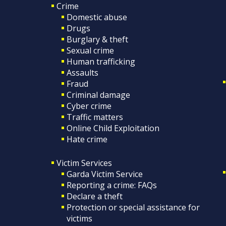
Crime
Domestic abuse
Drugs
Burglary & theft
Sexual crime
Human trafficking
Assaults
Fraud
Criminal damage
Cyber crime
Traffic matters
Online Child Exploitation
Hate crime
Victim Services
Garda Victim Service
Reporting a crime: FAQs
Declare a theft
Protection or special assistance for
victims