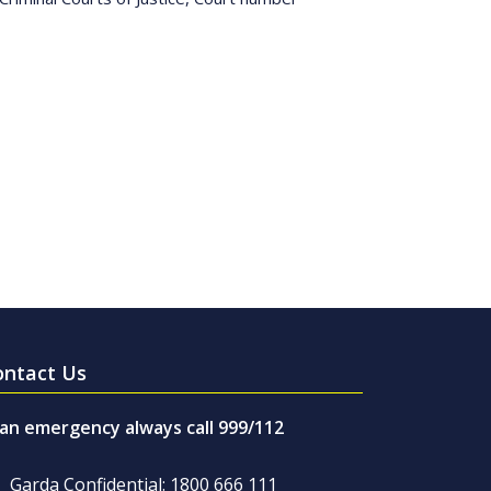
ontact Us
 an emergency always call 999/112
Garda Confidential: 1800 666 111