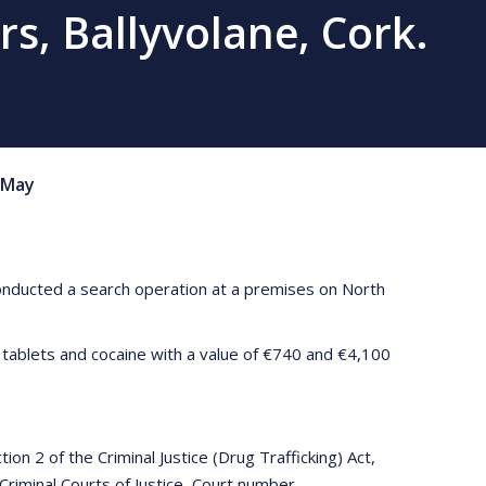
rs, Ballyvolane, Cork.
May
conducted a search operation at a premises on North
 tablets and cocaine with a value of €740 and €4,100
n 2 of the Criminal Justice (Drug Trafficking) Act,
Criminal Courts of Justice, Court number