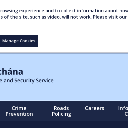
owsing experience and to collect information about how 
of the site, such as video, will not work. Please visit our
Manage Cookies
Crime
Roads
Careers
Inf
Prevention
Policing
C