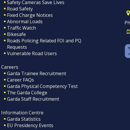
Safety Cameras Save Lives
Road Safety
Fixed Charge Notices
Abnormal Loads
Ph
Traffic Watch
Bikesafe
Roads Policing Related FOI and PQ
Requests
Vulnerable Road Users
Careers
Garda Trainee Recruitment
Career FAQs
Garda Physical Competency Test
The Garda College
Garda Staff Recruitment
Information Centre
Garda Statistics
EU Presidency Events