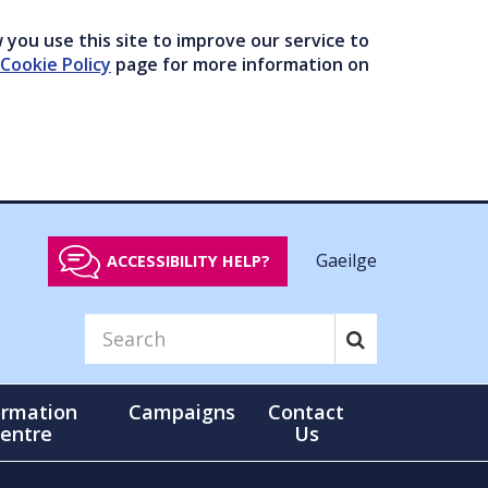
you use this site to improve our service to
Cookie Policy
page for more information on
Gaeilge
ACCESSIBILITY HELP?
ormation
Campaigns
Contact
entre
Us