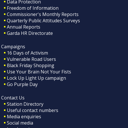
Data Protection
Freedom of Information
Commissioner's Monthly Reports
Quarterly Public Attitudes Surveys
Annual Reports
Garda HR Directorate
Campaigns
16 Days of Activism
Vulnerable Road Users
Black Friday Shopping
Use Your Brain Not Your Fists
Lock Up Light Up campaign
Go Purple Day
Contact Us
Station Directory
Useful contact numbers
Media enquiries
Social media