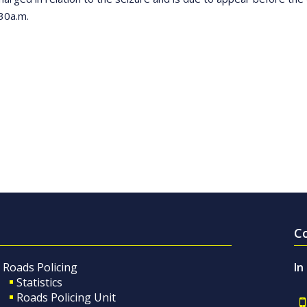
30a.m.
C
Roads Policing
In
Statistics
Roads Policing Unit