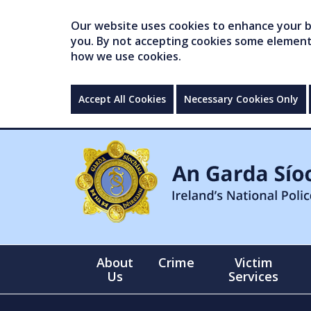
Our website uses cookies to enhance your br
you. By not accepting cookies some elements 
how we use cookies.
Accept All Cookies
Necessary Cookies Only
About
Crime
Victim
Us
Services