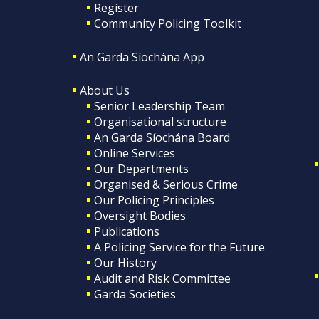
Register
Community Policing Toolkit
An Garda Síochána App
About Us
Senior Leadership Team
Organisational structure
An Garda Síochána Board
Online Services
Our Departments
Organised & Serious Crime
Our Policing Principles
Oversight Bodies
Publications
A Policing Service for the Future
Our History
Audit and Risk Committee
Garda Societies