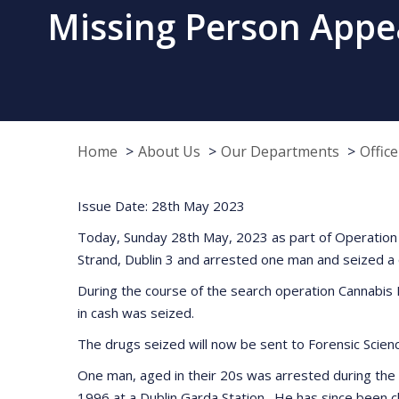
Missing Person Appeal
Home
About Us
Our Departments
Offic
Issue Date: 28th May 2023
Today, Sunday 28th May, 2023 as part of Operation T
Strand, Dublin 3 and arrested one man and seized a 
During the course of the search operation Cannabis 
in cash was seized.
The drugs seized will now be sent to Forensic Science
One man, aged in their 20s was arrested during the s
1996 at a Dublin Garda Station. He has since been ch