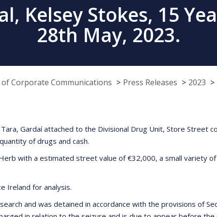
, Kelsey Stokes, 15 Yea
28th May, 2023.
e of Corporate Communications
Press Releases
2023
ara, Gardaí attached to the Divisional Drug Unit, Store Street 
quantity of drugs and cash.
Herb with a estimated street value of €32,000, a small variety of
 Ireland for analysis.
earch and was detained in accordance with the provisions of Sectio
arged in relation to the seizure and is due to appear before the 