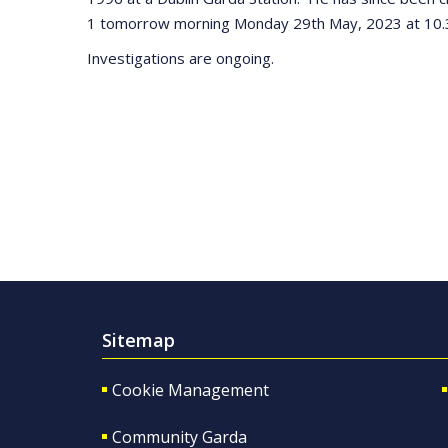
1 tomorrow morning Monday 29th May, 2023 at 10.
Investigations are ongoing.
Sitemap
Cookie Management
Community Garda