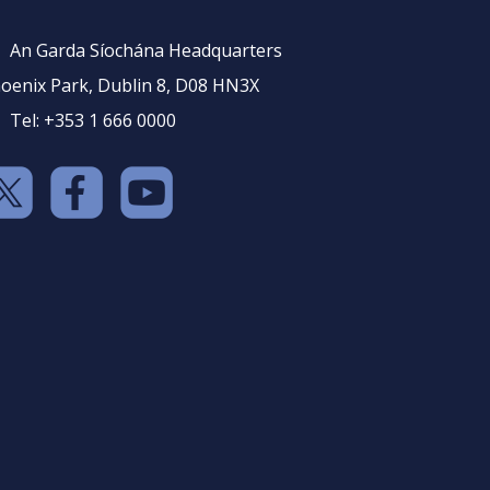
An Garda Síochána Headquarters
oenix Park, Dublin 8, D08 HN3X
Tel: +353 1 666 0000