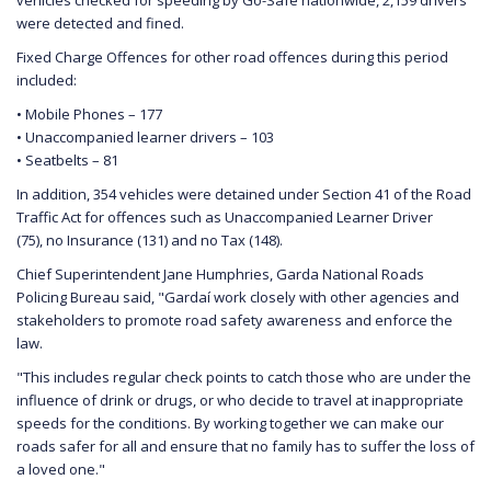
were detected and fined.
Fixed Charge Offences for other road offences during this period
included:
• Mobile Phones – 177
• Unaccompanied learner drivers – 103
• Seatbelts – 81
In addition, 354 vehicles were detained under Section 41 of the Road
Traffic Act for offences such as Unaccompanied Learner Driver
(75), no Insurance (131) and no Tax (148).
Chief Superintendent Jane Humphries, Garda National Roads
Policing Bureau said, "Gardaí work closely with other agencies and
stakeholders to promote road safety awareness and enforce the
law.
"This includes regular check points to catch those who are under the
influence of drink or drugs, or who decide to travel at inappropriate
speeds for the conditions. By working together we can make our
roads safer for all and ensure that no family has to suffer the loss of
a loved one."