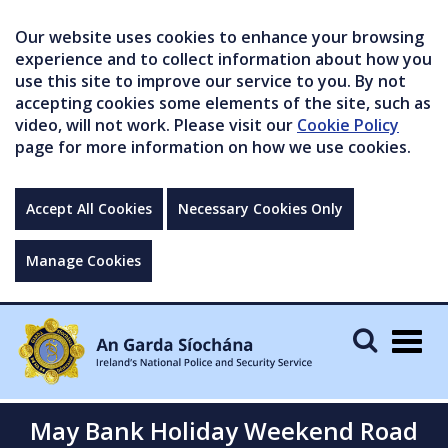
Our website uses cookies to enhance your browsing
experience and to collect information about how you
use this site to improve our service to you. By not
accepting cookies some elements of the site, such as
video, will not work. Please visit our
Cookie Policy
page for more information on how we use cookies.
Accept All Cookies
Necessary Cookies Only
Manage Cookies
Togg
navig
May Bank Holiday Weekend Road