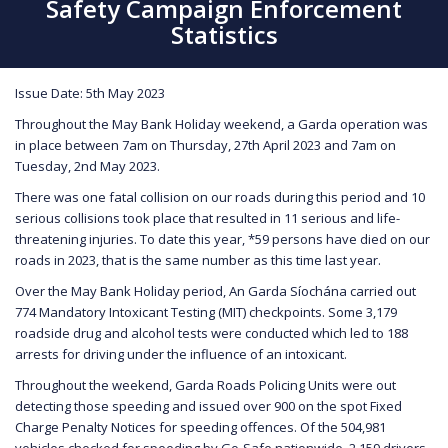
Safety Campaign Enforcement
Statistics
Issue Date: 5th May 2023
Throughout the May Bank Holiday weekend, a Garda operation was
in place between 7am on Thursday, 27th April 2023 and 7am on
Tuesday, 2nd May 2023.
There was one fatal collision on our roads during this period and 10
serious collisions took place that resulted in 11 serious and life-
threatening injuries. To date this year, *59 persons have died on our
roads in 2023, that is the same number as this time last year.
Over the May Bank Holiday period, An Garda Síochána carried out
774 Mandatory Intoxicant Testing (MIT) checkpoints. Some 3,179
roadside drug and alcohol tests were conducted which led to 188
arrests for driving under the influence of an intoxicant.
Throughout the weekend, Garda Roads Policing Units were out
detecting those speeding and issued over 900 on the spot Fixed
Charge Penalty Notices for speeding offences. Of the 504,981
vehicles checked for speeding by Go-Safe nationwide, 2,159 drivers