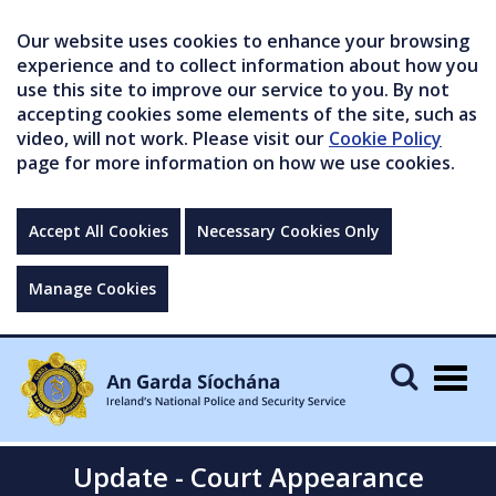
Our website uses cookies to enhance your browsing
experience and to collect information about how you
use this site to improve our service to you. By not
accepting cookies some elements of the site, such as
video, will not work. Please visit our
Cookie Policy
page for more information on how we use cookies.
Accept All Cookies
Necessary Cookies Only
Manage Cookies
Togg
navig
Update - Court Appearance