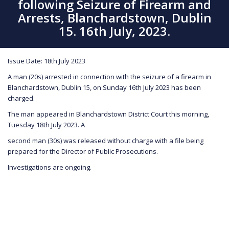
following Seizure of Firearm and
Arrests, Blanchardstown, Dublin
15. 16th July, 2023.
Issue Date: 18th July 2023
A man (20s) arrested in connection with the seizure of a firearm in
Blanchardstown, Dublin 15, on Sunday 16th July 2023 has been
charged.
The man appeared in Blanchardstown District Court this morning,
Tuesday 18th July 2023. A
second man (30s) was released without charge with a file being
prepared for the Director of Public Prosecutions.
Investigations are ongoing.