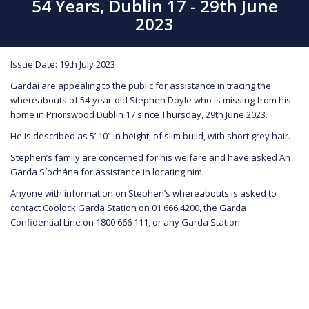
54 Years, Dublin 17 - 29th June
2023
Issue Date: 19th July 2023
Gardaí are appealing to the public for assistance in tracing the
whereabouts of 54-year-old Stephen Doyle who is missing from his
home in Priorswood Dublin 17 since Thursday, 29th June 2023.
He is described as 5’ 10” in height, of slim build, with short grey hair.
Stephen’s family are concerned for his welfare and have asked An
Garda Síochána for assistance in locating him.
Anyone with information on Stephen’s whereabouts is asked to
contact Coolock Garda Station on 01 666 4200, the Garda
Confidential Line on 1800 666 111, or any Garda Station.