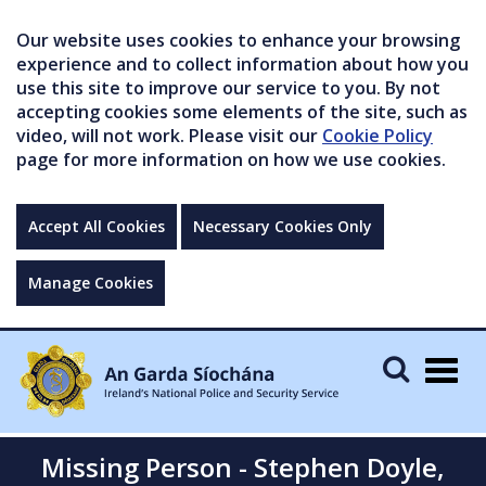
Our website uses cookies to enhance your browsing
experience and to collect information about how you
use this site to improve our service to you. By not
accepting cookies some elements of the site, such as
video, will not work. Please visit our
Cookie Policy
page for more information on how we use cookies.
Accept All Cookies
Necessary Cookies Only
Manage Cookies
Togg
navig
Missing Person - Stephen Doyle,