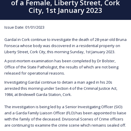
of a Female, Liberty Street, Cork
City, 1st January 2023
Issue Date: 01/01/2023
Gardaí in Cork continue to investigate the death of 28-year-old Bruna
Fonseca whose body was discovered in a residential property on
Liberty Street, Cork City, this morning Sunday, 1st January 2023.
A post-mortem examination has been completed by Dr Bolster,
Office of the State Pathologist, the results of which are not being
released for operational reasons.
Investigating Gardaí continue to detain a man aged in his 20s
arrested this morning under Section 4 of the Criminal Justice Act,
1984, at Bridewell Garda Station, Cork.
The investigation is being led by a Senior Investigating Officer (SIO)
and a Garda Family Liaison Officer (FLO) has been appointed to liaise
with the family of the deceased. Divisional Scenes of Crime officers
are continuing to examine the crime scene which remains sealed off.