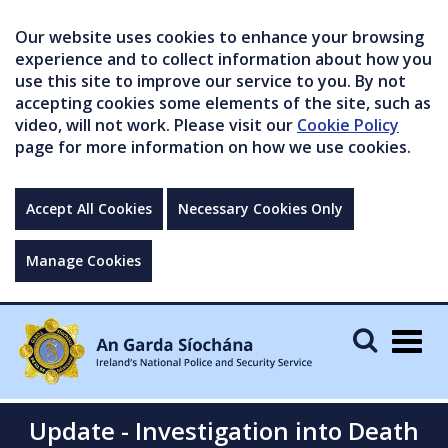
Our website uses cookies to enhance your browsing
experience and to collect information about how you
use this site to improve our service to you. By not
accepting cookies some elements of the site, such as
video, will not work. Please visit our
Cookie Policy
page for more information on how we use cookies.
Accept All Cookies
Necessary Cookies Only
Manage Cookies
Togg
navig
Update - Investigation into Death