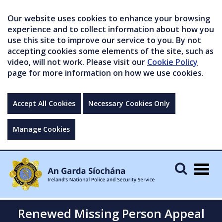
Our website uses cookies to enhance your browsing
experience and to collect information about how you
use this site to improve our service to you. By not
accepting cookies some elements of the site, such as
video, will not work. Please visit our
Cookie Policy
page for more information on how we use cookies.
Accept All Cookies
Necessary Cookies Only
Manage Cookies
Togg
navig
Renewed Missing Person Appeal