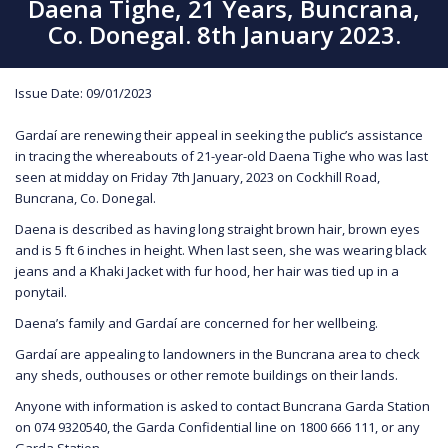
Daena Tighe, 21 Years, Buncrana,
Co. Donegal. 8th January 2023.
Issue Date: 09/01/2023
Gardaí are renewing their appeal in seeking the public’s assistance
in tracing the whereabouts of 21-year-old Daena Tighe who was last
seen at midday on Friday 7th January, 2023 on Cockhill Road,
Buncrana, Co. Donegal.
Daena is described as having long straight brown hair, brown eyes
and is 5 ft 6 inches in height. When last seen, she was wearing black
jeans and a Khaki Jacket with fur hood, her hair was tied up in a
ponytail.
Daena’s family and Gardaí are concerned for her wellbeing.
Gardaí are appealing to landowners in the Buncrana area to check
any sheds, outhouses or other remote buildings on their lands.
Anyone with information is asked to contact Buncrana Garda Station
on 074 9320540, the Garda Confidential line on 1800 666 111, or any
Garda Station.