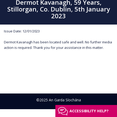
Dermot Kavanagh, 59 Years,
Stillorgan, Co. Dublin, 5th January
2023
Issue Date: 12/01/2023
Dermot Kavanagh has been located safe and well. No further media
action is required. Thank you for your assistance in this matter.
©2025 An Garda Síochána
ACCESSIBILITY HELP?