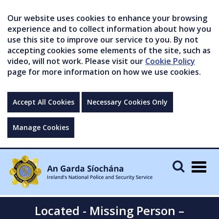
Our website uses cookies to enhance your browsing
experience and to collect information about how you
use this site to improve our service to you. By not
accepting cookies some elements of the site, such as
video, will not work. Please visit our
Cookie Policy
page for more information on how we use cookies.
Accept All Cookies
Necessary Cookies Only
Manage Cookies
Togg
navig
Located - Missing Person –