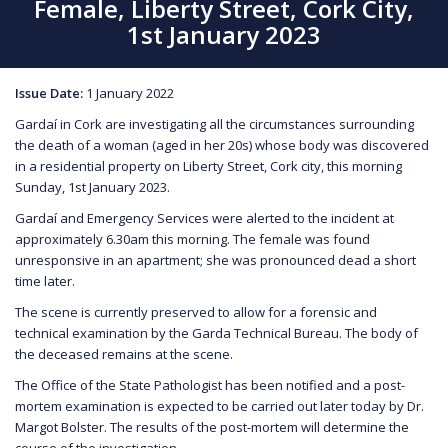
Female, Liberty Street, Cork City,
1st January 2023
Issue Date:
1 January 2022
Gardaí in Cork are investigating all the circumstances surrounding
the death of a woman (aged in her 20s) whose body was discovered
in a residential property on Liberty Street, Cork city, this morning
Sunday, 1st January 2023.
Gardaí and Emergency Services were alerted to the incident at
approximately 6.30am this morning. The female was found
unresponsive in an apartment; she was pronounced dead a short
time later.
The scene is currently preserved to allow for a forensic and
technical examination by the Garda Technical Bureau. The body of
the deceased remains at the scene.
The Office of the State Pathologist has been notified and a post-
mortem examination is expected to be carried out later today by Dr.
Margot Bolster. The results of the post-mortem will determine the
course of the investigation