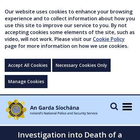
Our website uses cookies to enhance your browsing
experience and to collect information about how you
use this site to improve our service to you. By not
accepting cookies some elements of the site, such as
video, will not work. Please visit our
Cookie Policy
page for more information on how we use cookies.
Accept All Cookies
Necessary Cookies Only
Manage Cookies
Togg
navig
Investigation into Death of a