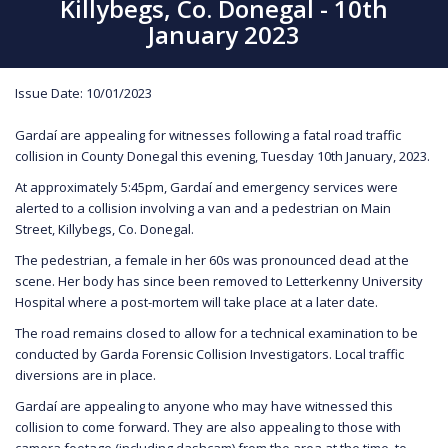
Killybegs, Co. Donegal - 10th
January 2023
Issue Date: 10/01/2023
Gardaí are appealing for witnesses following a fatal road traffic
collision in County Donegal this evening, Tuesday 10th January, 2023.
At approximately 5:45pm, Gardaí and emergency services were
alerted to a collision involving a van and a pedestrian on Main
Street, Killybegs, Co. Donegal.
The pedestrian, a female in her 60s was pronounced dead at the
scene. Her body has since been removed to Letterkenny University
Hospital where a post-mortem will take place at a later date.
The road remains closed to allow for a technical examination to be
conducted by Garda Forensic Collision Investigators. Local traffic
diversions are in place.
Gardaí are appealing to anyone who may have witnessed this
collision to come forward. They are also appealing to those with
camera footage (including dashcam) from the area at the time, to