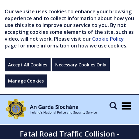
Our website uses cookies to enhance your browsing
experience and to collect information about how you
use this site to improve our service to you. By not
accepting cookies some elements of the site, such as
video, will not work. Please visit our
Cookie Policy
page for more information on how we use cookies.
Accept All Cookies
Necessary Cookies Only
Manage Cookies
Togg
navig
Fatal Road Traffic Collision -