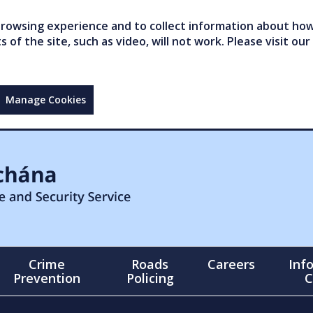
owsing experience and to collect information about how 
of the site, such as video, will not work. Please visit our
Manage Cookies
Crime
Roads
Careers
Inf
Prevention
Policing
C