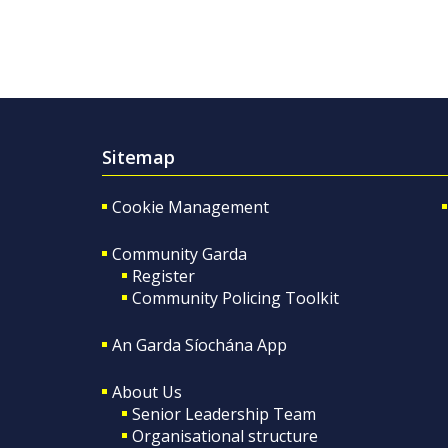
Sitemap
Cookie Management
Community Garda
Register
Community Policing Toolkit
An Garda Síochána App
About Us
Senior Leadership Team
Organisational structure