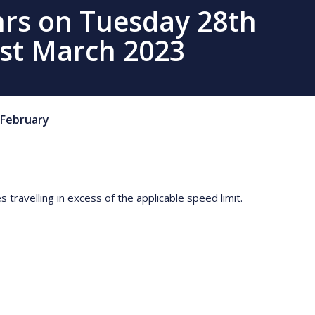
hrs on Tuesday 28th
st March 2023
February
travelling in excess of the applicable speed limit.