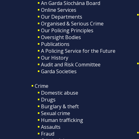
An Garda Síochána Board
Online Services
Our Departments
Organised & Serious Crime
Our Policing Principles
Oversight Bodies
Publications
A Policing Service for the Future
Our History
Audit and Risk Committee
Garda Societies
Crime
Domestic abuse
Drugs
Burglary & theft
Sexual crime
Human trafficking
Assaults
Fraud