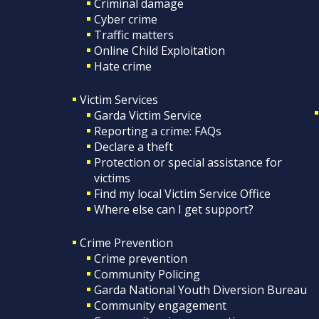
Criminal damage
Cyber crime
Traffic matters
Online Child Exploitation
Hate crime
Victim Services
Garda Victim Service
Reporting a crime: FAQs
Declare a theft
Protection or special assistance for
victims
Find my local Victim Service Office
Where else can I get support?
Crime Prevention
Crime prevention
Community Policing
Garda National Youth Diversion Bureau
Community engagement