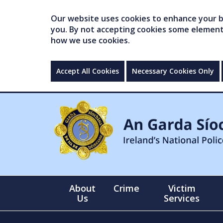
Our website uses cookies to enhance your br
you. By not accepting cookies some elements 
how we use cookies.
Accept All Cookies
Necessary Cookies Only
About
Crime
Victim
Us
Services