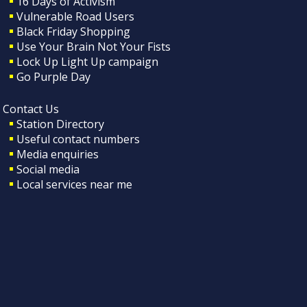
16 Days of Activism
Vulnerable Road Users
Black Friday Shopping
Use Your Brain Not Your Fists
Lock Up Light Up campaign
Go Purple Day
Contact Us
Station Directory
Useful contact numbers
Media enquiries
Social media
Local services near me