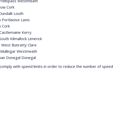
yrrellspass Westmeath
low Cork
Dundalk Louth
 Portlaoise Laois
k Cork
Castlemaine Kerry
outh Kilmallock Limerick
 West Bunratty Clare
 Mullingar Westmeath
han Donegal Donegal
comply with speed limits in order to reduce the number of speed r