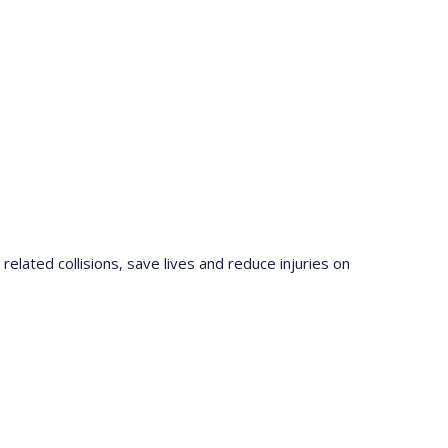
elated collisions, save lives and reduce injuries on