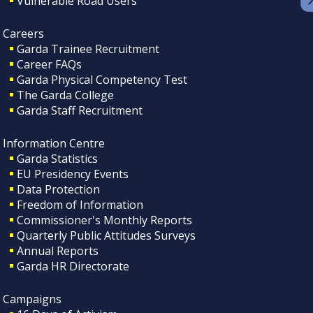
Vulnerable Road Users
Careers
Garda Trainee Recruitment
Career FAQs
Garda Physical Competency Test
The Garda College
Garda Staff Recruitment
Information Centre
Garda Statistics
EU Presidency Events
Data Protection
Freedom of Information
Commissioner's Monthly Reports
Quarterly Public Attitudes Surveys
Annual Reports
Garda HR Directorate
Campaigns