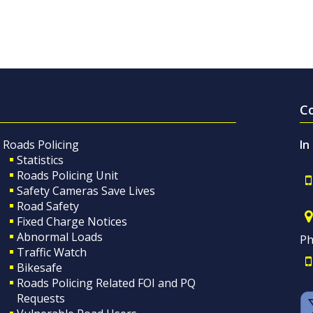
C
Roads Policing
In
Statistics
Roads Policing Unit
Safety Cameras Save Lives
Road Safety
Fixed Charge Notices
Abnormal Loads
Ph
Traffic Watch
Bikesafe
Roads Policing Related FOI and PQ
Requests