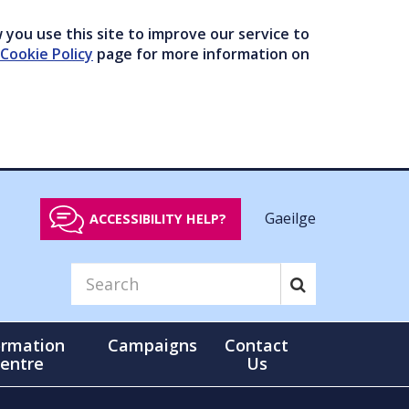
you use this site to improve our service to
Cookie Policy
page for more information on
Gaeilge
ACCESSIBILITY HELP?
ormation
Campaigns
Contact
entre
Us