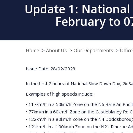
Update 1: National
February to 
Home
About Us
Our Departments
Offic
Issue Date: 28/02/2023
In the first 2 hours of National Slow Down Day, GoSa
Examples of high speeds include:
• 117km/h in a 50km/h Zone on the N6 Baile An Phoill 
• 77km/h in a 60km/h Zone on the Castleblaney Rd 
• 122km/h in a 80km/h Zone on the N4 Doddsboroug
• 121km/h in a 100km/h Zone on the N21 Rineroe Ad