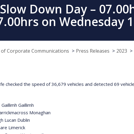
 Slow Down Day – 07.00
07.00hrs on Wednesday 1
e of Corporate Communications
Press Releases
2023
fe checked the speed of 36,679 vehicles and detected 69 vehicles 
Gaillimh Gaillimh
Carrickmacross Monaghan
h Lucan Dublin
are Limerick