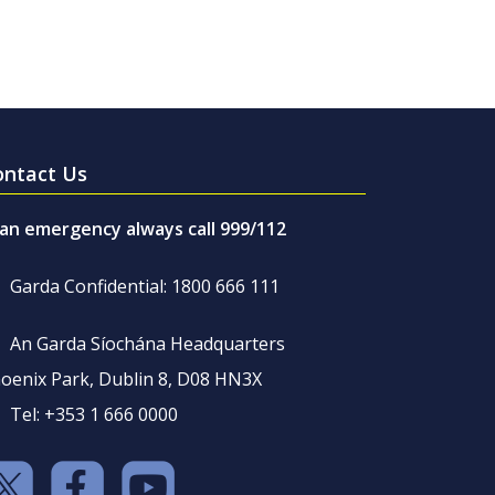
ontact Us
 an emergency always call 999/112
Garda Confidential: 1800 666 111
An Garda Síochána Headquarters
oenix Park, Dublin 8, D08 HN3X
Tel: +353 1 666 0000