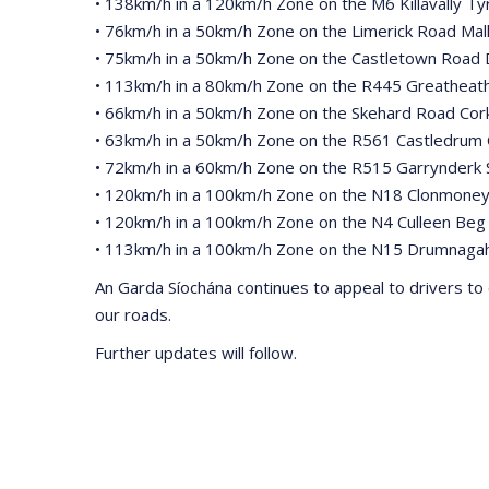
• 138km/h in a 120km/h Zone on the M6 Killavally T
• 76km/h in a 50km/h Zone on the Limerick Road Mal
• 75km/h in a 50km/h Zone on the Castletown Road 
• 113km/h in a 80km/h Zone on the R445 Greatheath
• 66km/h in a 50km/h Zone on the Skehard Road Cor
• 63km/h in a 50km/h Zone on the R561 Castledrum 
• 72km/h in a 60km/h Zone on the R515 Garrynderk S
• 120km/h in a 100km/h Zone on the N18 Clonmoney
• 120km/h in a 100km/h Zone on the N4 Culleen Beg
• 113km/h in a 100km/h Zone on the N15 Drumnaga
An Garda Síochána continues to appeal to drivers to 
our roads.
Further updates will follow.