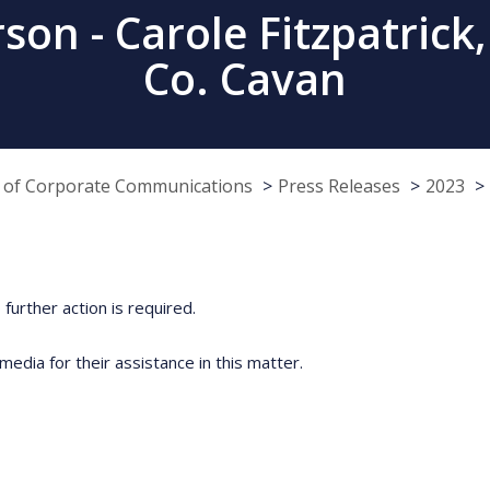
on - Carole Fitzpatrick,
Co. Cavan
e of Corporate Communications
Press Releases
2023
further action is required.
media for their assistance in this matter.