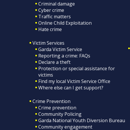
Criminal damage
Cyber crime
Traffic matters
Online Child Exploitation
Hate crime
Victim Services
Garda Victim Service
Reporting a crime: FAQs
Declare a theft
Protection or special assistance for
victims
Find my local Victim Service Office
Where else can I get support?
Crime Prevention
Crime prevention
Community Policing
Garda National Youth Diversion Bureau
Community engagement