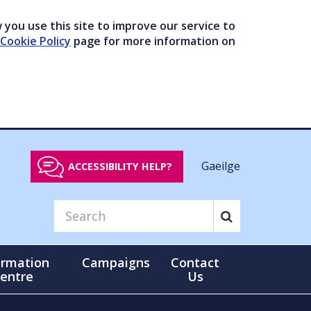
you use this site to improve our service to
Cookie Policy
page for more information on
Gaeilge
ACCESSIBILITY HELP?
ormation
Campaigns
Contact
entre
Us