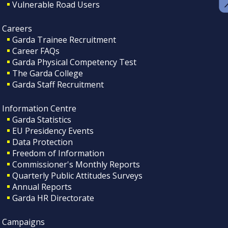
Vulnerable Road Users
Careers
Garda Trainee Recruitment
Career FAQs
Garda Physical Competency Test
The Garda College
Garda Staff Recruitment
Information Centre
Garda Statistics
EU Presidency Events
Data Protection
Freedom of Information
Commissioner's Monthly Reports
Quarterly Public Attitudes Surveys
Annual Reports
Garda HR Directorate
Campaigns