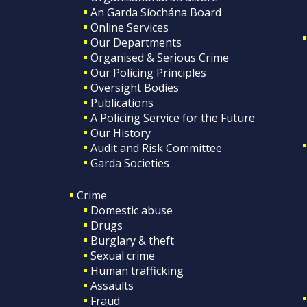
An Garda Síochána Board
Online Services
Our Departments
Organised & Serious Crime
Our Policing Principles
Oversight Bodies
Publications
A Policing Service for the Future
Our History
Audit and Risk Committee
Garda Societies
Crime
Domestic abuse
Drugs
Burglary & theft
Sexual crime
Human trafficking
Assaults
Fraud