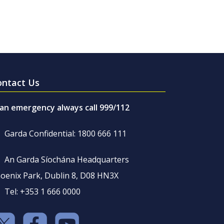
ontact Us
 an emergency always call 999/112
Garda Confidential: 1800 666 111
An Garda Síochána Headquarters
oenix Park, Dublin 8, D08 HN3X
Tel: +353 1 666 0000