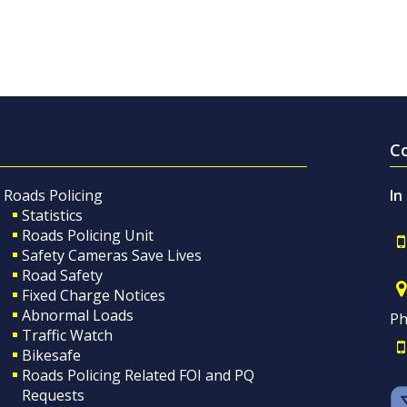
C
Roads Policing
In
Statistics
Roads Policing Unit
Safety Cameras Save Lives
Road Safety
Fixed Charge Notices
Abnormal Loads
Ph
Traffic Watch
Bikesafe
Roads Policing Related FOI and PQ
Requests