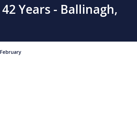
 42 Years - Ballinagh,
February