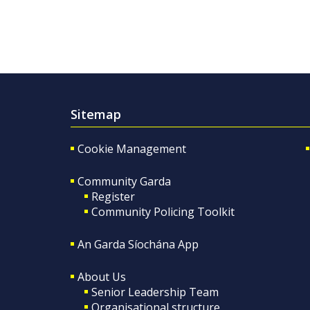
Sitemap
Cookie Management
Community Garda
Register
Community Policing Toolkit
An Garda Síochána App
About Us
Senior Leadership Team
Organisational structure