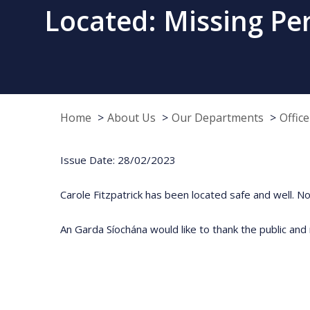
Located: Missing Pers
Home
About Us
Our Departments
Offic
Issue Date: 28/02/2023
Carole Fitzpatrick has been located safe and well. No 
An Garda Síochána would like to thank the public and 