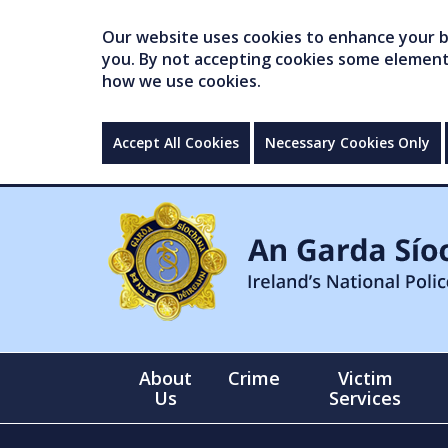
Our website uses cookies to enhance your br
you. By not accepting cookies some elements 
how we use cookies.
Accept All Cookies
Necessary Cookies Only
About
Crime
Victim
Us
Services