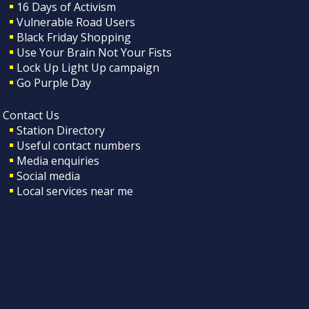
16 Days of Activism
Vulnerable Road Users
Black Friday Shopping
Use Your Brain Not Your Fists
Lock Up Light Up campaign
Go Purple Day
Contact Us
Station Directory
Useful contact numbers
Media enquiries
Social media
Local services near me