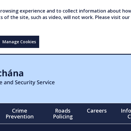
owsing experience and to collect information about how 
of the site, such as video, will not work. Please visit our
Manage Cookies
Crime
Roads
Careers
Inf
Prevention
Policing
C