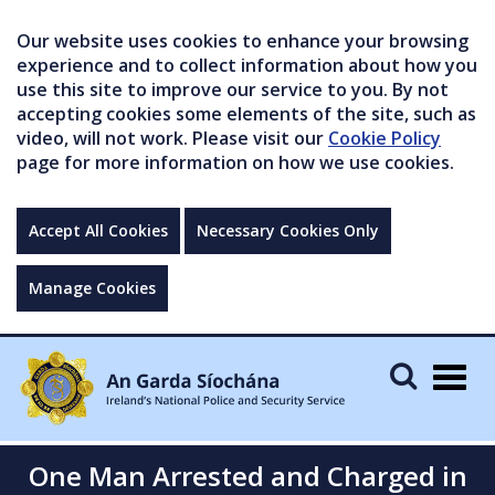
Our website uses cookies to enhance your browsing
experience and to collect information about how you
use this site to improve our service to you. By not
accepting cookies some elements of the site, such as
video, will not work. Please visit our
Cookie Policy
page for more information on how we use cookies.
Accept All Cookies
Necessary Cookies Only
Manage Cookies
Togg
navig
One Man Arrested and Charged in