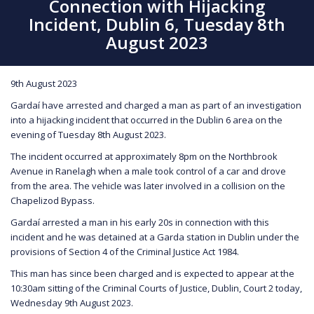
Connection with Hijacking
Incident, Dublin 6, Tuesday 8th
August 2023
9th August 2023
Gardaí have arrested and charged a man as part of an investigation
into a hijacking incident that occurred in the Dublin 6 area on the
evening of Tuesday 8th August 2023.
The incident occurred at approximately 8pm on the Northbrook
Avenue in Ranelagh when a male took control of a car and drove
from the area. The vehicle was later involved in a collision on the
Chapelizod Bypass.
Gardaí arrested a man in his early 20s in connection with this
incident and he was detained at a Garda station in Dublin under the
provisions of Section 4 of the Criminal Justice Act 1984.
This man has since been charged and is expected to appear at the
10:30am sitting of the Criminal Courts of Justice, Dublin, Court 2 today,
Wednesday 9th August 2023.