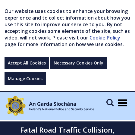
Our website uses cookies to enhance your browsing
experience and to collect information about how you
use this site to improve our service to you. By not
accepting cookies some elements of the site, such as
video, will not work. Please visit our
Cookie Policy
page for more information on how we use cookies.
Accept All Cookies
Necessary Cookies Only
Manage Cookies
Togg
navig
Fatal Road Traffic Collision,