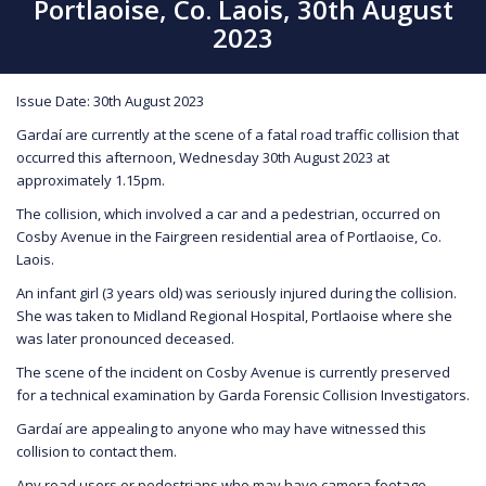
Portlaoise, Co. Laois, 30th August
2023
Issue Date: 30th August 2023
Gardaí are currently at the scene of a fatal road traffic collision that
occurred this afternoon, Wednesday 30th August 2023 at
approximately 1.15pm.
The collision, which involved a car and a pedestrian, occurred on
Cosby Avenue in the Fairgreen residential area of Portlaoise, Co.
Laois.
An infant girl (3 years old) was seriously injured during the collision.
She was taken to Midland Regional Hospital, Portlaoise where she
was later pronounced deceased.
The scene of the incident on Cosby Avenue is currently preserved
for a technical examination by Garda Forensic Collision Investigators.
Gardaí are appealing to anyone who may have witnessed this
collision to contact them.
Any road users or pedestrians who may have camera footage